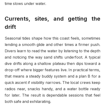
time slows under water.
Currents, sites, and getting the
drift
Seasonal tides shape how this coast feels, sometimes
lending a smooth glide and other times a firmer push.
Divers learn to read the water by listening to the depth
and noticing the way sand shifts underfoot. A typical
dive drifts along a shallow plateau then dips toward a
drop-off where bigger features live. In practical terms,
that means a steady buddy system and a plan B for a
quick ascent if visibility narrows. The local crews keep
radios near, snacks handy, and a water bottle ready
for later. The result is dependable sessions that feel
both safe and exhilarating.