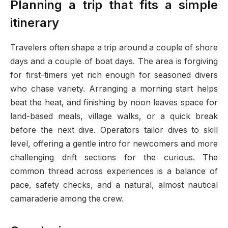
Planning a trip that fits a simple
itinerary
Travelers often shape a trip around a couple of shore
days and a couple of boat days. The area is forgiving
for first-timers yet rich enough for seasoned divers
who chase variety. Arranging a morning start helps
beat the heat, and finishing by noon leaves space for
land-based meals, village walks, or a quick break
before the next dive. Operators tailor dives to skill
level, offering a gentle intro for newcomers and more
challenging drift sections for the curious. The
common thread across experiences is a balance of
pace, safety checks, and a natural, almost nautical
camaraderie among the crew.