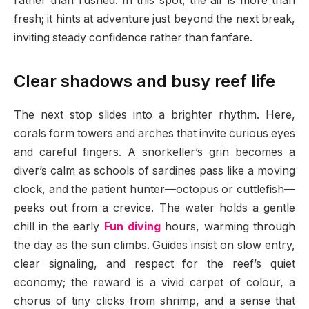
rather than rushed. In this spot, the air is more than
fresh; it hints at adventure just beyond the next break,
inviting steady confidence rather than fanfare.
Clear shadows and busy reef life
The next stop slides into a brighter rhythm. Here,
corals form towers and arches that invite curious eyes
and careful fingers. A snorkeller’s grin becomes a
diver’s calm as schools of sardines pass like a moving
clock, and the patient hunter—octopus or cuttlefish—
peeks out from a crevice. The water holds a gentle
chill in the early
Fun diving
hours, warming through
the day as the sun climbs. Guides insist on slow entry,
clear signaling, and respect for the reef’s quiet
economy; the reward is a vivid carpet of colour, a
chorus of tiny clicks from shrimp, and a sense that