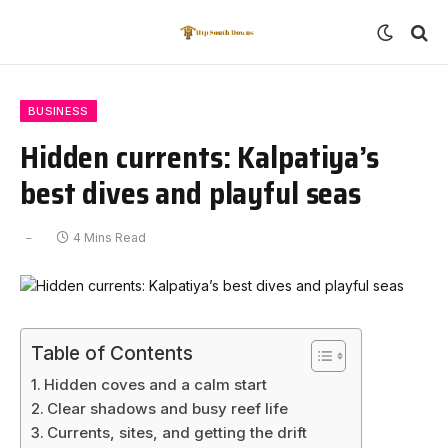
BUSINESS
Hidden currents: Kalpatiya’s
best dives and playful seas
4 Mins Read
Table of Contents
Hidden coves and a calm start
Clear shadows and busy reef life
Currents, sites, and getting the drift