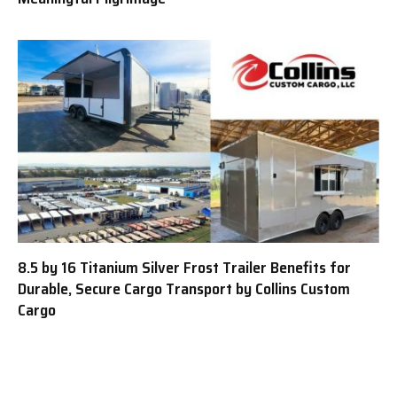
8.5 by 16 Titanium Silver Frost Trailer Benefits for
Durable, Secure Cargo Transport by Collins Custom
Cargo