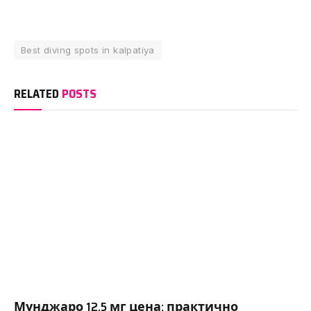
Best diving spots in kalpatiya
RELATED
POSTS
Мунджаро 12.5 мг цена: практично