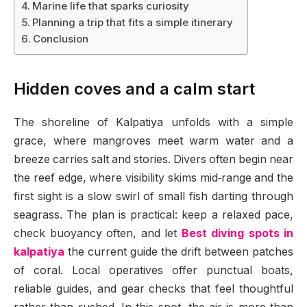
Marine life that sparks curiosity
Planning a trip that fits a simple itinerary
Conclusion
Hidden coves and a calm start
The shoreline of Kalpatiya unfolds with a simple
grace, where mangroves meet warm water and a
breeze carries salt and stories. Divers often begin near
the reef edge, where visibility skims mid‑range and the
first sight is a slow swirl of small fish darting through
seagrass. The plan is practical: keep a relaxed pace,
check buoyancy often, and let
Best diving spots in
kalpatiya
the current guide the drift between patches
of coral. Local operatives offer punctual boats,
reliable guides, and gear checks that feel thoughtful