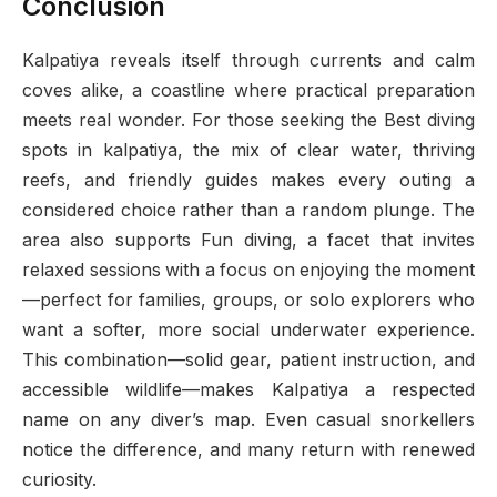
Conclusion
Kalpatiya reveals itself through currents and calm
coves alike, a coastline where practical preparation
meets real wonder. For those seeking the Best diving
spots in kalpatiya, the mix of clear water, thriving
reefs, and friendly guides makes every outing a
considered choice rather than a random plunge. The
area also supports Fun diving, a facet that invites
relaxed sessions with a focus on enjoying the moment
—perfect for families, groups, or solo explorers who
want a softer, more social underwater experience.
This combination—solid gear, patient instruction, and
accessible wildlife—makes Kalpatiya a respected
name on any diver’s map. Even casual snorkellers
notice the difference, and many return with renewed
curiosity.