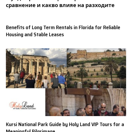
сравнение и какво влияе на разходите
Benefits of Long Term Rentals in Florida for Reliable
Housing and Stable Leases
Kursi National Park Guide by Holy Land VIP Tours for a
Meaningful Pilgrimage