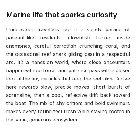
Marine life that sparks curiosity
Underwater travellers report a steady parade of
pageant-like residents: clownfish tucked inside
anemones, careful parrotfish crunching coral, and
the occasional reef shark gliding past in a respectful
arc. It’s a hands‑on world, where close encounters
happen without force, and patience pays with a closer
look at the tiny miracles that keep the reef alive. A dive
here rewards slow, precise moves, short bursts of
adrenaline, then a cool, reflective drift back toward
the boat. The mix of shy critters and bold swimmers
makes every round feel fresh while staying rooted in
the same, generous ecosystem.