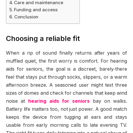
Care and maintenance
Funding and access
Conclusion
Choosing a reliable fit
When a rip of sound finally returns after years of
muffled quiet, the first worry is comfort. For hearing
aids for seniors, the goal is a discreet, barely‑there
feel that stays put through socks, slippers, or a warm
afternoon breeze. A seasoned user might test three
sizes of domes and check for channels that keep wind
noise at
hearing aids for seniors
bay on walks.
Battery life matters too, not just power. A good match
keeps the device from tugging at ears and stays
usable from early morning calls to late evening TV.