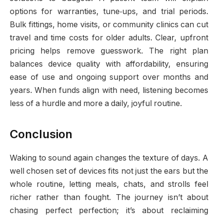
options for warranties, tune‑ups, and trial periods.
Bulk fittings, home visits, or community clinics can cut
travel and time costs for older adults. Clear, upfront
pricing helps remove guesswork. The right plan
balances device quality with affordability, ensuring
ease of use and ongoing support over months and
years. When funds align with need, listening becomes
less of a hurdle and more a daily, joyful routine.
Conclusion
Waking to sound again changes the texture of days. A
well chosen set of devices fits not just the ears but the
whole routine, letting meals, chats, and strolls feel
richer rather than fought. The journey isn’t about
chasing perfect perfection; it’s about reclaiming