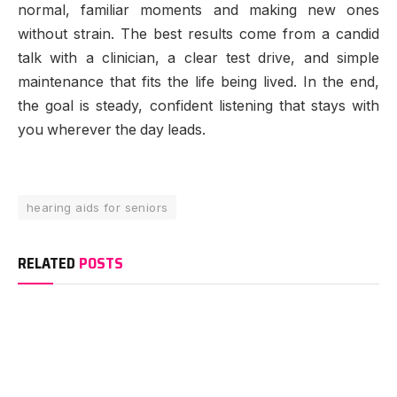
normal, familiar moments and making new ones
without strain. The best results come from a candid
talk with a clinician, a clear test drive, and simple
maintenance that fits the life being lived. In the end,
the goal is steady, confident listening that stays with
you wherever the day leads.
hearing aids for seniors
RELATED
POSTS