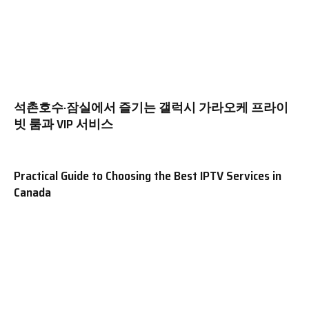
석촌호수·잠실에서 즐기는 갤럭시 가라오케 프라이
빗 룸과 VIP 서비스
Practical Guide to Choosing the Best IPTV Services in
Canada