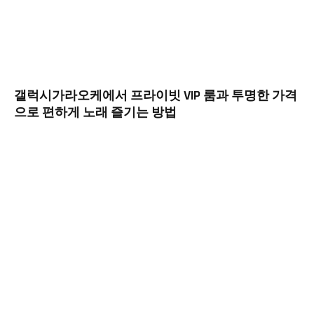
갤럭시가라오케에서 프라이빗 VIP 룸과 투명한 가격
으로 편하게 노래 즐기는 방법