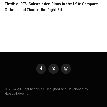
Flexible IPTV Subscription Plans in the USA: Compare
Options and Choose the Right Fit
Facebook
X
Instagram
(Twitter)
© 2024 All Right Reserved. Designed and Developed by
Htpsouthdowns