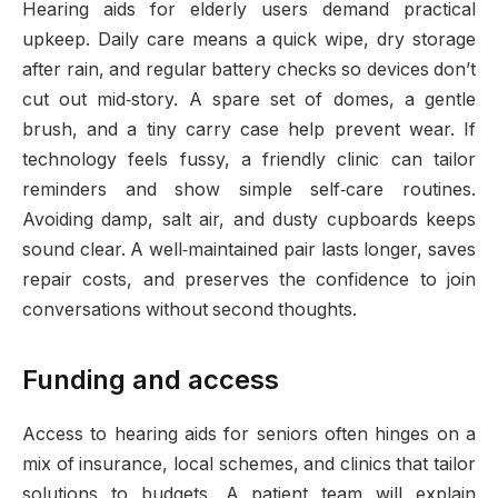
Hearing aids for elderly users demand practical
upkeep. Daily care means a quick wipe, dry storage
after rain, and regular battery checks so devices don’t
cut out mid‑story. A spare set of domes, a gentle
brush, and a tiny carry case help prevent wear. If
technology feels fussy, a friendly clinic can tailor
reminders and show simple self‑care routines.
Avoiding damp, salt air, and dusty cupboards keeps
sound clear. A well‑maintained pair lasts longer, saves
repair costs, and preserves the confidence to join
conversations without second thoughts.
Funding and access
Access to hearing aids for seniors often hinges on a
mix of insurance, local schemes, and clinics that tailor
solutions to budgets. A patient team will explain