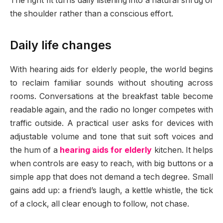
The right fit turns daily listening into a natural shrug of
the shoulder rather than a conscious effort.
Daily life changes
With hearing aids for elderly people, the world begins
to reclaim familiar sounds without shouting across
rooms. Conversations at the breakfast table become
readable again, and the radio no longer competes with
traffic outside. A practical user asks for devices with
adjustable volume and tone that suit soft voices and
the hum of a
hearing aids for elderly
kitchen. It helps
when controls are easy to reach, with big buttons or a
simple app that does not demand a tech degree. Small
gains add up: a friend’s laugh, a kettle whistle, the tick
of a clock, all clear enough to follow, not chase.