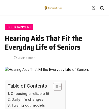
ENTERTAINMENT
Hearing Aids That Fit the
Everyday Life of Seniors
3 Mins Read
Table of Contents
Choosing a reliable fit
Daily life changes
Ttrying out models