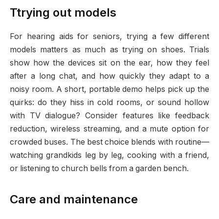
Ttrying out models
For hearing aids for seniors, trying a few different
models matters as much as trying on shoes. Trials
show how the devices sit on the ear, how they feel
after a long chat, and how quickly they adapt to a
noisy room. A short, portable demo helps pick up the
quirks: do they hiss in cold rooms, or sound hollow
with TV dialogue? Consider features like feedback
reduction, wireless streaming, and a mute option for
crowded buses. The best choice blends with routine—
watching grandkids leg by leg, cooking with a friend,
or listening to church bells from a garden bench.
Care and maintenance