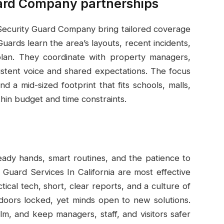
ard Company partnerships
 Security Guard Company bring tailored coverage
uards learn the area’s layouts, recent incidents,
plan. They coordinate with property managers,
istent voice and shared expectations. The focus
nd a mid-sized footprint that fits schools, malls,
within budget and time constraints.
teady hands, smart routines, and the patience to
 Guard Services In California are most effective
ical tech, short, clear reports, and a culture of
doors locked, yet minds open to new solutions.
m, and keep managers, staff, and visitors safer