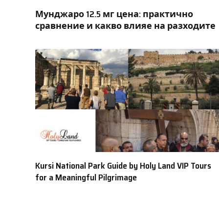
Мунджаро 12.5 мг цена: практично
сравнение и какво влияе на разходите
Kursi National Park Guide by Holy Land VIP Tours
for a Meaningful Pilgrimage