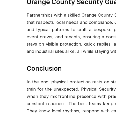
Orange County Security Gu
Partnerships with a skilled Orange County
that respects local needs and compliance. G
and typical patterns to craft a bespoke 
event crews, and tenants, ensuring a cons
stays on visible protection, quick replies, a
and industrial sites alike, all while staying 
Conclusion
In the end, physical protection rests on s
train for the unexpected. Physical Security
when they mix frontline presence with pract
constant readiness. The best teams keep 
They know local rhythms, respond with cal