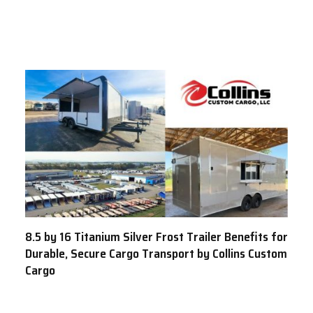
8.5 by 16 Titanium Silver Frost Trailer Benefits for
Durable, Secure Cargo Transport by Collins Custom
Cargo