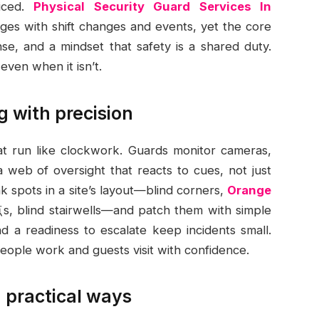
liced.
Physical Security Guard Services In
es with shift changes and events, yet the core
e, and a mindset that safety is a shared duty.
even when it isn’t.
g with precision
hat run like clockwork. Guards monitor cameras,
g a web of oversight that reacts to cues, not just
 spots in a site’s layout—blind corners,
Orange
, blind stairwells—and patch them with simple
nd a readiness to escalate keep incidents small.
eople work and guests visit with confidence.
 practical ways