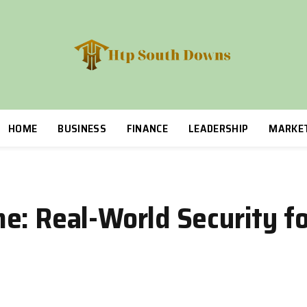
HOME
BUSINESS
FINANCE
LEADERSHIP
MARKE
: Real-World Security for