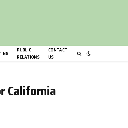
PUBLIC-
CONTACT
TING
RELATIONS
US
 California