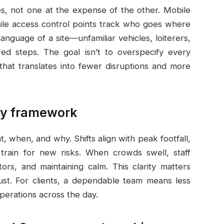
s, not one at the expense of the other. Mobile
while access control points track who goes where
anguage of a site—unfamiliar vehicles, loiterers,
ed steps. The goal isn’t to overspecify every
that translates into fewer disruptions and more
ety framework
 when, and why. Shifts align with peak footfall,
train for new risks. When crowds swell, staff
itors, and maintaining calm. This clarity matters
ust. For clients, a dependable team means less
perations across the day.