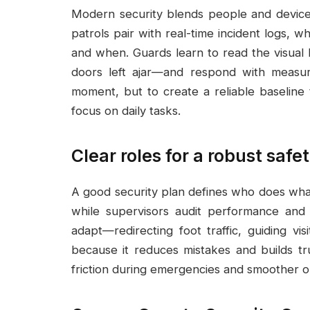
Modern security blends people and device
patrols pair with real-time incident logs, 
and when. Guards learn to read the visual l
doors left ajar—and respond with measur
moment, but to create a reliable baseline 
focus on daily tasks.
Clear roles for a robust saf
A good security plan defines who does what,
while supervisors audit performance and 
adapt—redirecting foot traffic, guiding vis
because it reduces mistakes and builds tr
friction during emergencies and smoother o