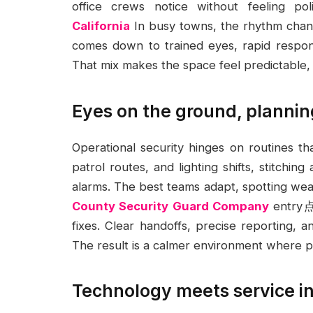
office crews notice without feeling po
California
In busy towns, the rhythm chang
comes down to trained eyes, rapid respons
That mix makes the space feel predictable, 
Eyes on the ground, plannin
Operational security hinges on routines t
patrol routes, and lighting shifts, stitchin
alarms. The best teams adapt, spotting weak
County Security Guard Company
entry点s
fixes. Clear handoffs, precise reporting, a
The result is a calmer environment where p
Technology meets service in