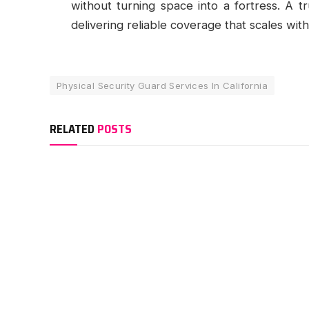
without turning space into a fortress. A t
delivering reliable coverage that scales wi
Physical Security Guard Services In California
RELATED
POSTS