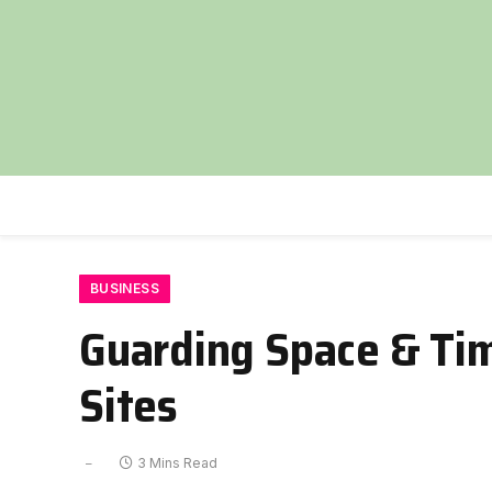
BUSINESS
Guarding Space & Time
Sites
3 Mins Read