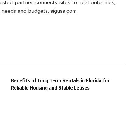
rusted partner connects sites to real outcomes,
th needs and budgets. aigusa.com
Benefits of Long Term Rentals in Florida for
Reliable Housing and Stable Leases