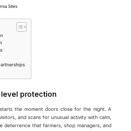
on
n
ys
artnerships
level protection
at starts the moment doors close for the night. A
isitors, and scans for unusual activity with calm,
ible deterrence that farmers, shop managers, and