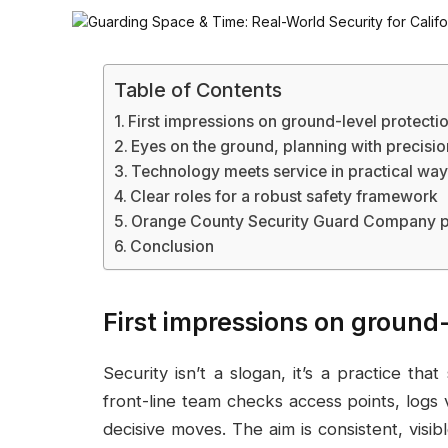
Table of Contents
First impressions on ground-level protecti
Eyes on the ground, planning with precisio
Technology meets service in practical wa
Clear roles for a robust safety framework
Orange County Security Guard Company p
Conclusion
First impressions on ground-
Security isn’t a slogan, it’s a practice th
front-line team checks access points, logs v
decisive moves. The aim is consistent, vis