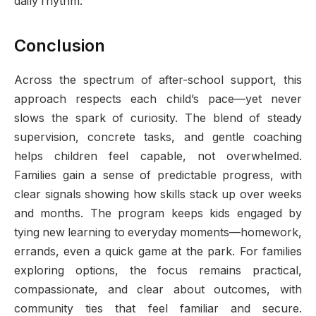
daily rhythm.
Conclusion
Across the spectrum of after-school support, this
approach respects each child’s pace—yet never
slows the spark of curiosity. The blend of steady
supervision, concrete tasks, and gentle coaching
helps children feel capable, not overwhelmed.
Families gain a sense of predictable progress, with
clear signals showing how skills stack up over weeks
and months. The program keeps kids engaged by
tying new learning to everyday moments—homework,
errands, even a quick game at the park. For families
exploring options, the focus remains practical,
compassionate, and clear about outcomes, with
community ties that feel familiar and secure.