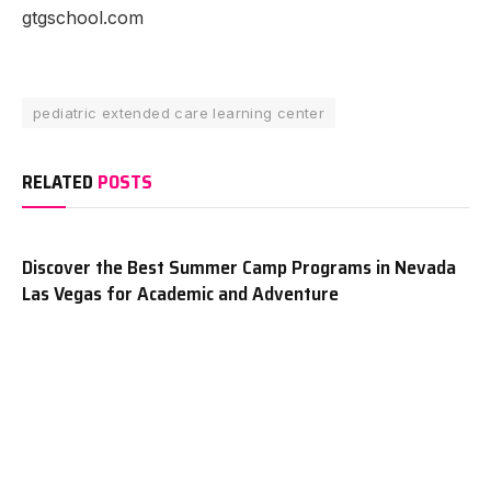
gtgschool.com
pediatric extended care learning center
RELATED
POSTS
Discover the Best Summer Camp Programs in Nevada
Las Vegas for Academic and Adventure