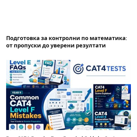
Подготовка за контролни по математика:
от пропуски до уверени резултати