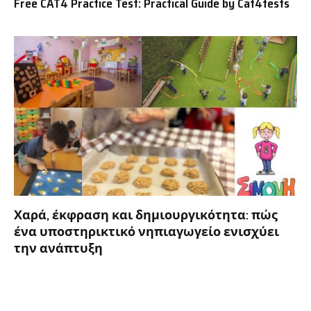
Free CAT4 Practice Test: Practical Guide by Cat4tests
Χαρά, έκφραση και δημιουργικότητα: πώς
ένα υποστηρικτικό νηπιαγωγείο ενισχύει
την ανάπτυξη