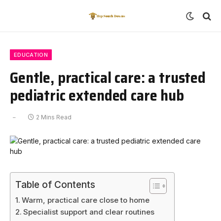
EDUCATION
Gentle, practical care: a trusted
pediatric extended care hub
2 Mins Read
Table of Contents
Warm, practical care close to home
Specialist support and clear routines