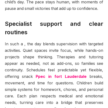
child’s day. The pace stays human, with moments of
pause and small victories that add up to confidence.
Specialist support and clear
routines
In such a , the day blends supervision with targeted
activities. Quiet spaces invite focus, while hands-on
projects shape thinking. Therapies and tutoring
appear as needed, not as add-ons, so families see
continuity. Schedules feel predictable yet flexible,
offering snack
Ppec in fort Lauderdale
breaks,
movement, and time for questions. Children build
simple systems for homework, chores, and personal
care. Each plan respects medical and emotional
needs, turning care into a bridge that preserves