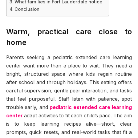
What families in Fort Lauderdale notice
Conclusion
Warm, practical care close to
home
Parents seeking a pediatric extended care learning
center want more than a place to wait. They need a
bright, structured space where kids regain routine
after school and through holidays. This setting offers
careful supervision, gentle peer interaction, and tasks
that feel purposeful. Staff listen with patience, spot
trouble early, and
pediatric extended care learning
center
adapt activities to fit each child’s pace. The aim
is to keep learning recipes alive—short, clear
prompts, quick resets, and real-world tasks that fit a