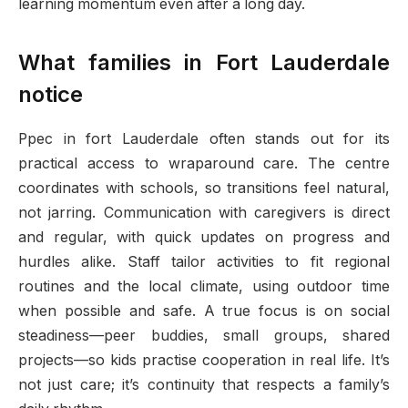
learning momentum even after a long day.
What families in Fort Lauderdale
notice
Ppec in fort Lauderdale often stands out for its
practical access to wraparound care. The centre
coordinates with schools, so transitions feel natural,
not jarring. Communication with caregivers is direct
and regular, with quick updates on progress and
hurdles alike. Staff tailor activities to fit regional
routines and the local climate, using outdoor time
when possible and safe. A true focus is on social
steadiness—peer buddies, small groups, shared
projects—so kids practise cooperation in real life. It’s
not just care; it’s continuity that respects a family’s