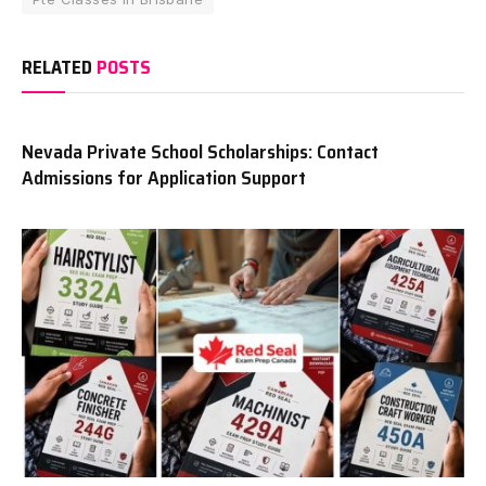
RELATED
POSTS
Nevada Private School Scholarships: Contact
Admissions for Application Support