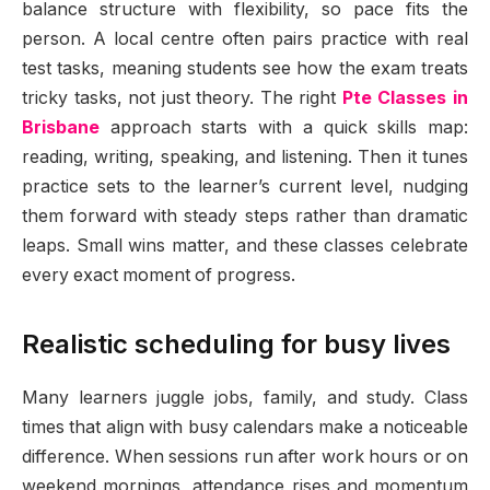
balance structure with flexibility, so pace fits the
person. A local centre often pairs practice with real
test tasks, meaning students see how the exam treats
tricky tasks, not just theory. The right
Pte Classes in
Brisbane
approach starts with a quick skills map:
reading, writing, speaking, and listening. Then it tunes
practice sets to the learner’s current level, nudging
them forward with steady steps rather than dramatic
leaps. Small wins matter, and these classes celebrate
every exact moment of progress.
Realistic scheduling for busy lives
Many learners juggle jobs, family, and study. Class
times that align with busy calendars make a noticeable
difference. When sessions run after work hours or on
weekend mornings, attendance rises and momentum