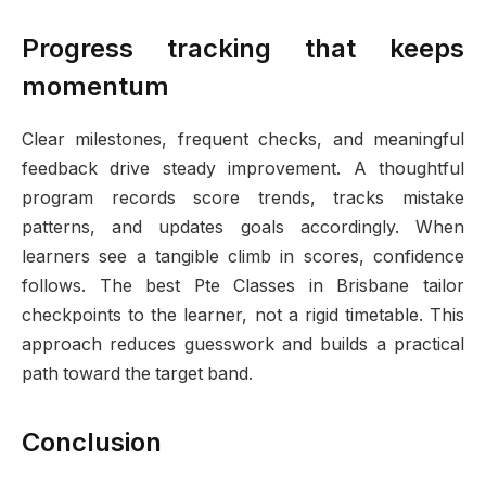
Progress tracking that keeps
momentum
Clear milestones, frequent checks, and meaningful
feedback drive steady improvement. A thoughtful
program records score trends, tracks mistake
patterns, and updates goals accordingly. When
learners see a tangible climb in scores, confidence
follows. The best Pte Classes in Brisbane tailor
checkpoints to the learner, not a rigid timetable. This
approach reduces guesswork and builds a practical
path toward the target band.
Conclusion