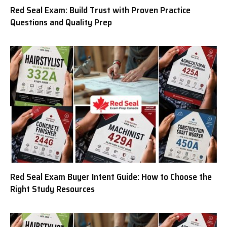
Red Seal Exam: Build Trust with Proven Practice
Questions and Quality Prep
Red Seal Exam Buyer Intent Guide: How to Choose the
Right Study Resources