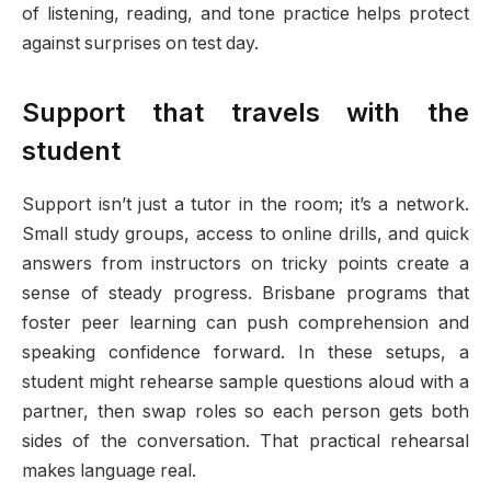
of listening, reading, and tone practice helps protect
against surprises on test day.
Support that travels with the
student
Support isn’t just a tutor in the room; it’s a network.
Small study groups, access to online drills, and quick
answers from instructors on tricky points create a
sense of steady progress. Brisbane programs that
foster peer learning can push comprehension and
speaking confidence forward. In these setups, a
student might rehearse sample questions aloud with a
partner, then swap roles so each person gets both
sides of the conversation. That practical rehearsal
makes language real.