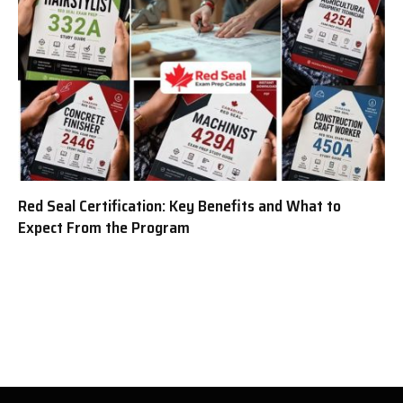
Red Seal Certification: Key Benefits and What to
Expect From the Program