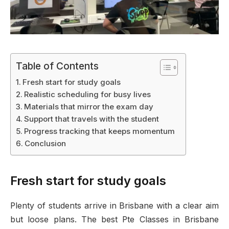
Table of Contents
Fresh start for study goals
Realistic scheduling for busy lives
Materials that mirror the exam day
Support that travels with the student
Progress tracking that keeps momentum
Conclusion
Fresh start for study goals
Plenty of students arrive in Brisbane with a clear aim
but loose plans. The best Pte Classes in Brisbane