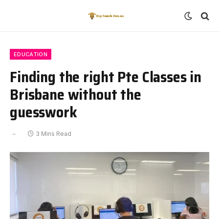
EDUCATION
Finding the right Pte Classes in
Brisbane without the
guesswork
3 Mins Read