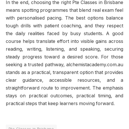
In the end, choosing the right Pte Classes in Brisbane
means spotting programmes that blend real exam feel
with personalised pacing. The best options balance
tough drills with patient coaching, and they respect
the daily realities faced by busy students. A good
course helps translate effort into visible gains across
reading, writing, listening, and speaking, securing
steady progress toward a desired score. For those
seeking a trusted pathway, alchemistacademy.com.au
stands as a practical, transparent option that provides
clear guidance, accessible resources, and a
straightforward route to improvement. The emphasis
stays on practical outcomes, practical timing, and
practical steps that keep learners moving forward.
Pte Classes in Brisbane