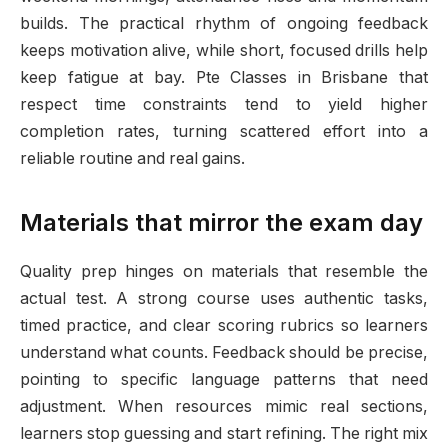
builds. The practical rhythm of ongoing feedback
keeps motivation alive, while short, focused drills help
keep fatigue at bay. Pte Classes in Brisbane that
respect time constraints tend to yield higher
completion rates, turning scattered effort into a
reliable routine and real gains.
Materials that mirror the exam day
Quality prep hinges on materials that resemble the
actual test. A strong course uses authentic tasks,
timed practice, and clear scoring rubrics so learners
understand what counts. Feedback should be precise,
pointing to specific language patterns that need
adjustment. When resources mimic real sections,
learners stop guessing and start refining. The right mix