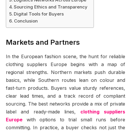
Sourcing Ethics and Transparency
Digital Tools for Buyers
Conclusion
Markets and Partners
In the European fashion scene, the hunt for reliable
clothing suppliers Europe begins with a map of
regional strengths. Northern markets push durable
basics, while Southern routes lean on colour and
fast-turn products. Buyers value sturdy references,
clear lead times, and a track record of compliant
sourcing. The best networks provide a mix of private
label and ready-made lines,
clothing suppliers
Europe
with options to trial small runs before
committing. In practice, a buyer checks not just the