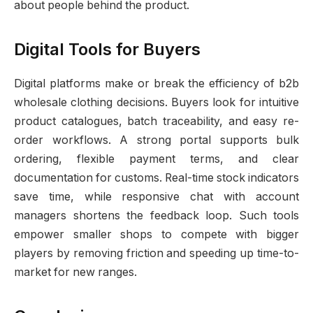
about people behind the product.
Digital Tools for Buyers
Digital platforms make or break the efficiency of b2b
wholesale clothing decisions. Buyers look for intuitive
product catalogues, batch traceability, and easy re-
order workflows. A strong portal supports bulk
ordering, flexible payment terms, and clear
documentation for customs. Real-time stock indicators
save time, while responsive chat with account
managers shortens the feedback loop. Such tools
empower smaller shops to compete with bigger
players by removing friction and speeding up time-to-
market for new ranges.