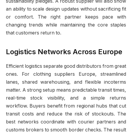
sustainability pledges. A robust supplier will also show
an ability to scale design updates without sacrificing fit
or comfort. The right partner keeps pace with
changing trends while maintaining the core staples
that customers return to.
Logistics Networks Across Europe
Efficient logistics separate good distributors from great
ones. For clothing suppliers Europe, streamlined
lanes, shared warehousing, and flexible incoterms
matter. A strong setup means predictable transit times,
real-time stock visibility, and a simple returns
workflow. Buyers benefit from regional hubs that cut
transit costs and reduce the risk of stockouts. The
best networks coordinate with courier partners and
customs brokers to smooth border checks. The result