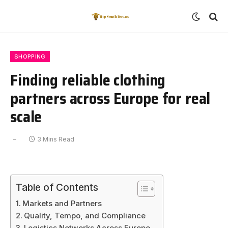
SHOPPING
Finding reliable clothing
partners across Europe for real
scale
3 Mins Read
Table of Contents
Markets and Partners
Quality, Tempo, and Compliance
Logistics Networks Across Europe