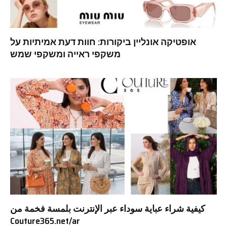
אופטיקה אונליין ביקורות: חוות דעת אמיתיות על
משקפי ראייה ומשקפי שמש
كيفية شراء عباية سوداء عبر الإنترنت بلمسة فخمة من
Couture365.net/ar