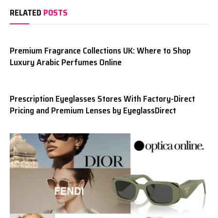
RELATED
POSTS
Premium Fragrance Collections UK: Where to Shop
Luxury Arabic Perfumes Online
Prescription Eyeglasses Stores With Factory-Direct
Pricing and Premium Lenses by EyeglassDirect