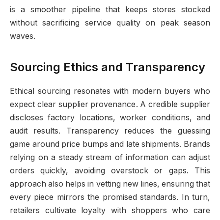
is a smoother pipeline that keeps stores stocked
without sacrificing service quality on peak season
waves.
Sourcing Ethics and Transparency
Ethical sourcing resonates with modern buyers who
expect clear supplier provenance. A credible supplier
discloses factory locations, worker conditions, and
audit results. Transparency reduces the guessing
game around price bumps and late shipments. Brands
relying on a steady stream of information can adjust
orders quickly, avoiding overstock or gaps. This
approach also helps in vetting new lines, ensuring that
every piece mirrors the promised standards. In turn,
retailers cultivate loyalty with shoppers who care