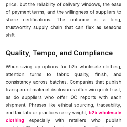
price, but the reliability of delivery windows, the ease
of payment terms, and the willingness of suppliers to
share certifications. The outcome is a long,
trustworthy supply chain that can flex as seasons
shift.
Quality, Tempo, and Compliance
When sizing up options for b2b wholesale clothing,
attention turns to fabric quality, finish, and
consistency across batches. Companies that publish
transparent material disclosures often win quick trust,
as do suppliers who offer QC reports with each
shipment. Phrases like ethical sourcing, traceability,
and fair labour practices carry weight,
b2b wholesale
clothing
especially with retailers who publish