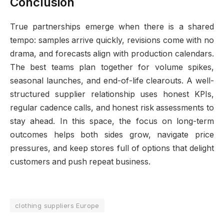
Conclusion
True partnerships emerge when there is a shared
tempo: samples arrive quickly, revisions come with no
drama, and forecasts align with production calendars.
The best teams plan together for volume spikes,
seasonal launches, and end-of-life clearouts. A well-
structured supplier relationship uses honest KPIs,
regular cadence calls, and honest risk assessments to
stay ahead. In this space, the focus on long-term
outcomes helps both sides grow, navigate price
pressures, and keep stores full of options that delight
customers and push repeat business.
clothing suppliers Europe