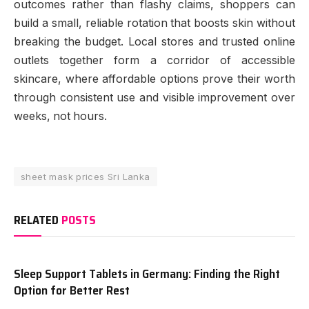
outcomes rather than flashy claims, shoppers can
build a small, reliable rotation that boosts skin without
breaking the budget. Local stores and trusted online
outlets together form a corridor of accessible
skincare, where affordable options prove their worth
through consistent use and visible improvement over
weeks, not hours.
sheet mask prices Sri Lanka
RELATED
POSTS
Sleep Support Tablets in Germany: Finding the Right
Option for Better Rest