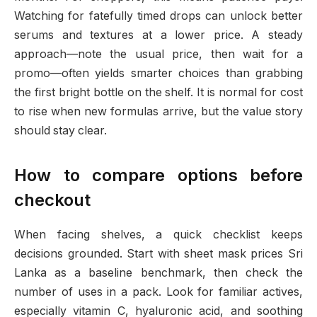
Watching for fatefully timed drops can unlock better
serums and textures at a lower price. A steady
approach—note the usual price, then wait for a
promo—often yields smarter choices than grabbing
the first bright bottle on the shelf. It is normal for cost
to rise when new formulas arrive, but the value story
should stay clear.
How to compare options before
checkout
When facing shelves, a quick checklist keeps
decisions grounded. Start with sheet mask prices Sri
Lanka as a baseline benchmark, then check the
number of uses in a pack. Look for familiar actives,
especially vitamin C, hyaluronic acid, and soothing