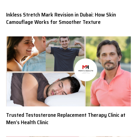
Inkless Stretch Mark Revision in Dubai: How Skin
Camouflage Works for Smoother Texture
Trusted Testosterone Replacement Therapy Clinic at
Men’s Health Clinic