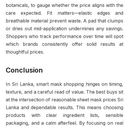
botanicals, to gauge whether the price aligns with the
care expected. Fit matters—elastic edges and
breathable material prevent waste. A pad that clumps
or dries out mid-application undermines any savings.
Shoppers who track performance over time will spot
which brands consistently offer solid results at
thoughtful prices.
Conclusion
In Sri Lanka, smart mask shopping hinges on timing,
texture, and a careful read of value. The best buys sit
at the intersection of reasonable sheet mask prices Sri
Lanka and dependable results. This means choosing
products with clear ingredient lists, sensible
packaging, and a calm afterfeel. By focusing on real