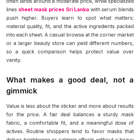
often lands around a moderate price, while specialized
lines
sheet mask prices Sri Lanka
with serum blends
push higher. Buyers learn to spot what matters:
material quality, fit, and the active ingredients packed
into each sheet. A casual browse at the corner market
or a larger beauty store can yield different numbers,
so a quick comparison helps protect value over
vanity.
What makes a good deal, not a
gimmick
Value is less about the sticker and more about results
for the price. A fair deal balances a sturdy mask
fabric, a comfortable fit, and a meaningful dose of
actives. Routine shoppers tend to favor masks that
deliver brightening or calming effects without a heavy