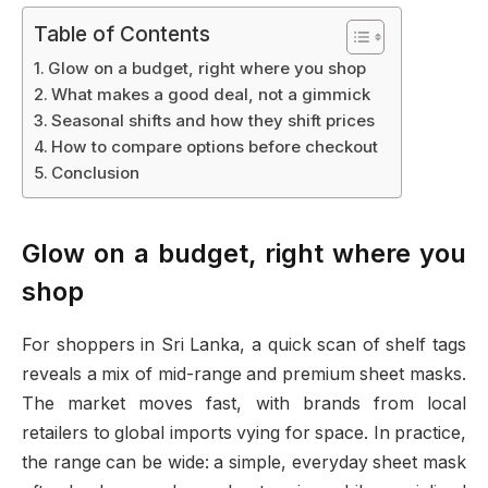
Table of Contents
Glow on a budget, right where you shop
What makes a good deal, not a gimmick
Seasonal shifts and how they shift prices
How to compare options before checkout
Conclusion
Glow on a budget, right where you
shop
For shoppers in Sri Lanka, a quick scan of shelf tags
reveals a mix of mid-range and premium sheet masks.
The market moves fast, with brands from local
retailers to global imports vying for space. In practice,
the range can be wide: a simple, everyday sheet mask