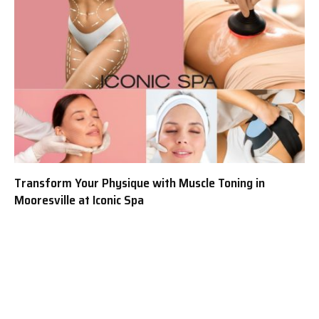
Transform Your Physique with Muscle Toning in
Mooresville at Iconic Spa