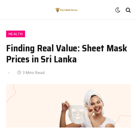
HEALTH
Finding Real Value: Sheet Mask
Prices in Sri Lanka
3 Mins Read