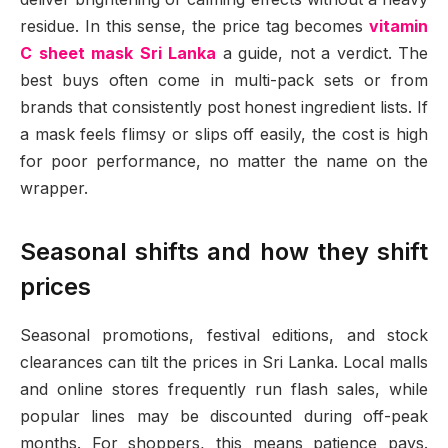
residue. In this sense, the price tag becomes
vitamin
C sheet mask Sri Lanka
a guide, not a verdict. The
best buys often come in multi-pack sets or from
brands that consistently post honest ingredient lists. If
a mask feels flimsy or slips off easily, the cost is high
for poor performance, no matter the name on the
wrapper.
Seasonal shifts and how they shift
prices
Seasonal promotions, festival editions, and stock
clearances can tilt the prices in Sri Lanka. Local malls
and online stores frequently run flash sales, while
popular lines may be discounted during off-peak
months. For shoppers, this means patience pays.