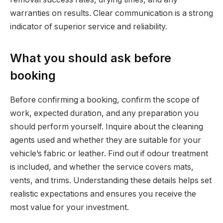
warranties on results. Clear communication is a strong
indicator of superior service and reliability.
What you should ask before
booking
Before confirming a booking, confirm the scope of
work, expected duration, and any preparation you
should perform yourself. Inquire about the cleaning
agents used and whether they are suitable for your
vehicle’s fabric or leather. Find out if odour treatment
is included, and whether the service covers mats,
vents, and trims. Understanding these details helps set
realistic expectations and ensures you receive the
most value for your investment.