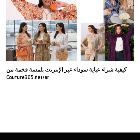
كيفية شراء عباية سوداء عبر الإنترنت بلمسة فخمة من
Couture365.net/ar