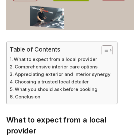
Table of Contents
What to expect from a local provider
Comprehensive interior care options
Appreciating exterior and interior synergy
Choosing a trusted local detailer
What you should ask before booking
Conclusion
What to expect from a local
provider