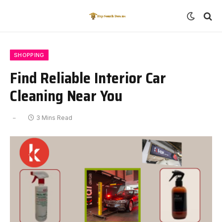
SHOPPING
Find Reliable Interior Car
Cleaning Near You
3 Mins Read