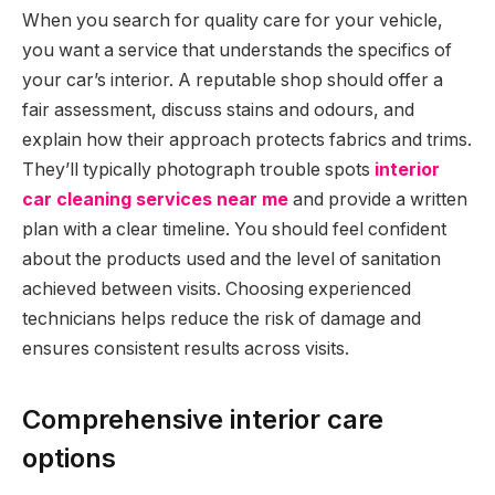
When you search for quality care for your vehicle,
you want a service that understands the specifics of
your car’s interior. A reputable shop should offer a
fair assessment, discuss stains and odours, and
explain how their approach protects fabrics and trims.
They’ll typically photograph trouble spots
interior
car cleaning services near me
and provide a written
plan with a clear timeline. You should feel confident
about the products used and the level of sanitation
achieved between visits. Choosing experienced
technicians helps reduce the risk of damage and
ensures consistent results across visits.
Comprehensive interior care
options