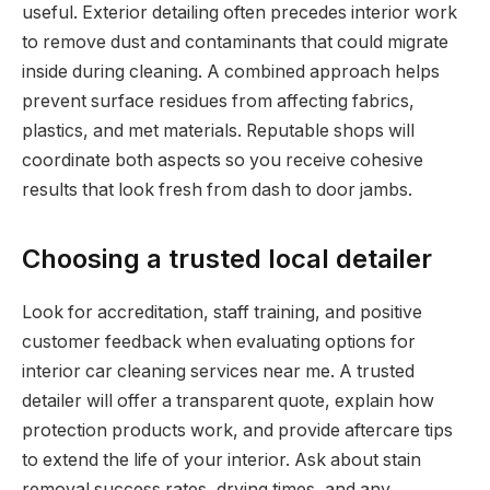
useful. Exterior detailing often precedes interior work
to remove dust and contaminants that could migrate
inside during cleaning. A combined approach helps
prevent surface residues from affecting fabrics,
plastics, and met materials. Reputable shops will
coordinate both aspects so you receive cohesive
results that look fresh from dash to door jambs.
Choosing a trusted local detailer
Look for accreditation, staff training, and positive
customer feedback when evaluating options for
interior car cleaning services near me. A trusted
detailer will offer a transparent quote, explain how
protection products work, and provide aftercare tips
to extend the life of your interior. Ask about stain
removal success rates, drying times, and any