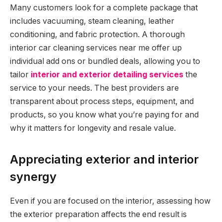
Many customers look for a complete package that
includes vacuuming, steam cleaning, leather
conditioning, and fabric protection. A thorough
interior car cleaning services near me offer up
individual add ons or bundled deals, allowing you to
tailor
interior and exterior detailing services
the
service to your needs. The best providers are
transparent about process steps, equipment, and
products, so you know what you’re paying for and
why it matters for longevity and resale value.
Appreciating exterior and interior
synergy
Even if you are focused on the interior, assessing how
the exterior preparation affects the end result is