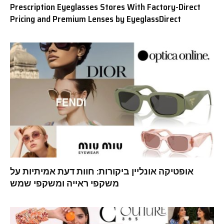
Prescription Eyeglasses Stores With Factory-Direct
Pricing and Premium Lenses by EyeglassDirect
אופטיקה אונליין ביקורות: חוות דעת אמיתיות על
משקפי ראייה ומשקפי שמש