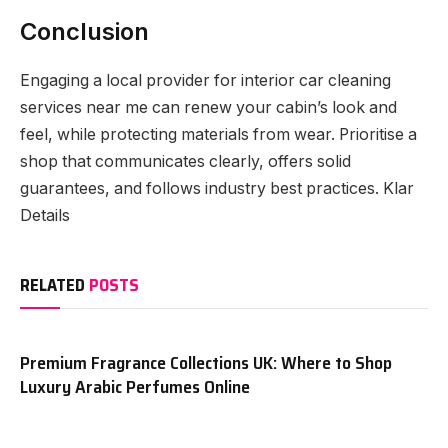
Conclusion
Engaging a local provider for interior car cleaning
services near me can renew your cabin’s look and
feel, while protecting materials from wear. Prioritise a
shop that communicates clearly, offers solid
guarantees, and follows industry best practices. Klar
Details
RELATED
POSTS
Premium Fragrance Collections UK: Where to Shop
Luxury Arabic Perfumes Online