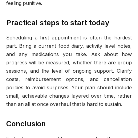
feeling punitive.
Practical steps to start today
Scheduling a first appointment is often the hardest
part. Bring a current food diary, activity level notes,
and any medications you take. Ask about how
progress will be measured, whether there are group
sessions, and the level of ongoing support. Clarify
costs, reimbursement options, and cancellation
policies to avoid surprises. Your plan should include
small, achievable changes layered over time, rather
than an all at once overhaul that is hard to sustain.
Conclusion