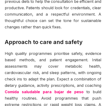
previous diets to help the consultation be efficient and
productive. Patients should look for credentials, clear
communication, and a respectful environment. A
thoughtful choice can set the tone for sustainable
changes rather than quick fixes.
Approach to care and safety
High quality programmes prioritise safety, evidence
based methods, and patient engagement. Initial
assessments may cover metabolic health,
cardiovascular risk, and sleep patterns, with ongoing
check ins to adapt the plan. Expect a combination of
dietary guidance, activity prescriptions, and coaching
Comida saludable para bajar de peso
to build
healthy routines. Avoid programmes that push
extreme restrictions or rapid weight loss claims. A