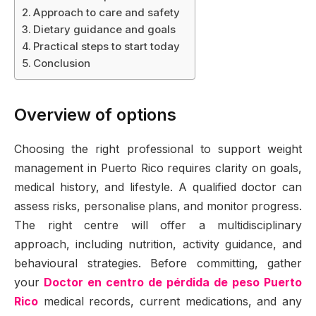
Approach to care and safety
Dietary guidance and goals
Practical steps to start today
Conclusion
Overview of options
Choosing the right professional to support weight
management in Puerto Rico requires clarity on goals,
medical history, and lifestyle. A qualified doctor can
assess risks, personalise plans, and monitor progress.
The right centre will offer a multidisciplinary
approach, including nutrition, activity guidance, and
behavioural strategies. Before committing, gather
your
Doctor en centro de pérdida de peso Puerto
Rico
medical records, current medications, and any