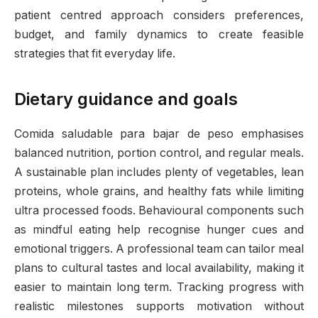
patient centred approach considers preferences,
budget, and family dynamics to create feasible
strategies that fit everyday life.
Dietary guidance and goals
Comida saludable para bajar de peso emphasises
balanced nutrition, portion control, and regular meals.
A sustainable plan includes plenty of vegetables, lean
proteins, whole grains, and healthy fats while limiting
ultra processed foods. Behavioural components such
as mindful eating help recognise hunger cues and
emotional triggers. A professional team can tailor meal
plans to cultural tastes and local availability, making it
easier to maintain long term. Tracking progress with
realistic milestones supports motivation without