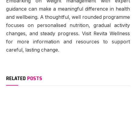
Embarking on weight management with expert
guidance can make a meaningful difference in health
and wellbeing. A thoughtful, well rounded programme
focuses on personalised nutrition, gradual activity
changes, and steady progress. Visit Revita Wellness
for more information and resources to support
careful, lasting change.
RELATED
POSTS