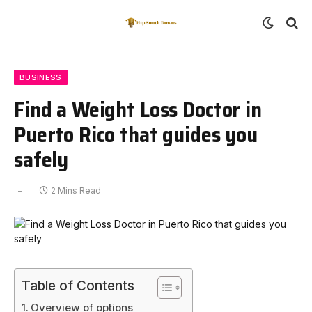
BUSINESS
Find a Weight Loss Doctor in
Puerto Rico that guides you
safely
2 Mins Read
Table of Contents
Overview of options