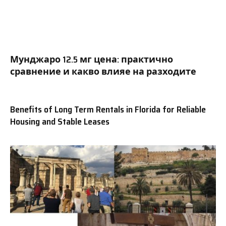
Мунджаро 12.5 мг цена: практично
сравнение и какво влияе на разходите
Benefits of Long Term Rentals in Florida for Reliable
Housing and Stable Leases