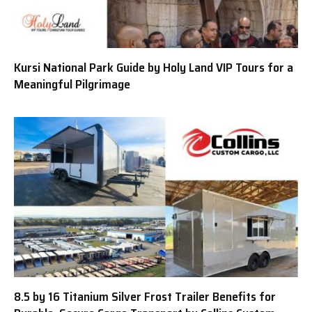
Kursi National Park Guide by Holy Land VIP Tours for a
Meaningful Pilgrimage
8.5 by 16 Titanium Silver Frost Trailer Benefits for