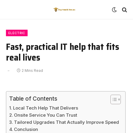
ELECTRIC
Fast, practical IT help that fits
real lives
2 Mins Read
Table of Contents
Local Tech Help That Delivers
Onsite Service You Can Trust
Tailored Upgrades That Actually Improve Speed
Conclusion