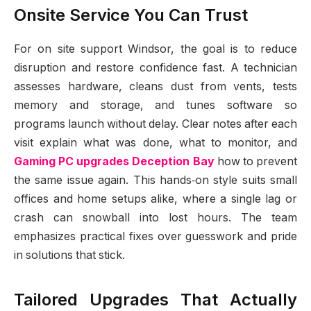
Onsite Service You Can Trust
For on site support Windsor, the goal is to reduce
disruption and restore confidence fast. A technician
assesses hardware, cleans dust from vents, tests
memory and storage, and tunes software so
programs launch without delay. Clear notes after each
visit explain what was done, what to monitor, and
Gaming PC upgrades Deception Bay
how to prevent
the same issue again. This hands‑on style suits small
offices and home setups alike, where a single lag or
crash can snowball into lost hours. The team
emphasizes practical fixes over guesswork and pride
in solutions that stick.
Tailored Upgrades That Actually