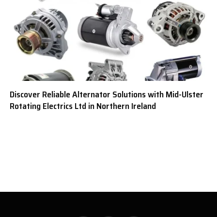
Discover Reliable Alternator Solutions with Mid-Ulster
Rotating Electrics Ltd in Northern Ireland