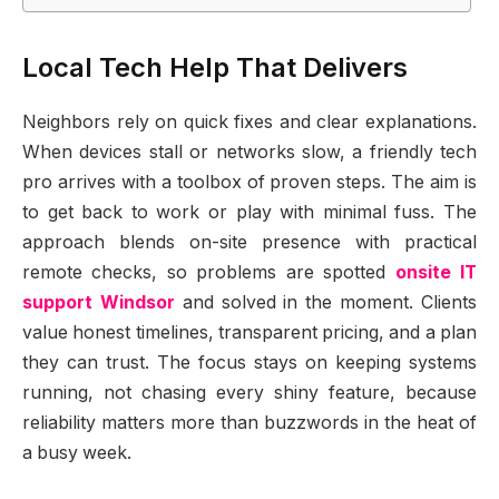
Local Tech Help That Delivers
Neighbors rely on quick fixes and clear explanations.
When devices stall or networks slow, a friendly tech
pro arrives with a toolbox of proven steps. The aim is
to get back to work or play with minimal fuss. The
approach blends on-site presence with practical
remote checks, so problems are spotted
onsite IT
support Windsor
and solved in the moment. Clients
value honest timelines, transparent pricing, and a plan
they can trust. The focus stays on keeping systems
running, not chasing every shiny feature, because
reliability matters more than buzzwords in the heat of
a busy week.