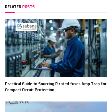
RELATED
POSTS
Practical Guide to Sourcing R rated fuses Amp Trap for
Compact Circuit Protection