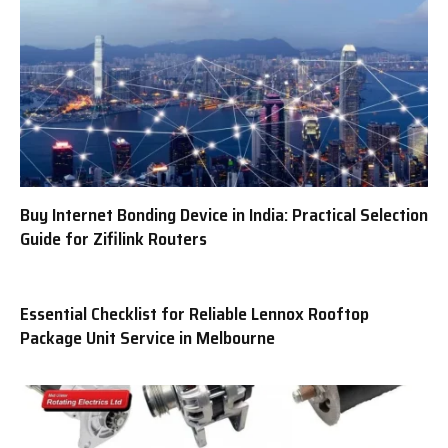
Buy Internet Bonding Device in India: Practical Selection
Guide for Zifilink Routers
Essential Checklist for Reliable Lennox Rooftop
Package Unit Service in Melbourne