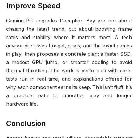
Improve Speed
Gaming PC upgrades Deception Bay are not about
chasing the latest trend, but about boosting frame
rates and stability where it matters most. A tech
advisor discusses budget, goals, and the exact games
in play, then proposes a concrete plan: a faster SSD,
a modest GPU jump, or smarter cooling to avoid
thermal throttling. The work is performed with care,
tests run in real time, and explanations offered for
why each component earns its keep. This isn’t fluff; it’s
a practical path to smoother play and longer
hardware life.
Conclusion