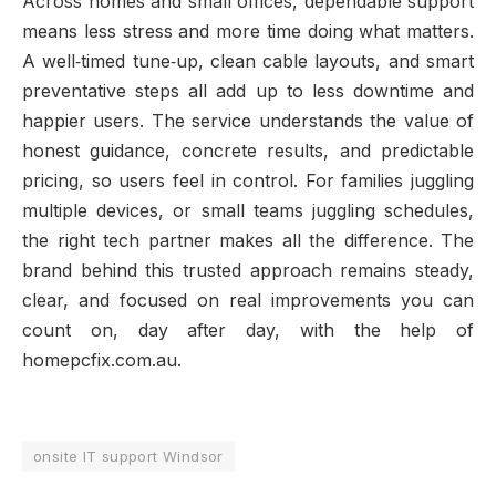
Across homes and small offices, dependable support
means less stress and more time doing what matters.
A well‑timed tune‑up, clean cable layouts, and smart
preventative steps all add up to less downtime and
happier users. The service understands the value of
honest guidance, concrete results, and predictable
pricing, so users feel in control. For families juggling
multiple devices, or small teams juggling schedules,
the right tech partner makes all the difference. The
brand behind this trusted approach remains steady,
clear, and focused on real improvements you can
count on, day after day, with the help of
homepcfix.com.au.
onsite IT support Windsor