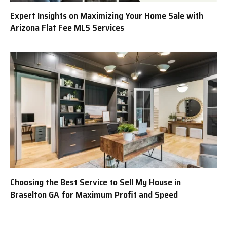
Expert Insights on Maximizing Your Home Sale with
Arizona Flat Fee MLS Services
Choosing the Best Service to Sell My House in
Braselton GA for Maximum Profit and Speed