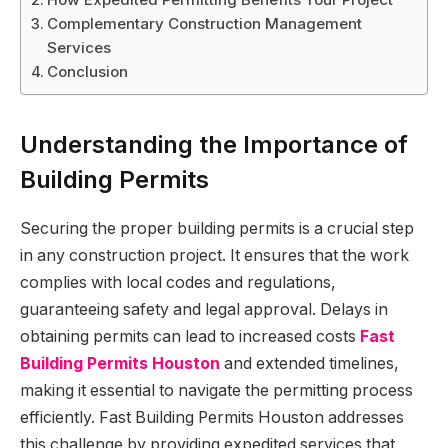
Complementary Construction Management
Services
Conclusion
Understanding the Importance of
Building Permits
Securing the proper building permits is a crucial step
in any construction project. It ensures that the work
complies with local codes and regulations,
guaranteeing safety and legal approval. Delays in
obtaining permits can lead to increased costs
Fast
Building Permits Houston
and extended timelines,
making it essential to navigate the permitting process
efficiently. Fast Building Permits Houston addresses
this challenge by providing expedited services that