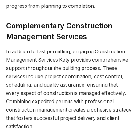
progress from planning to completion.
Complementary Construction
Management Services
In addition to fast permitting, engaging Construction
Management Services Katy provides comprehensive
support throughout the building process. These
services include project coordination, cost control,
scheduling, and quality assurance, ensuring that
every aspect of construction is managed effectively.
Combining expedited permits with professional
construction management creates a cohesive strategy
that fosters successful project delivery and client
satisfaction.