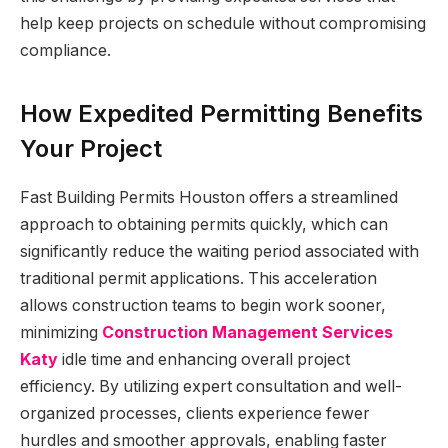
help keep projects on schedule without compromising
compliance.
How Expedited Permitting Benefits
Your Project
Fast Building Permits Houston offers a streamlined
approach to obtaining permits quickly, which can
significantly reduce the waiting period associated with
traditional permit applications. This acceleration
allows construction teams to begin work sooner,
minimizing
Construction Management Services
Katy
idle time and enhancing overall project
efficiency. By utilizing expert consultation and well-
organized processes, clients experience fewer
hurdles and smoother approvals, enabling faster