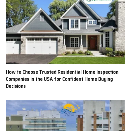
How to Choose Trusted Residential Home Inspection
Companies in the USA for Confident Home Buying
Decisions