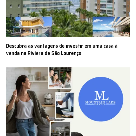
Descubra as vantagens de investir em uma casa à
venda na Riviera de São Lourenço