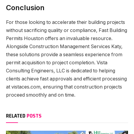
Conclusion
For those looking to accelerate their building projects
without sacrificing quality or compliance, Fast Building
Permits Houston offers an invaluable resource.
Alongside Construction Management Services Katy,
these solutions provide a seamless experience from
permit acquisition to project completion. Vista
Consulting Engineers, LLC is dedicated to helping
clients achieve fast approvals and efficient processing
at vistaces.com, ensuring that construction projects
proceed smoothly and on time.
RELATED
POSTS