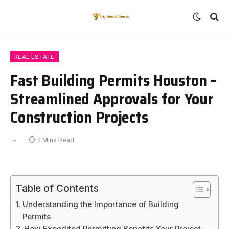
REAL ESTATE
Fast Building Permits Houston –
Streamlined Approvals for Your
Construction Projects
2 Mins Read
Table of Contents
Understanding the Importance of Building
Permits
How Expedited Permitting Benefits Your Project