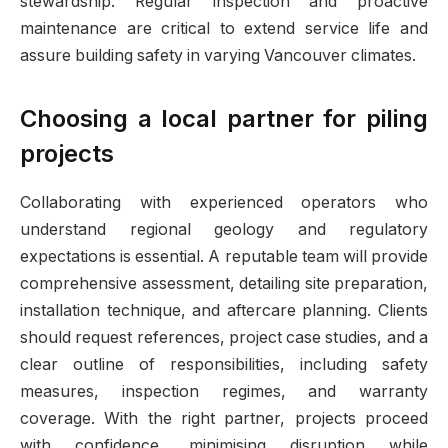
stewardship. Regular inspection and proactive
maintenance are critical to extend service life and
assure building safety in varying Vancouver climates.
Choosing a local partner for piling
projects
Collaborating with experienced operators who
understand regional geology and regulatory
expectations is essential. A reputable team will provide
comprehensive assessment, detailing site preparation,
installation technique, and aftercare planning. Clients
should request references, project case studies, and a
clear outline of responsibilities, including safety
measures, inspection regimes, and warranty
coverage. With the right partner, projects proceed
with confidence, minimising disruption while