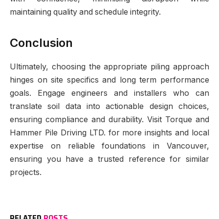
maintaining quality and schedule integrity.
Conclusion
Ultimately, choosing the appropriate piling approach
hinges on site specifics and long term performance
goals. Engage engineers and installers who can
translate soil data into actionable design choices,
ensuring compliance and durability. Visit Torque and
Hammer Pile Driving LTD. for more insights and local
expertise on reliable foundations in Vancouver,
ensuring you have a trusted reference for similar
projects.
RELATED
POSTS