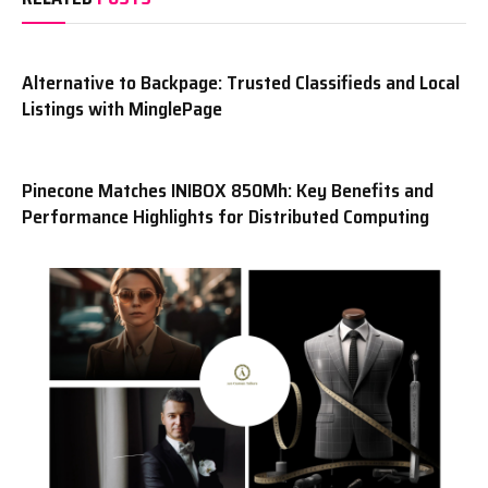
Alternative to Backpage: Trusted Classifieds and Local
Listings with MinglePage
Pinecone Matches INIBOX 850Mh: Key Benefits and
Performance Highlights for Distributed Computing