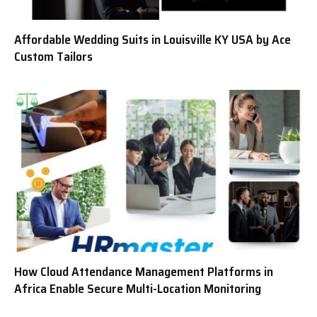
Affordable Wedding Suits in Louisville KY USA by Ace
Custom Tailors
How Cloud Attendance Management Platforms in
Africa Enable Secure Multi-Location Monitoring