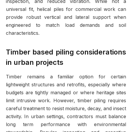
inspection, and reduced vibration. While not a
universal fit, helical piles for commercial work can
provide robust vertical and lateral support when
engineered to match load demands and soil
characteristics.
Timber based piling considerations
in urban projects
Timber remains a familiar option for certain
lightweight structures and retrofits, especially where
budgets are tightly managed or where heritage sites
limit intrusive work. However, timber piling requires
careful treatment to resist moisture, decay, and insect
activity. In urban settings, contractors must balance
long term performance with environmental