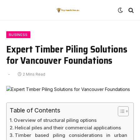
BUSINESS
Expert Timber Piling Solutions
for Vancouver Foundations
2 Mins Read
Table of Contents
Overview of structural piling options
Helical piles and their commercial applications
Timber based piling considerations in urban