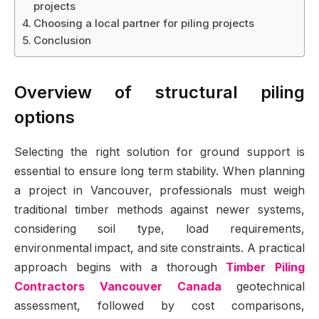
projects
Choosing a local partner for piling projects
Conclusion
Overview of structural piling
options
Selecting the right solution for ground support is
essential to ensure long term stability. When planning
a project in Vancouver, professionals must weigh
traditional timber methods against newer systems,
considering soil type, load requirements,
environmental impact, and site constraints. A practical
approach begins with a thorough
Timber Piling
Contractors Vancouver Canada
geotechnical
assessment, followed by cost comparisons,