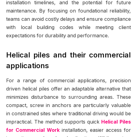
installation timelines, and the potential for future
maintenance. By focusing on foundational reliability,
teams can avoid costly delays and ensure compliance
with local building codes while meeting client
expectations for durability and performance.
Helical piles and their commercial
applications
For a range of commercial applications, precision
driven helical piles offer an adaptable alternative that
minimizes disturbance to surrounding areas. These
compact, screw in anchors are particularly valuable
in constrained sites where traditional driving would be
impractical. The method supports quick
Helical Piles
for Commercial Work
installation, easier access for