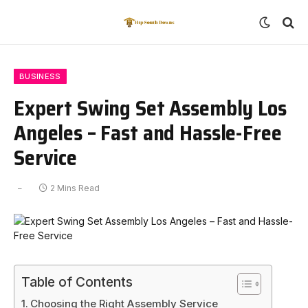
BUSINESS
Expert Swing Set Assembly Los
Angeles – Fast and Hassle-Free
Service
2 Mins Read
Table of Contents
Choosing the Right Assembly Service