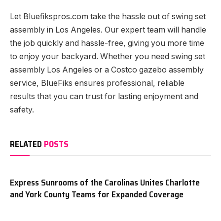
Let Bluefikspros.com take the hassle out of swing set
assembly in Los Angeles. Our expert team will handle
the job quickly and hassle-free, giving you more time
to enjoy your backyard. Whether you need swing set
assembly Los Angeles or a Costco gazebo assembly
service, BlueFiks ensures professional, reliable
results that you can trust for lasting enjoyment and
safety.
RELATED
POSTS
Express Sunrooms of the Carolinas Unites Charlotte
and York County Teams for Expanded Coverage