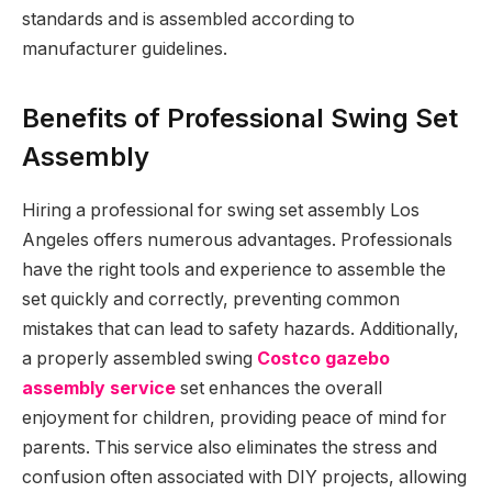
standards and is assembled according to
manufacturer guidelines.
Benefits of Professional Swing Set
Assembly
Hiring a professional for swing set assembly Los
Angeles offers numerous advantages. Professionals
have the right tools and experience to assemble the
set quickly and correctly, preventing common
mistakes that can lead to safety hazards. Additionally,
a properly assembled swing
Costco gazebo
assembly service
set enhances the overall
enjoyment for children, providing peace of mind for
parents. This service also eliminates the stress and
confusion often associated with DIY projects, allowing