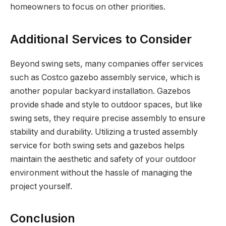
homeowners to focus on other priorities.
Additional Services to Consider
Beyond swing sets, many companies offer services
such as Costco gazebo assembly service, which is
another popular backyard installation. Gazebos
provide shade and style to outdoor spaces, but like
swing sets, they require precise assembly to ensure
stability and durability. Utilizing a trusted assembly
service for both swing sets and gazebos helps
maintain the aesthetic and safety of your outdoor
environment without the hassle of managing the
project yourself.
Conclusion