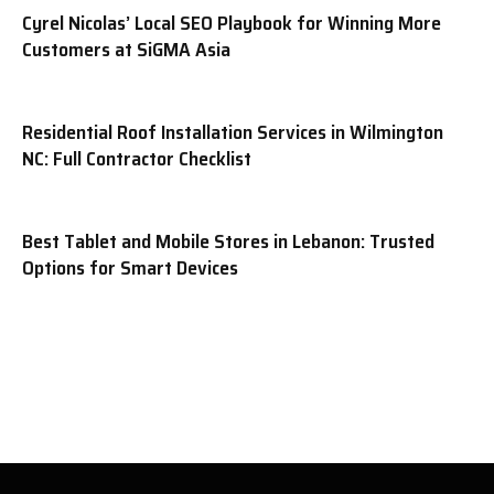
Cyrel Nicolas’ Local SEO Playbook for Winning More
Customers at SiGMA Asia
Residential Roof Installation Services in Wilmington
NC: Full Contractor Checklist
Best Tablet and Mobile Stores in Lebanon: Trusted
Options for Smart Devices