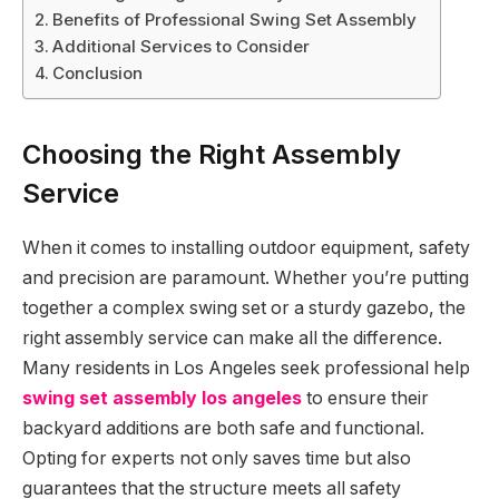
Benefits of Professional Swing Set Assembly
Additional Services to Consider
Conclusion
Choosing the Right Assembly
Service
When it comes to installing outdoor equipment, safety
and precision are paramount. Whether you’re putting
together a complex swing set or a sturdy gazebo, the
right assembly service can make all the difference.
Many residents in Los Angeles seek professional help
swing set assembly los angeles
to ensure their
backyard additions are both safe and functional.
Opting for experts not only saves time but also
guarantees that the structure meets all safety