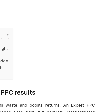
ight
 edge
s
 PPC results
rims waste and boosts returns. An Expert PPC