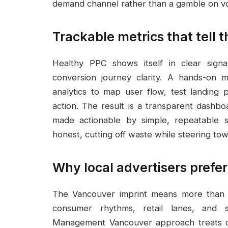
demand channel rather than a gamble on vol
Trackable metrics that tell t
Healthy PPC shows itself in clear sign
conversion journey clarity. A hands-on
analytics to map user flow, test landing 
action. The result is a transparent dashbo
made actionable by simple, repeatable 
honest, cutting off waste while steering t
Why local advertisers prefe
The Vancouver imprint means more than g
consumer rhythms, retail lanes, and s
Management Vancouver approach treats city