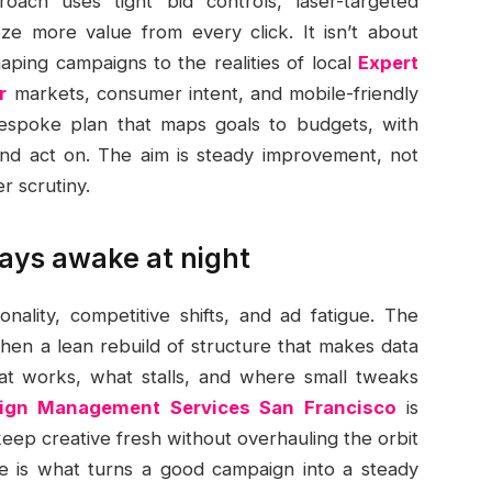
ach uses tight bid controls, laser-targeted
ze more value from every click. It isn’t about
aping campaigns to the realities of local
Expert
r
markets, consumer intent, and mobile-friendly
bespoke plan that maps goals to budgets, with
and act on. The aim is steady improvement, not
r scrutiny.
ays awake at night
ality, competitive shifts, and ad fatigue. The
then a lean rebuild of structure that makes data
at works, what stalls, and where small tweaks
gn Management Services San Francisco
is
keep creative fresh without overhauling the orbit
ne is what turns a good campaign into a steady