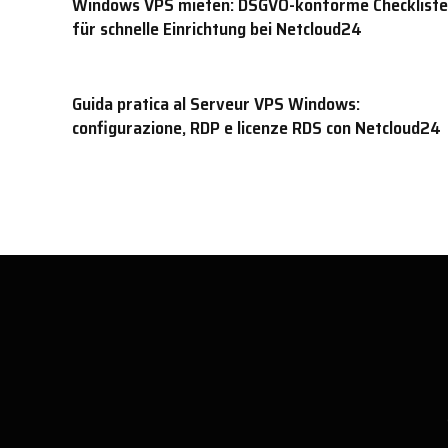
Windows VPS mieten: DSGVO-konforme Checkliste
für schnelle Einrichtung bei Netcloud24
Guida pratica al Serveur VPS Windows:
configurazione, RDP e licenze RDS con Netcloud24