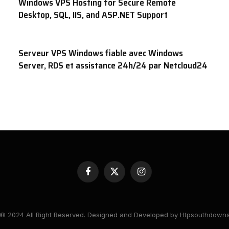
Windows VPS Hosting for Secure Remote
Desktop, SQL, IIS, and ASP.NET Support
Serveur VPS Windows fiable avec Windows
Server, RDS et assistance 24h/24 par Netcloud24
Facebook
X
Instagram
(Twitter)
© 2024 All Right Reserved. Designed and Developed by Htpsouthdown