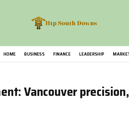
HOME
BUSINESS
FINANCE
LEADERSHIP
MARKE
t: Vancouver precision,