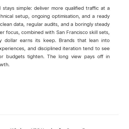
stays simple: deliver more qualified traffic at a
hnical setup, ongoing optimisation, and a ready
 clean data, regular audits, and a boringly steady
 focus, combined with San Francisco skill sets,
dollar earns its keep. Brands that lean into
periences, and disciplined iteration tend to see
or budgets tighten. The long view pays off in
owth.