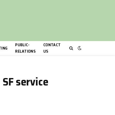
PUBLIC-
CONTACT
TING
RELATIONS
US
 SF service