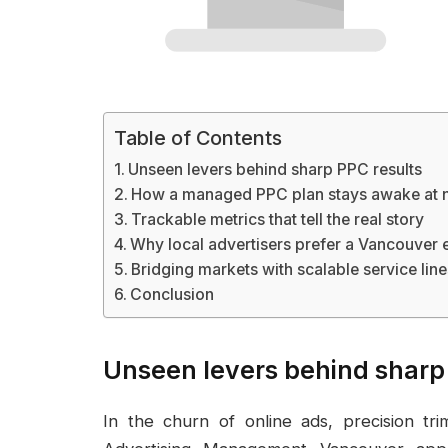
Table of Contents
Unseen levers behind sharp PPC results
How a managed PPC plan stays awake at n
Trackable metrics that tell the real story
Why local advertisers prefer a Vancouver
Bridging markets with scalable service line
Conclusion
Unseen levers behind sharp
In the churn of online ads, precision t