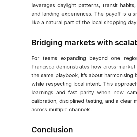
leverages daylight patterns, transit habit
and landing experiences. The payoff is a sm
like a natural part of the local shopping day
Bridging markets with scalab
For teams expanding beyond one regi
Francisco demonstrates how cross-market f
the same playbook; it’s about harmonising 
while respecting local intent. This approa
learnings and fast parity when new cam
calibration, disciplined testing, and a clea
across multiple channels.
Conclusion