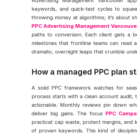
Advertising Management Vancouver appro
keywords, and quick-test cycles to squee
throwing money at algorithms; it’s about sh
PPC Advertising Management Vancouve
paths to conversion. Each client gets a 
milestones that frontline teams can read 
dramatic, overnight leaps that crumble unde
How a managed PPC plan st
A solid PPC framework watches for season
process starts with a clean account audit, 
actionable. Monthly reviews pin down wh
deliver big gains. The focus
PPC Campai
practical: cap waste, protect margins, and 
of proven keywords. This kind of discipli