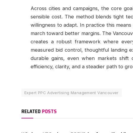
Across cities and campaigns, the core goal 
sensible cost. The method blends tight tec
willingness to adapt. In practice this means
march toward better margins. The Vancouver
creates a robust framework where every 
measured bid control, thoughtful landing ex
durable gains, even when markets shift 
efficiency, clarity, and a steadier path to gr
Expert PPC Advertising Management Vancouver
RELATED
POSTS