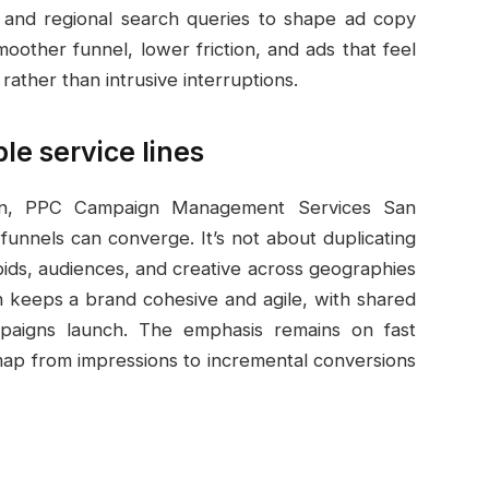
s, and regional search queries to shape ad copy
oother funnel, lower friction, and ads that feel
 rather than intrusive interruptions.
le service lines
on, PPC Campaign Management Services San
unnels can converge. It’s not about duplicating
bids, audiences, and creative across geographies
ch keeps a brand cohesive and agile, with shared
paigns launch. The emphasis remains on fast
r map from impressions to incremental conversions