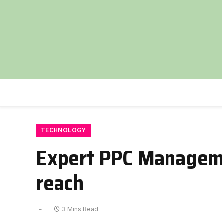
TECHNOLOGY
Expert PPC Managemen
reach
3 Mins Read