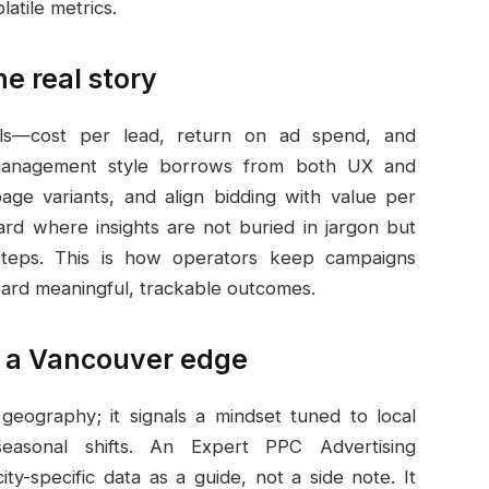
atile metrics.
he real story
als—cost per lead, return on ad spend, and
 management style borrows from both UX and
page variants, and align bidding with value per
ard where insights are not buried in jargon but
steps. This is how operators keep campaigns
oward meaningful, trackable outcomes.
r a Vancouver edge
eography; it signals a mindset tuned to local
easonal shifts. An Expert PPC Advertising
-specific data as a guide, not a side note. It