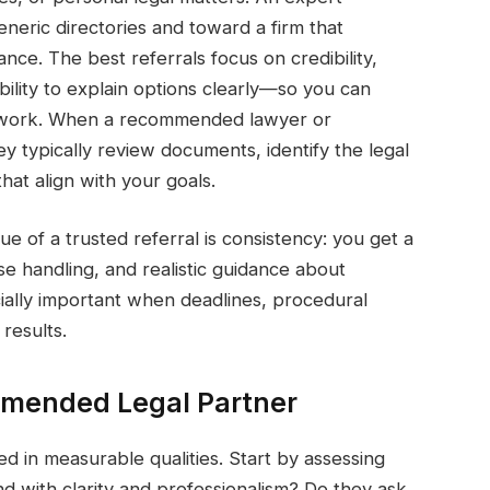
ric directories and toward a firm that
ance. The best referrals focus on credibility,
bility to explain options clearly—so you can
sswork. When a recommended lawyer or
ey typically review documents, identify the legal
that align with your goals.
ue of a trusted referral is consistency: you get a
se handling, and realistic guidance about
ially important when deadlines, procedural
results.
mmended Legal Partner
 in measurable qualities. Start by assessing
 with clarity and professionalism? Do they ask