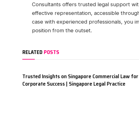
Consultants offers trusted legal support wi
effective representation, accessible throu
case with experienced professionals, you im
position from the outset.
RELATED
POSTS
Trusted Insights on Singapore Commercial Law for
Corporate Success | Singapore Legal Practice