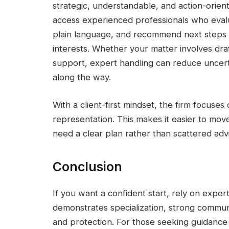
strategic, understandable, and action-orien
access experienced professionals who evalua
plain language, and recommend next steps d
interests. Whether your matter involves dra
support, expert handling can reduce uncert
along the way.
With a client-first mindset, the firm focuses
representation. This makes it easier to m
need a clear plan rather than scattered adv
Conclusion
If you want a confident start, rely on exp
demonstrates specialization, strong commun
and protection. For those seeking guidance