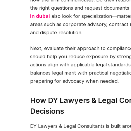
the right questions and request documents 
in dubai
also look for specialization—matter
areas such as corporate advisory, contract r
and dispute resolution.
Next, evaluate their approach to complian
should help you reduce exposure by stren
actions align with applicable legal standards.
balances legal merit with practical negotiatio
preparing for advocacy when needed.
How DY Lawyers & Legal Con
Decisions
DY Lawyers & Legal Consultants is built aro