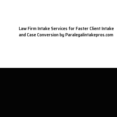
Law Firm Intake Services for Faster Client Intake
and Case Conversion by Paralegalintakepros.com