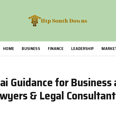
HOME
BUSINESS
FINANCE
LEADERSHIP
MARKE
ai Guidance for Business
wyers & Legal Consultant