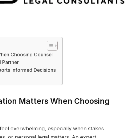
When Choosing Counsel
 Partner
orts Informed Decisions
tion Matters When Choosing
n feel overwhelming, especially when stakes
es, or personal legal matters. An expert