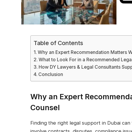
Table of Contents
Why an Expert Recommendation Matters 
What to Look For in a Recommended Legal
How DY Lawyers & Legal Consultants Supp
Conclusion
Why an Expert Recommenda
Counsel
Finding the right legal support in Dubai ca
involve contracts, disputes, compliance issu