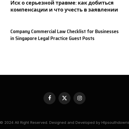
Иск о серьезной травме: как добиться
компенсации и что учесть в заявлении
Company Commercial Law Checklist for Businesses
in Singapore Legal Practice Guest Posts
Facebook
X
Instagram
(Twitter)
© 2024 All Right Reserved. Designed and Developed by Htpsouthdown