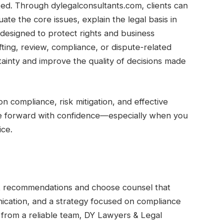
ted. Through dylegalconsultants.com, clients can
te the core issues, explain the legal basis in
esigned to protect rights and business
fting, review, compliance, or dispute-related
ainty and improve the quality of decisions made
 on compliance, risk mitigation, and effective
ove forward with confidence—especially when you
ice.
ert recommendations and choose counsel that
ication, and a strategy focused on compliance
 from a reliable team, DY Lawyers & Legal