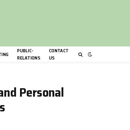
PUBLIC-
CONTACT
TING
RELATIONS
US
 and Personal
s