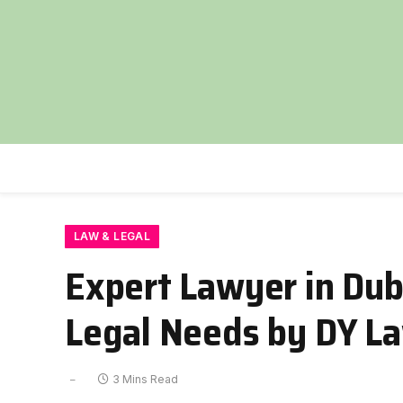
LAW & LEGAL
Expert Lawyer in Dub
Legal Needs by DY La
3 Mins Read