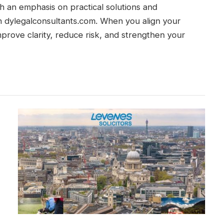
th an emphasis on practical solutions and
gh dylegalconsultants.com. When you align your
prove clarity, reduce risk, and strengthen your