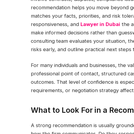
recommendation helps you move beyond gene
matches your facts, priorities, and risk toler
responsiveness, and
Lawyer in Dubai
the a
make informed decisions rather than gue
consulting team evaluates your situation, th
risks early, and outline practical next steps 
For many individuals and businesses, the val
professional point of contact, structured ca
outcomes. That level of confidence is espec
requirements, or negotiation strategy affect 
What to Look For in a Reco
A strong recommendation is usually grounded
how the firm communicates. Do they respond