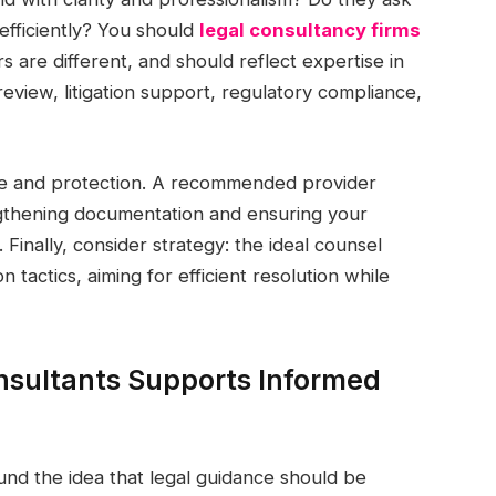
efficiently? You should
legal consultancy firms
s are different, and should reflect expertise in
eview, litigation support, regulatory compliance,
ce and protection. A recommended provider
gthening documentation and ensuring your
 Finally, consider strategy: the ideal counsel
n tactics, aiming for efficient resolution while
sultants Supports Informed
und the idea that legal guidance should be