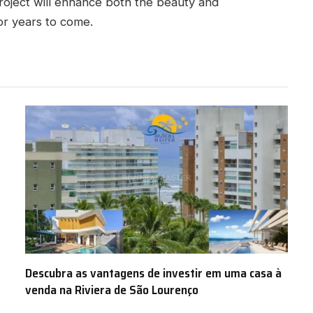
roject will enhance both the beauty and
for years to come.
Descubra as vantagens de investir em uma casa à
venda na Riviera de São Lourenço