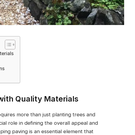
erials
ons
ith Quality Materials
quires more than just planting trees and
ial role in defining the overall appeal and
ping paving is an essential element that