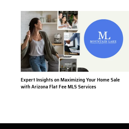
Expert Insights on Maximizing Your Home Sale
with Arizona Flat Fee MLS Services