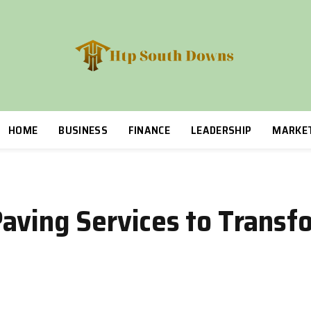
HOME
BUSINESS
FINANCE
LEADERSHIP
MARKE
aving Services to Transf