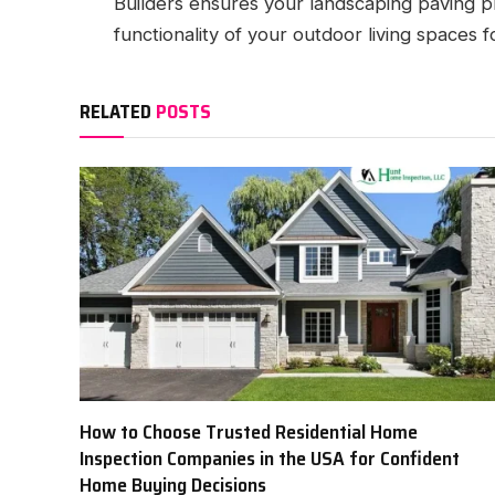
Builders ensures your landscaping paving p
functionality of your outdoor living spaces 
RELATED
POSTS
How to Choose Trusted Residential Home
Inspection Companies in the USA for Confident
Home Buying Decisions