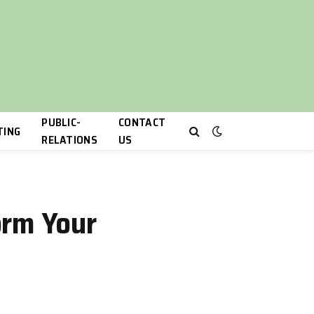
PUBLIC-
CONTACT
TING
RELATIONS
US
orm Your