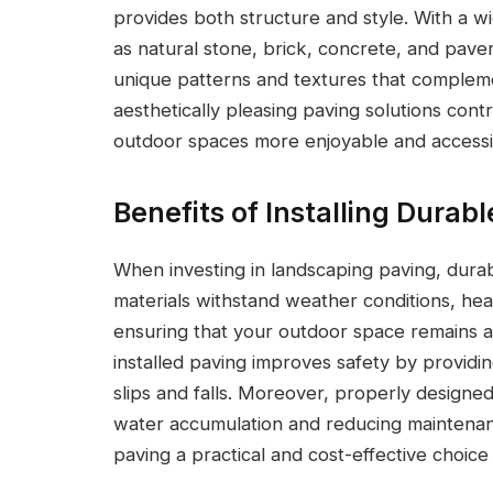
provides both structure and style. With a w
as natural stone, brick, concrete, and pav
unique patterns and textures that complem
aesthetically pleasing paving solutions co
outdoor spaces more enjoyable and accessi
Benefits of Installing Durab
When investing in landscaping paving, durabi
materials withstand weather conditions, heav
ensuring that your outdoor space remains att
installed paving improves safety by providin
slips and falls. Moreover, properly design
water accumulation and reducing maintena
paving a practical and cost-effective choice