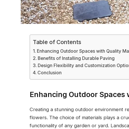
Table of Contents
Enhancing Outdoor Spaces with Quality Mat
Benefits of Installing Durable Paving
Design Flexibility and Customization Opti
Conclusion
Enhancing Outdoor Spaces w
Creating a stunning outdoor environment re
flowers. The choice of materials plays a cruc
functionality of any garden or yard. Landsca