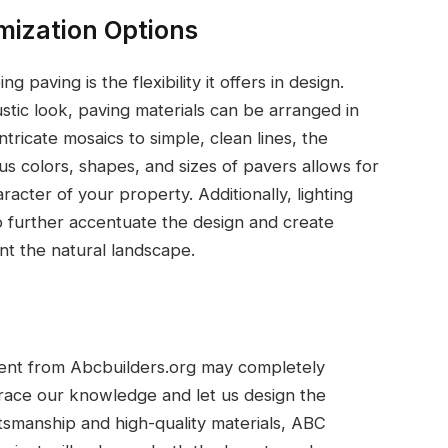
omization Options
paving is the flexibility it offers in design.
stic look, paving materials can be arranged in
ntricate mosaics to simple, clean lines, the
ous colors, shapes, and sizes of pavers allows for
racter of your property. Additionally, lighting
o further accentuate the design and create
nt the natural landscape.
ment from Abcbuilders.org may completely
race our knowledge and let us design the
tsmanship and high-quality materials, ABC