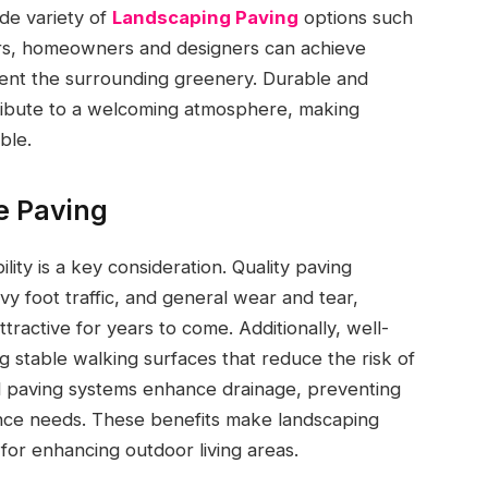
ide variety of
Landscaping Paving
options such
ers, homeowners and designers can achieve
ent the surrounding greenery. Durable and
ntribute to a welcoming atmosphere, making
ble.
le Paving
lity is a key consideration. Quality paving
y foot traffic, and general wear and tear,
ractive for years to come. Additionally, well-
g stable walking surfaces that reduce the risk of
ed paving systems enhance drainage, preventing
nce needs. These benefits make landscaping
 for enhancing outdoor living areas.