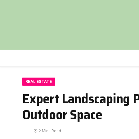
REAL ESTATE
Expert Landscaping P
Outdoor Space
2 Mins Read