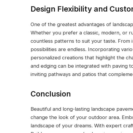
Design Flexibility and Cust
One of the greatest advantages of landscaping 
Whether you prefer a classic, modern, or ru
countless patterns to suit your taste. From i
possibilities are endless. Incorporating vari
personalized creations that highlight the cha
and edging can be integrated with paving t
inviting pathways and patios that compleme
Conclusion
Beautiful and long-lasting landscape pave
change the look of your outdoor area. Emb
landscape of your dreams. With expert craf