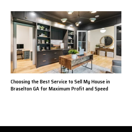
Choosing the Best Service to Sell My House in
Braselton GA for Maximum Profit and Speed