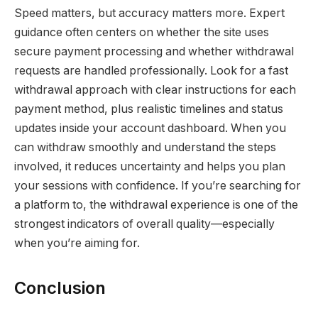
Speed matters, but accuracy matters more. Expert
guidance often centers on whether the site uses
secure payment processing and whether withdrawal
requests are handled professionally. Look for a fast
withdrawal approach with clear instructions for each
payment method, plus realistic timelines and status
updates inside your account dashboard. When you
can withdraw smoothly and understand the steps
involved, it reduces uncertainty and helps you plan
your sessions with confidence. If you’re searching for
a platform to, the withdrawal experience is one of the
strongest indicators of overall quality—especially
when you’re aiming for.
Conclusion