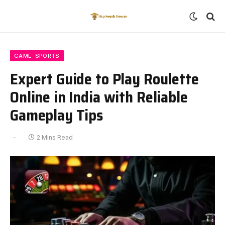
GAME-SPORTS
Expert Guide to Play Roulette
Online in India with Reliable
Gameplay Tips
2 Mins Read