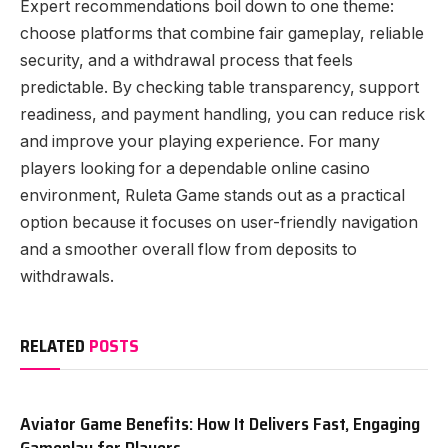
Expert recommendations boil down to one theme:
choose platforms that combine fair gameplay, reliable
security, and a withdrawal process that feels
predictable. By checking table transparency, support
readiness, and payment handling, you can reduce risk
and improve your playing experience. For many
players looking for a dependable online casino
environment, Ruleta Game stands out as a practical
option because it focuses on user-friendly navigation
and a smoother overall flow from deposits to
withdrawals.
RELATED
POSTS
Aviator Game Benefits: How It Delivers Fast, Engaging