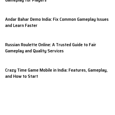
Gameplay for Players
Andar Bahar Demo India: Fix Common Gameplay Issues
and Learn Faster
Russian Roulette Online: A Trusted Guide to Fair
Gameplay and Quality Services
Crazy Time Game Mobile in India: Features, Gameplay,
and How to Start