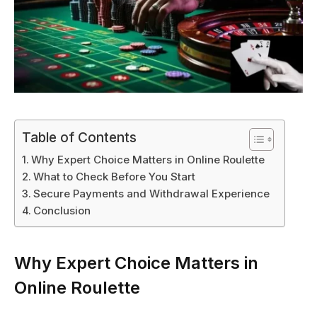
Table of Contents
Why Expert Choice Matters in Online Roulette
What to Check Before You Start
Secure Payments and Withdrawal Experience
Conclusion
Why Expert Choice Matters in
Online Roulette