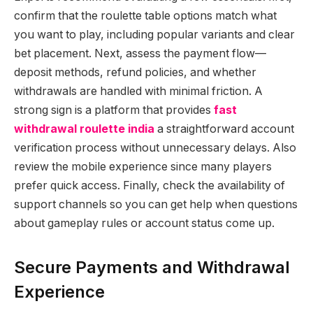
confirm that the roulette table options match what
you want to play, including popular variants and clear
bet placement. Next, assess the payment flow—
deposit methods, refund policies, and whether
withdrawals are handled with minimal friction. A
strong sign is a platform that provides
fast
withdrawal roulette india
a straightforward account
verification process without unnecessary delays. Also
review the mobile experience since many players
prefer quick access. Finally, check the availability of
support channels so you can get help when questions
about gameplay rules or account status come up.
Secure Payments and Withdrawal
Experience