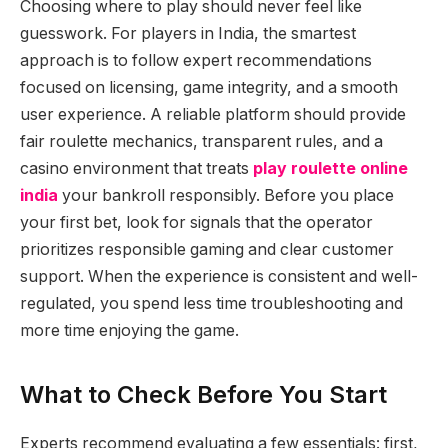
Choosing where to play should never feel like
guesswork. For players in India, the smartest
approach is to follow expert recommendations
focused on licensing, game integrity, and a smooth
user experience. A reliable platform should provide
fair roulette mechanics, transparent rules, and a
casino environment that treats
play roulette online
india
your bankroll responsibly. Before you place
your first bet, look for signals that the operator
prioritizes responsible gaming and clear customer
support. When the experience is consistent and well-
regulated, you spend less time troubleshooting and
more time enjoying the game.
What to Check Before You Start
Experts recommend evaluating a few essentials: first,