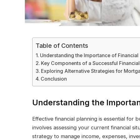
Table of Contents
Understanding the Importance of Financial
Key Components of a Successful Financial
Exploring Alternative Strategies for Mortg
Conclusion
Understanding the Importan
Effective financial planning is essential for 
involves assessing your current financial sit
strategy to manage income, expenses, invest