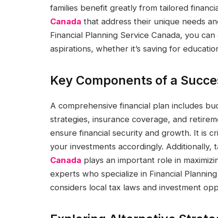
families benefit greatly from tailored financ
Canada
that address their unique needs and
Financial Planning Service Canada, you can 
aspirations, whether it’s saving for educati
Key Components of a Succes
A comprehensive financial plan includes b
strategies, insurance coverage, and retire
ensure financial security and growth. It is c
your investments accordingly. Additionally, 
Canada
plays an important role in maximizing
experts who specialize in Financial Planni
considers local tax laws and investment oppo