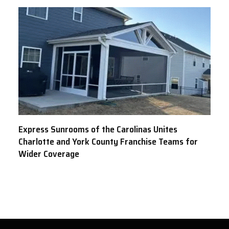
Express Sunrooms of the Carolinas Unites
Charlotte and York County Franchise Teams for
Wider Coverage