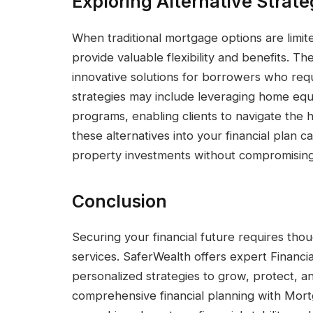
Exploring Alternative Strate
When traditional mortgage options are limit
provide valuable flexibility and benefits. 
innovative solutions for borrowers who req
strategies may include leveraging home equ
programs, enabling clients to navigate the 
these alternatives into your financial plan
property investments without compromising
Conclusion
Securing your financial future requires thou
services. SaferWealth offers expert Financi
personalized strategies to grow, protect, a
comprehensive financial planning with Mort