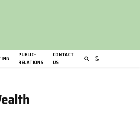
PUBLIC-
CONTACT
TING
RELATIONS
US
Wealth