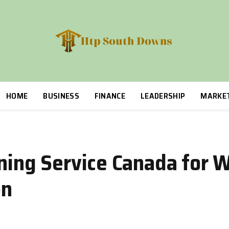
HOME
BUSINESS
FINANCE
LEADERSHIP
MARKE
nning Service Canada for 
on