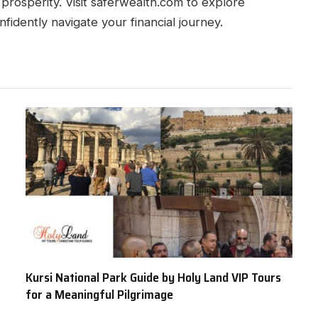
 prosperity. Visit saferwealth.com to explore
fidently navigate your financial journey.
Kursi National Park Guide by Holy Land VIP Tours
for a Meaningful Pilgrimage