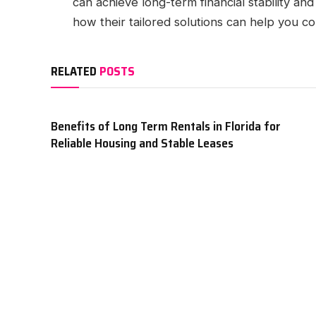
can achieve long-term financial stability and
how their tailored solutions can help you con
RELATED
POSTS
Benefits of Long Term Rentals in Florida for
Reliable Housing and Stable Leases