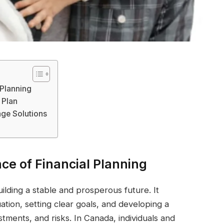
 Planning
 Plan
age Solutions
ce of Financial Planning
building a stable and prosperous future. It
uation, setting clear goals, and developing a
ments, and risks. In Canada, individuals and