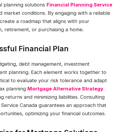
ial planning solutions
Financial Planning Service
 market conditions. By engaging with a reliable
create a roadmap that aligns with your
on, retirement, or purchasing a home.
sful Financial Plan
udgeting, debt management, investment
ment planning. Each element works together to
ritical to evaluate your risk tolerance and adapt
tax planning
Mortgage Alternative Strategy
 returns and minimizing liabilities. Consulting
ng Service Canada guarantees an approach that
rtunities, optimizing your financial outcomes.