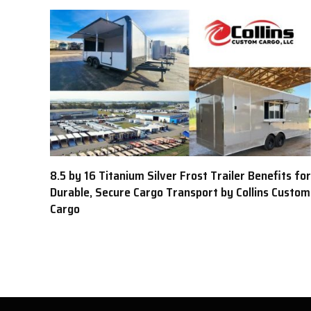
8.5 by 16 Titanium Silver Frost Trailer Benefits for
Durable, Secure Cargo Transport by Collins Custom
Cargo