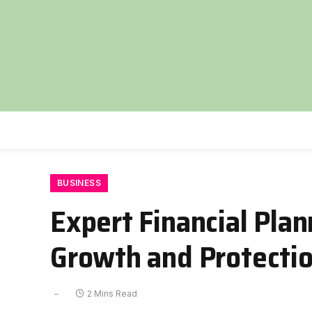
BUSINESS
Expert Financial Pla
Growth and Protecti
2 Mins Read