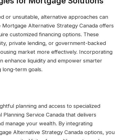
gies for Mortgage Solutions
ed or unsuitable, alternative approaches can
The Mortgage Alternative Strategy Canada offers
uire customized financing options. These
ity, private lending, or government-backed
housing market more effectively. Incorporating
 can enhance liquidity and empower smarter
 long-term goals.
ghtful planning and access to specialized
al Planning Service Canada that delivers
nd manage your wealth. By integrating
gage Alternative Strategy Canada options, you