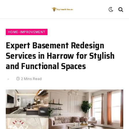
HOME-IMPROVEMENT
Expert Basement Redesign
Services in Harrow for Stylish
and Functional Spaces
2 Mins Read