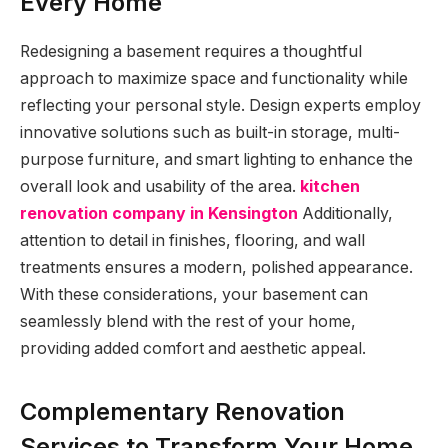
Every Home
Redesigning a basement requires a thoughtful
approach to maximize space and functionality while
reflecting your personal style. Design experts employ
innovative solutions such as built-in storage, multi-
purpose furniture, and smart lighting to enhance the
overall look and usability of the area.
kitchen
renovation company in Kensington
Additionally,
attention to detail in finishes, flooring, and wall
treatments ensures a modern, polished appearance.
With these considerations, your basement can
seamlessly blend with the rest of your home,
providing added comfort and aesthetic appeal.
Complementary Renovation
Services to Transform Your Home