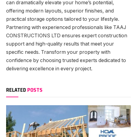
can dramatically elevate your home’s potential,
offering modern layouts, superior finishes, and
practical storage options tailored to your lifestyle.
Partnering with experienced professionals like TAAJ
CONSTRUCTIONS LTD ensures expert construction
support and high-quality results that meet your
specific needs. Transform your property with
confidence by choosing trusted experts dedicated to
delivering excellence in every project.
RELATED
POSTS