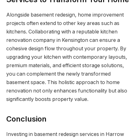
Alongside basement redesign, home improvement
projects often extend to other key areas such as
kitchens. Collaborating with a reputable kitchen
renovation company in Kensington can ensure a
cohesive design flow throughout your property. By
upgrading your kitchen with contemporary layouts,
premium materials, and efficient storage solutions,
you can complement the newly transformed
basement space. This holistic approach to home
renovation not only enhances functionality but also
significantly boosts property value.
Conclusion
Investing in basement redesign services in Harrow