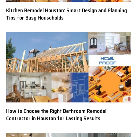
Kitchen Remodel Houston: Smart Design and Planning
Tips for Busy Households
How to Choose the Right Bathroom Remodel
Contractor in Houston for Lasting Results