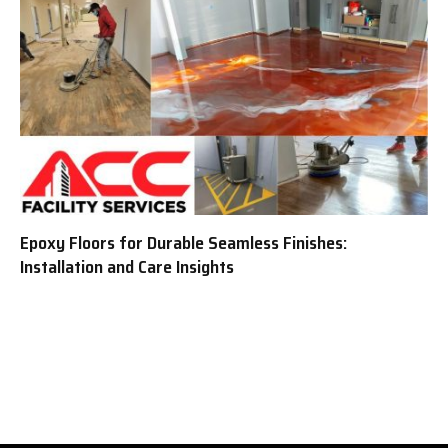
Epoxy Floors for Durable Seamless Finishes:
Installation and Care Insights