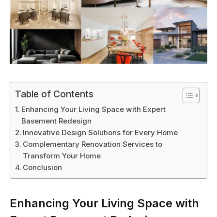
Table of Contents
Enhancing Your Living Space with Expert
Basement Redesign
Innovative Design Solutions for Every Home
Complementary Renovation Services to
Transform Your Home
Conclusion
Enhancing Your Living Space with