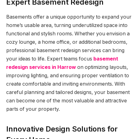
Expert Basement Redesign
Basements offer a unique opportunity to expand your
home’s usable area, turning underutilized space into
functional and stylish rooms. Whether you envision a
cozy lounge, a home office, or additional bedrooms,
professional basement redesign services can bring
your ideas to life. Expert teams focus
basement
redesign services in Harrow
on optimizing layouts,
improving lighting, and ensuring proper ventilation to
create comfortable and inviting environments. With
careful planning and tailored designs, your basement
can become one of the most valuable and attractive
parts of your property.
Innovative Design Solutions for