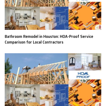
Bathroom Remodel in Houston: HOA-Proof Service
Comparison for Local Contractors