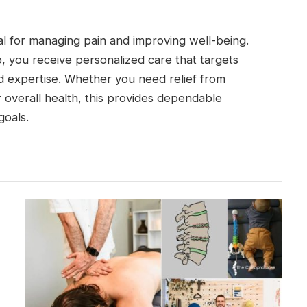
ial for managing pain and improving well-being.
, you receive personalized care that targets
nd expertise. Whether you need relief from
 overall health, this provides dependable
goals.