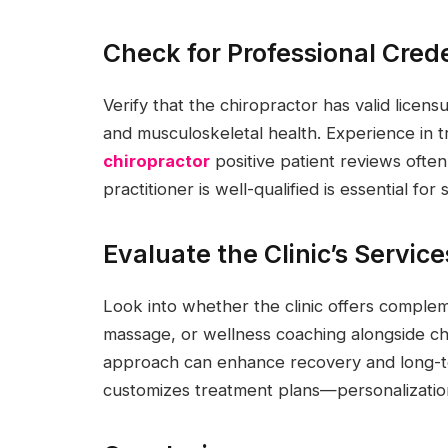
Check for Professional Cred
Verify that the chiropractor has valid licens
and musculoskeletal health. Experience in tr
chiropractor
positive patient reviews often
practitioner is well-qualified is essential for
Evaluate the Clinic’s Servi
Look into whether the clinic offers complem
massage, or wellness coaching alongside c
approach can enhance recovery and long-ter
customizes treatment plans—personalization 