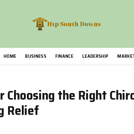
HOME
BUSINESS
FINANCE
LEADERSHIP
MARKE
or Choosing the Right Chir
g Relief