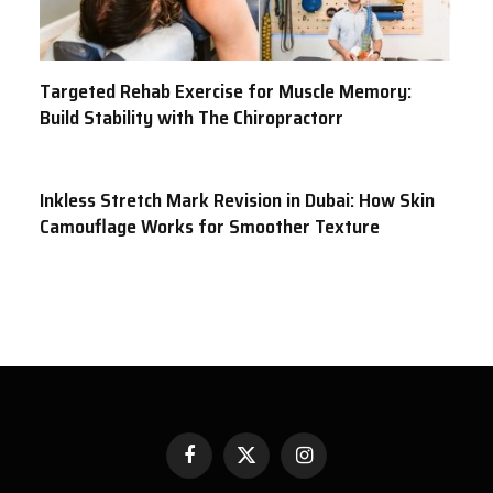
Targeted Rehab Exercise for Muscle Memory:
Build Stability with The Chiropractorr
Inkless Stretch Mark Revision in Dubai: How Skin
Camouflage Works for Smoother Texture
Facebook
X
Instagram
(Twitter)