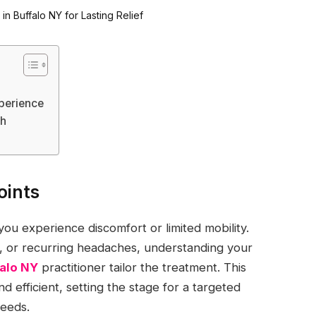
xperience
ch
oints
 you experience discomfort or limited mobility.
n, or recurring headaches, understanding your
falo NY
practitioner tailor the treatment. This
d efficient, setting the stage for a targeted
needs.