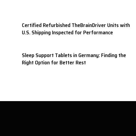
Certified Refurbished TheBrainDriver Units with
U.S. Shipping Inspected for Performance
Sleep Support Tablets in Germany: Finding the
Right Option for Better Rest