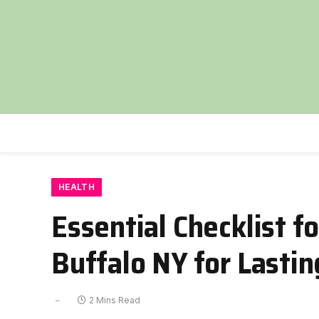
HEALTH
Essential Checklist f
Buffalo NY for Lastin
2 Mins Read