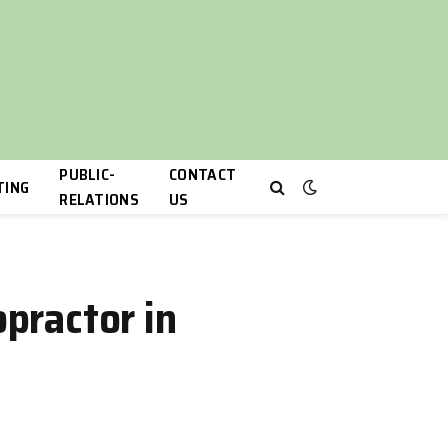
PUBLIC-
CONTACT
TING
RELATIONS
US
opractor in