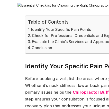
Table of Contents
Identify Your Specific Pain Points
Check for Professional Credentials and E
Evaluate the Clinic’s Services and Approa
Conclusion
Identify Your Specific Pain P
Before booking a visit, list the areas where
Whether it’s neck stiffness, lower back pai
primary issues helps the
Chiropractor Buf
step ensures your consultation is focused an
recovery plan that addresses your unique 