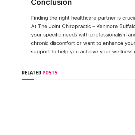
Conclusion
Finding the right healthcare partner is cruc
At The Joint Chiropractic – Kenmore Buffalo
your specific needs with professionalism a
chronic discomfort or want to enhance your
support to help you achieve your wellness 
RELATED
POSTS