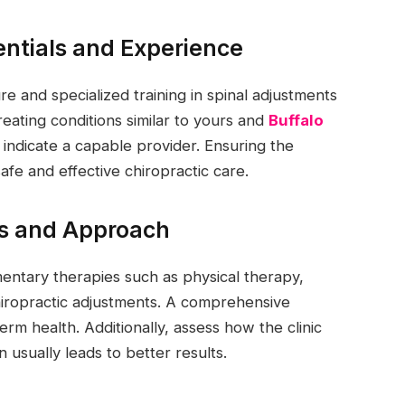
entials and Experience
ure and specialized training in spinal adjustments
eating conditions similar to yours and
Buffalo
 indicate a capable provider. Ensuring the
 safe and effective chiropractic care.
ces and Approach
entary therapies such as physical therapy,
hiropractic adjustments. A comprehensive
m health. Additionally, assess how the clinic
usually leads to better results.