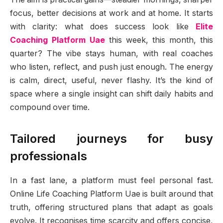
focus, better decisions at work and at home. It starts
with clarity: what does success look like
Elite
Coaching Platform Uae
this week, this month, this
quarter? The vibe stays human, with real coaches
who listen, reflect, and push just enough. The energy
is calm, direct, useful, never flashy. It’s the kind of
space where a single insight can shift daily habits and
compound over time.
Tailored journeys for busy
professionals
In a fast lane, a platform must feel personal fast.
Online Life Coaching Platform Uae is built around that
truth, offering structured plans that adapt as goals
evolve. It recognises time scarcity and offers concise,