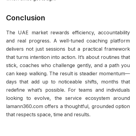
Conclusion
The UAE market rewards efficiency, accountability
and real progress. A well-tuned coaching platform
delivers not just sessions but a practical framework
that turns intention into action. It’s about routines that
stick, coaches who challenge gently, and a path you
can keep walking. The result is steadier momentum—
days that add up to noticeable shifts, months that
redefine what’s possible. For teams and individuals
looking to evolve, the service ecosystem around
lamann360.com offers a thoughtful, grounded option
that respects space, time and results.