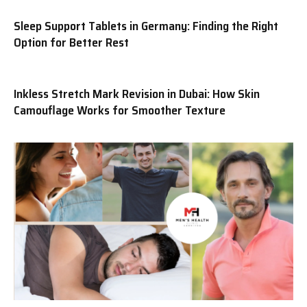
Sleep Support Tablets in Germany: Finding the Right
Option for Better Rest
Inkless Stretch Mark Revision in Dubai: How Skin
Camouflage Works for Smoother Texture