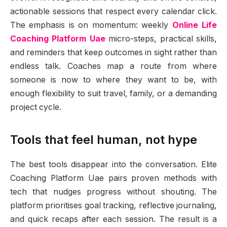
actionable sessions that respect every calendar click.
The emphasis is on momentum: weekly
Online Life
Coaching Platform Uae
micro-steps, practical skills,
and reminders that keep outcomes in sight rather than
endless talk. Coaches map a route from where
someone is now to where they want to be, with
enough flexibility to suit travel, family, or a demanding
project cycle.
Tools that feel human, not hype
The best tools disappear into the conversation. Elite
Coaching Platform Uae pairs proven methods with
tech that nudges progress without shouting. The
platform prioritises goal tracking, reflective journaling,
and quick recaps after each session. The result is a