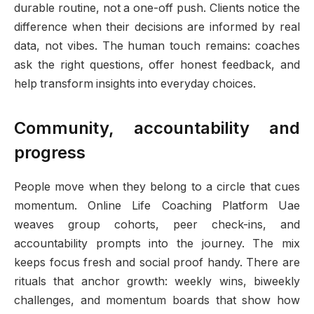
durable routine, not a one-off push. Clients notice the
difference when their decisions are informed by real
data, not vibes. The human touch remains: coaches
ask the right questions, offer honest feedback, and
help transform insights into everyday choices.
Community, accountability and
progress
People move when they belong to a circle that cues
momentum. Online Life Coaching Platform Uae
weaves group cohorts, peer check-ins, and
accountability prompts into the journey. The mix
keeps focus fresh and social proof handy. There are
rituals that anchor growth: weekly wins, biweekly
challenges, and momentum boards that show how