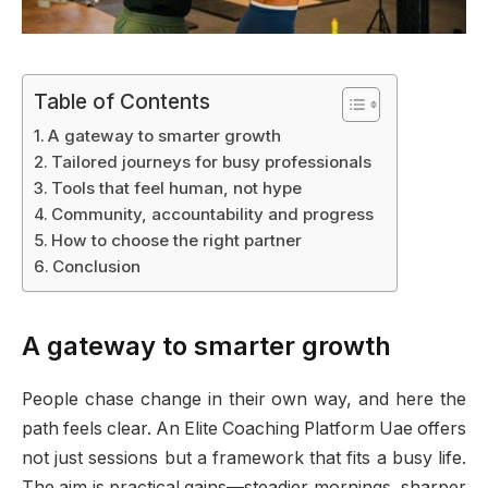
Table of Contents
A gateway to smarter growth
Tailored journeys for busy professionals
Tools that feel human, not hype
Community, accountability and progress
How to choose the right partner
Conclusion
A gateway to smarter growth
People chase change in their own way, and here the
path feels clear. An Elite Coaching Platform Uae offers
not just sessions but a framework that fits a busy life.
The aim is practical gains—steadier mornings, sharper