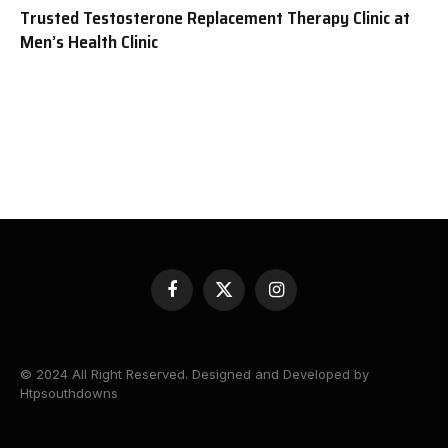
Trusted Testosterone Replacement Therapy Clinic at
Men’s Health Clinic
Facebook
X
Instagram
(Twitter)
© 2024 All Right Reserved. Designed and Developed by
Htpsouthdowns