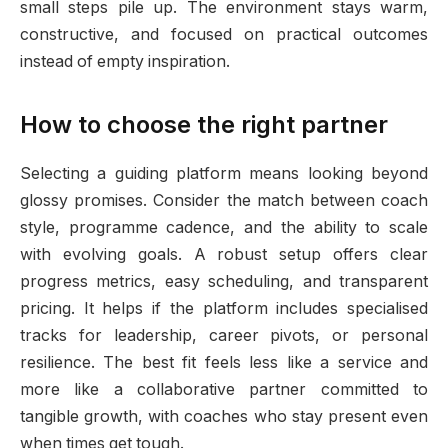
small steps pile up. The environment stays warm,
constructive, and focused on practical outcomes
instead of empty inspiration.
How to choose the right partner
Selecting a guiding platform means looking beyond
glossy promises. Consider the match between coach
style, programme cadence, and the ability to scale
with evolving goals. A robust setup offers clear
progress metrics, easy scheduling, and transparent
pricing. It helps if the platform includes specialised
tracks for leadership, career pivots, or personal
resilience. The best fit feels less like a service and
more like a collaborative partner committed to
tangible growth, with coaches who stay present even
when times get tough.