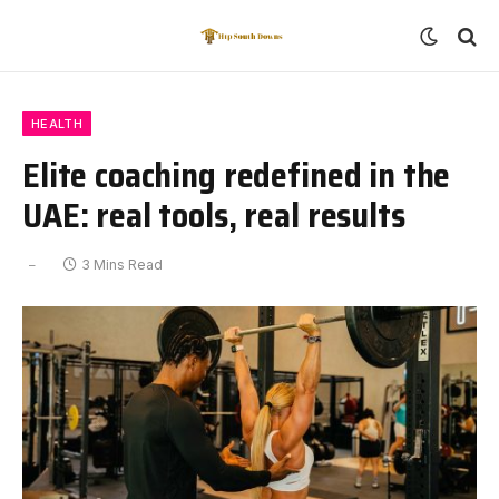
HEALTH
Elite coaching redefined in the
UAE: real tools, real results
3 Mins Read