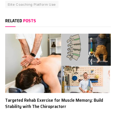
Elite Coaching Platform Uae
RELATED
POSTS
Targeted Rehab Exercise for Muscle Memory: Build
Stability with The Chiropractorr