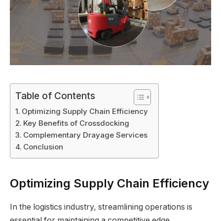
Table of Contents
Optimizing Supply Chain Efficiency
Key Benefits of Crossdocking
Complementary Drayage Services
Conclusion
Optimizing Supply Chain Efficiency
In the logistics industry, streamlining operations is
essential for maintaining a competitive edge.