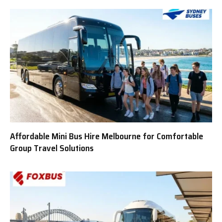
Affordable Mini Bus Hire Melbourne for Comfortable
Group Travel Solutions