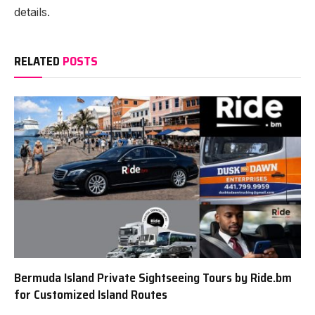
details.
RELATED
POSTS
Bermuda Island Private Sightseeing Tours by Ride.bm
for Customized Island Routes