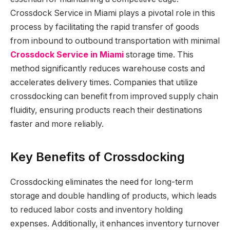
Crossdock Service in Miami plays a pivotal role in this
process by facilitating the rapid transfer of goods
from inbound to outbound transportation with minimal
Crossdock Service in Miami
storage time. This
method significantly reduces warehouse costs and
accelerates delivery times. Companies that utilize
crossdocking can benefit from improved supply chain
fluidity, ensuring products reach their destinations
faster and more reliably.
Key Benefits of Crossdocking
Crossdocking eliminates the need for long-term
storage and double handling of products, which leads
to reduced labor costs and inventory holding
expenses. Additionally, it enhances inventory turnover