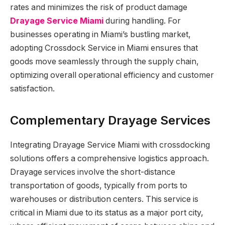
rates and minimizes the risk of product damage
Drayage Service Miami
during handling. For
businesses operating in Miami’s bustling market,
adopting Crossdock Service in Miami ensures that
goods move seamlessly through the supply chain,
optimizing overall operational efficiency and customer
satisfaction.
Complementary Drayage Services
Integrating Drayage Service Miami with crossdocking
solutions offers a comprehensive logistics approach.
Drayage services involve the short-distance
transportation of goods, typically from ports to
warehouses or distribution centers. This service is
critical in Miami due to its status as a major port city,