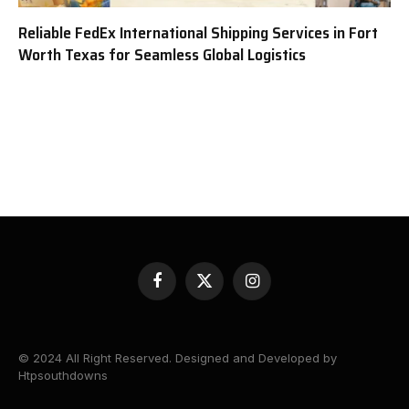
Reliable FedEx International Shipping Services in Fort
Worth Texas for Seamless Global Logistics
Facebook
X
Instagram
(Twitter)
© 2024 All Right Reserved. Designed and Developed by
Htpsouthdowns