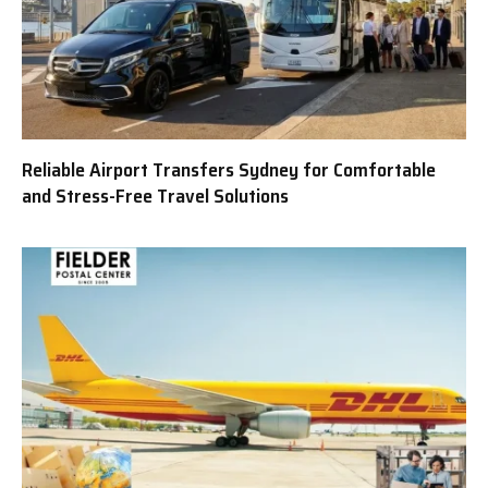
Reliable Airport Transfers Sydney for Comfortable
and Stress-Free Travel Solutions