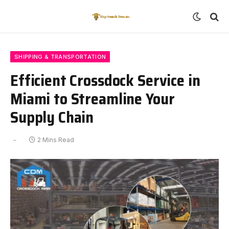
SHIPPING & TRANSPORTATION
Efficient Crossdock Service in
Miami to Streamline Your
Supply Chain
2 Mins Read