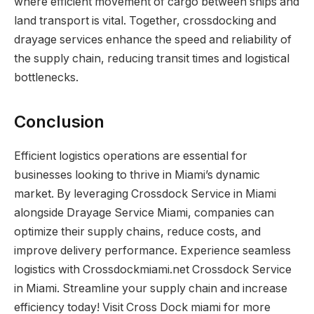
where efficient movement of cargo between ships and
land transport is vital. Together, crossdocking and
drayage services enhance the speed and reliability of
the supply chain, reducing transit times and logistical
bottlenecks.
Conclusion
Efficient logistics operations are essential for
businesses looking to thrive in Miami’s dynamic
market. By leveraging Crossdock Service in Miami
alongside Drayage Service Miami, companies can
optimize their supply chains, reduce costs, and
improve delivery performance. Experience seamless
logistics with Crossdockmiami.net Crossdock Service
in Miami. Streamline your supply chain and increase
efficiency today! Visit Cross Dock miami for more