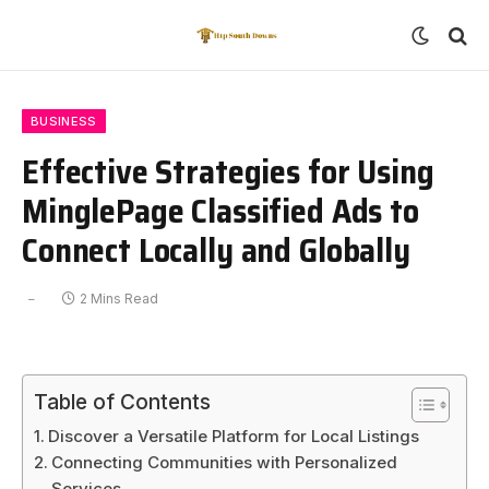
BUSINESS
Effective Strategies for Using
MinglePage Classified Ads to
Connect Locally and Globally
2 Mins Read
Table of Contents
Discover a Versatile Platform for Local Listings
Connecting Communities with Personalized
Services