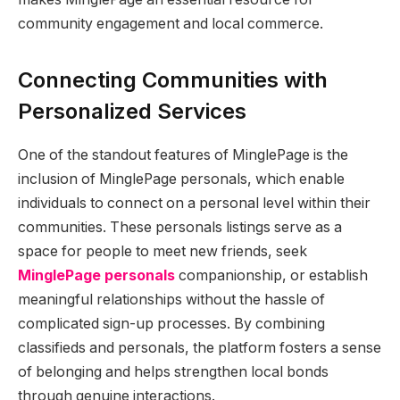
community engagement and local commerce.
Connecting Communities with
Personalized Services
One of the standout features of MinglePage is the
inclusion of MinglePage personals, which enable
individuals to connect on a personal level within their
communities. These personals listings serve as a
space for people to meet new friends, seek
MinglePage personals
companionship, or establish
meaningful relationships without the hassle of
complicated sign-up processes. By combining
classifieds and personals, the platform fosters a sense
of belonging and helps strengthen local bonds
through genuine interactions.