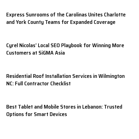
Express Sunrooms of the Carolinas Unites Charlotte
and York County Teams for Expanded Coverage
Cyrel Nicolas’ Local SEO Playbook for Winning More
Customers at SiGMA Asia
Residential Roof Installation Services in Wilmington
NC: Full Contractor Checklist
Best Tablet and Mobile Stores in Lebanon: Trusted
Options for Smart Devices