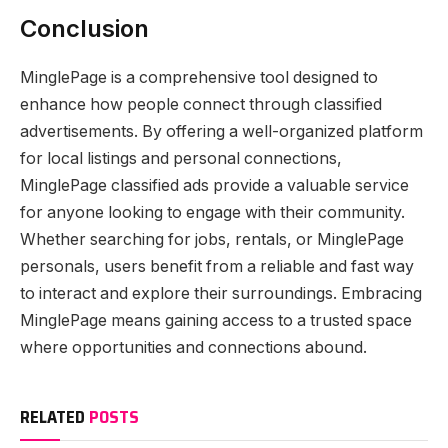
Conclusion
MinglePage is a comprehensive tool designed to
enhance how people connect through classified
advertisements. By offering a well-organized platform
for local listings and personal connections,
MinglePage classified ads provide a valuable service
for anyone looking to engage with their community.
Whether searching for jobs, rentals, or MinglePage
personals, users benefit from a reliable and fast way
to interact and explore their surroundings. Embracing
MinglePage means gaining access to a trusted space
where opportunities and connections abound.
RELATED
POSTS