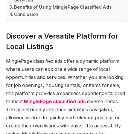
Benefits of Using MinglePage Classified Ads
Conclusion
Discover a Versatile Platform for
Local Listings
MinglePage classified ads offer a dynamic platform
where users can explore a wide range of local
opportunities and services. Whether you are looking
for job openings, housing rentals, or items for sale,
this platform provides a seamless experience tailored
to meet
MinglePage classified ads
diverse needs.
The user-friendly interface simplifies navigation,
allowing visitors to quickly find relevant postings or
create their own listings with ease. This accessibility
makes MinglePage an essential resource for