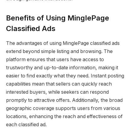
Benefits of Using MinglePage
Classified Ads
The advantages of using MinglePage classified ads
extend beyond simple listing and browsing. The
platform ensures that users have access to
trustworthy and up-to-date information, making it
easier to find exactly what they need. Instant posting
capabilities mean that sellers can quickly reach
interested buyers, while seekers can respond
promptly to attractive offers. Additionally, the broad
geographic coverage supports users from various
locations, enhancing the reach and effectiveness of
each classified ad.