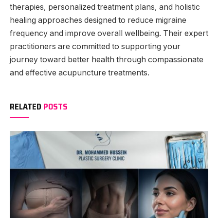
therapies, personalized treatment plans, and holistic
healing approaches designed to reduce migraine
frequency and improve overall wellbeing. Their expert
practitioners are committed to supporting your
journey toward better health through compassionate
and effective acupuncture treatments.
RELATED
POSTS