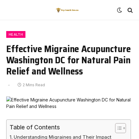
HEALTH
Effective Migraine Acupuncture
Washington DC for Natural Pain
Relief and Wellness
2 Mins Read
Table of Contents
Understanding Migraines and Their Impact