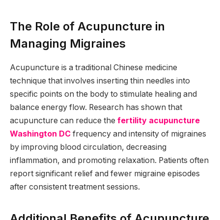
The Role of Acupuncture in
Managing Migraines
Acupuncture is a traditional Chinese medicine
technique that involves inserting thin needles into
specific points on the body to stimulate healing and
balance energy flow. Research has shown that
acupuncture can reduce the
fertility acupuncture
Washington DC
frequency and intensity of migraines
by improving blood circulation, decreasing
inflammation, and promoting relaxation. Patients often
report significant relief and fewer migraine episodes
after consistent treatment sessions.
Additional Benefits of Acupuncture