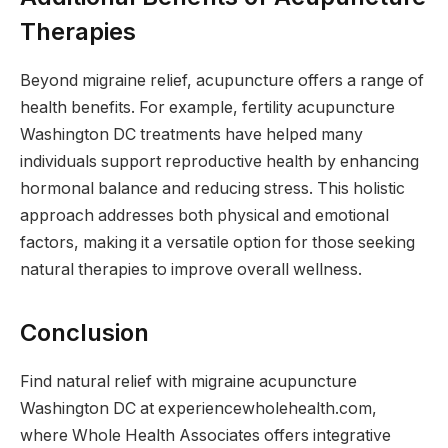
Therapies
Beyond migraine relief, acupuncture offers a range of
health benefits. For example, fertility acupuncture
Washington DC treatments have helped many
individuals support reproductive health by enhancing
hormonal balance and reducing stress. This holistic
approach addresses both physical and emotional
factors, making it a versatile option for those seeking
natural therapies to improve overall wellness.
Conclusion
Find natural relief with migraine acupuncture
Washington DC at experiencewholehealth.com,
where Whole Health Associates offers integrative