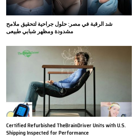
شد الرقبة في مصر: حلول جراحية لتحقيق ملامح
مشدودة ومظهر شبابي طبيعى
Certified Refurbished TheBrainDriver Units with U.S.
Shipping Inspected for Performance