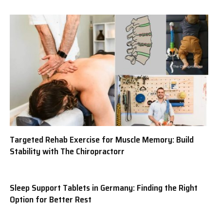
Targeted Rehab Exercise for Muscle Memory: Build
Stability with The Chiropractorr
Sleep Support Tablets in Germany: Finding the Right
Option for Better Rest