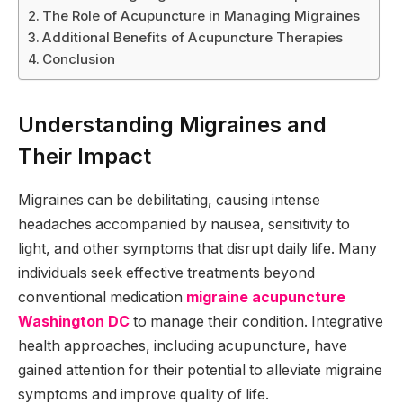
The Role of Acupuncture in Managing Migraines
Additional Benefits of Acupuncture Therapies
Conclusion
Understanding Migraines and
Their Impact
Migraines can be debilitating, causing intense
headaches accompanied by nausea, sensitivity to
light, and other symptoms that disrupt daily life. Many
individuals seek effective treatments beyond
conventional medication
migraine acupuncture
Washington DC
to manage their condition. Integrative
health approaches, including acupuncture, have
gained attention for their potential to alleviate migraine
symptoms and improve quality of life.