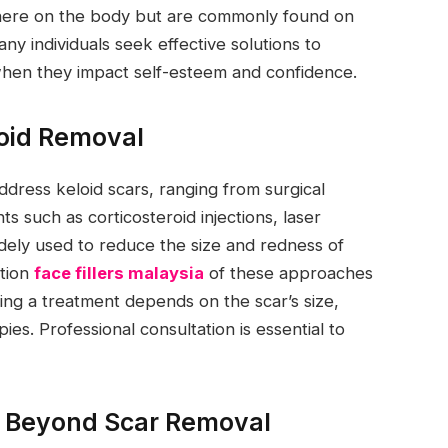
ere on the body but are commonly found on
ny individuals seek effective solutions to
when they impact self-esteem and confidence.
loid Removal
ress keloid scars, ranging from surgical
s such as corticosteroid injections, laser
idely used to reduce the size and redness of
ation
face fillers malaysia
of these approaches
ng a treatment depends on the scar’s size,
pies. Professional consultation is essential to
s Beyond Scar Removal