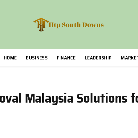
HOME
BUSINESS
FINANCE
LEADERSHIP
MARKE
oval Malaysia Solutions 