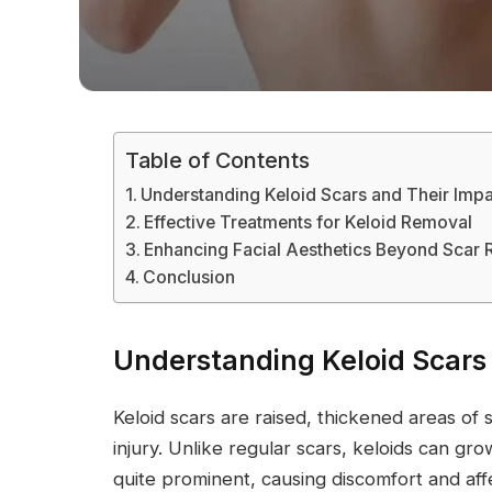
Table of Contents
Understanding Keloid Scars and Their Imp
Effective Treatments for Keloid Removal
Enhancing Facial Aesthetics Beyond Scar
Conclusion
Understanding Keloid Scars
Keloid scars are raised, thickened areas of 
injury. Unlike regular scars, keloids can g
quite prominent, causing discomfort and af