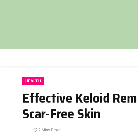
HEALTH
Effective Keloid Rem
Scar-Free Skin
2 Mins Read