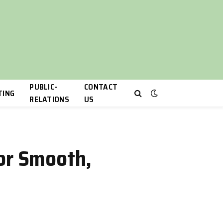
PUBLIC-
CONTACT
TING
RELATIONS
US
for Smooth,