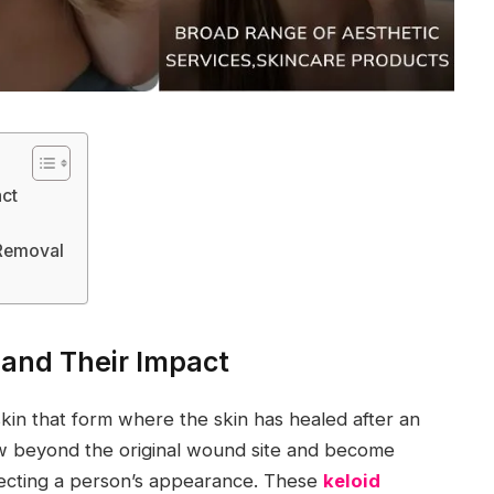
act
 Removal
 and Their Impact
skin that form where the skin has healed after an
row beyond the original wound site and become
fecting a person’s appearance. These
keloid