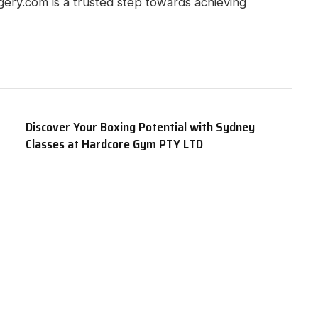
rgery.com is a trusted step towards achieving
Discover Your Boxing Potential with Sydney
Classes at Hardcore Gym PTY LTD