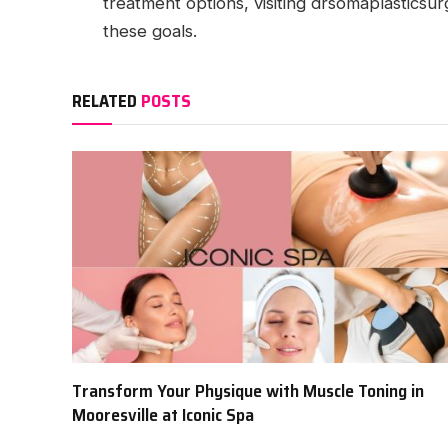
treatment options, visiting drsomaplasticsu
these goals.
RELATED
POSTS
Transform Your Physique with Muscle Toning in
Mooresville at Iconic Spa