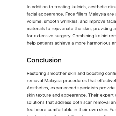
In addition to treating keloids, aesthetic cl
facial appearance. Face fillers Malaysia are
volume, smooth wrinkles, and improve facial
materials to rejuvenate the skin, providing
for extensive surgery. Combining keloid re
help patients achieve a more harmonious an
Conclusion
Restoring smoother skin and boosting confi
removal Malaysia procedures that effectivel
Aesthetics, experienced specialists provide
skin texture and appearance. Their expert 
solutions that address both scar removal an
feel more comfortable in their own skin. F