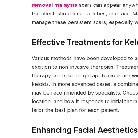
removal malaysia
scars can appear anywh
the chest, shoulders, earlobes, and face. Ma
manage these persistent scars, especially 
Effective Treatments for Ke
Various methods have been developed to add
excision to non-invasive therapies. Treatment
therapy, and silicone gel applications are w
keloids. In more advanced cases, a combin
may be recommended by specialists. Choosi
location, and how it responds to initial thera
tailor the best plan for each patient.
Enhancing Facial Aesthetic