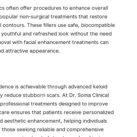
inics often offer procedures to enhance overall
 popular non-surgical treatments that restore
 contours. These fillers use safe, biocompatible
 a youthful and refreshed look without the need
moval with facial enhancement treatments can
d attractive appearance.
dence is achievable through advanced keloid
y reduce stubborn scars. At Dr. Soma Clinical
 professional treatments designed to improve
care ensures that patients receive personalized
d aesthetic enhancement, helping individuals
or those seeking reliable and comprehensive