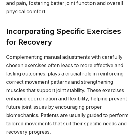
and pain, fostering better joint function and overall
physical comfort.
Incorporating Specific Exercises
for Recovery
Complementing manual adjustments with carefully
chosen exercises often leads to more effective and
lasting outcomes. plays a crucial role in reinforcing
correct movement patterns and strengthening
muscles that support joint stability. These exercises
enhance coordination and flexibility, helping prevent
future joint issues by encouraging proper
biomechanics. Patients are usually guided to perform
tailored movements that suit their specific needs and
recovery progress.