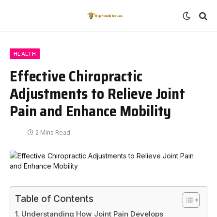
HEALTH
Effective Chiropractic
Adjustments to Relieve Joint
Pain and Enhance Mobility
2 Mins Read
Table of Contents
Understanding How Joint Pain Develops