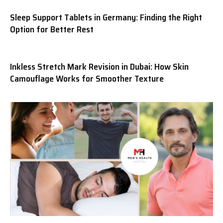
Sleep Support Tablets in Germany: Finding the Right
Option for Better Rest
Inkless Stretch Mark Revision in Dubai: How Skin
Camouflage Works for Smoother Texture