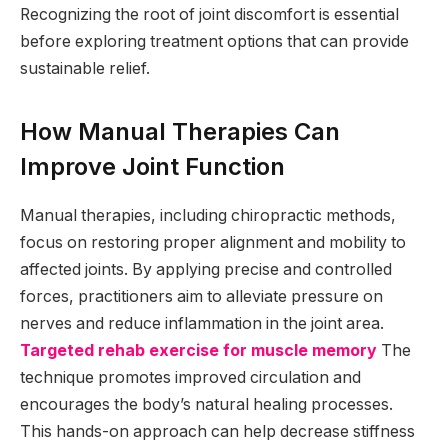
Recognizing the root of joint discomfort is essential
before exploring treatment options that can provide
sustainable relief.
How Manual Therapies Can
Improve Joint Function
Manual therapies, including chiropractic methods,
focus on restoring proper alignment and mobility to
affected joints. By applying precise and controlled
forces, practitioners aim to alleviate pressure on
nerves and reduce inflammation in the joint area.
Targeted rehab exercise for muscle memory
The
technique promotes improved circulation and
encourages the body’s natural healing processes.
This hands-on approach can help decrease stiffness