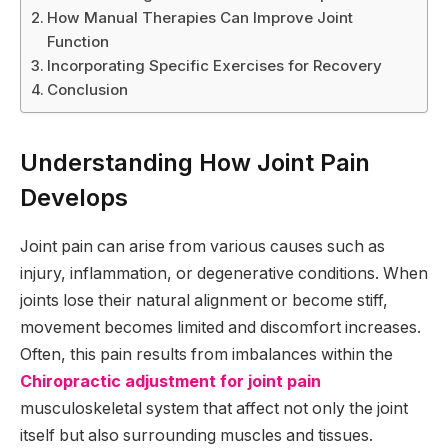
How Manual Therapies Can Improve Joint
Function
Incorporating Specific Exercises for Recovery
Conclusion
Understanding How Joint Pain
Develops
Joint pain can arise from various causes such as
injury, inflammation, or degenerative conditions. When
joints lose their natural alignment or become stiff,
movement becomes limited and discomfort increases.
Often, this pain results from imbalances within the
Chiropractic adjustment for joint pain
musculoskeletal system that affect not only the joint
itself but also surrounding muscles and tissues.