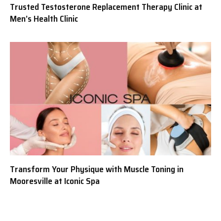
Trusted Testosterone Replacement Therapy Clinic at
Men’s Health Clinic
Transform Your Physique with Muscle Toning in
Mooresville at Iconic Spa