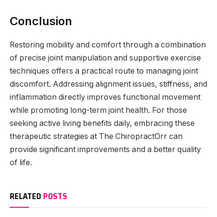
Conclusion
Restoring mobility and comfort through a combination
of precise joint manipulation and supportive exercise
techniques offers a practical route to managing joint
discomfort. Addressing alignment issues, stiffness, and
inflammation directly improves functional movement
while promoting long-term joint health. For those
seeking active living benefits daily, embracing these
therapeutic strategies at The ChiropractOrr can
provide significant improvements and a better quality
of life.
RELATED
POSTS