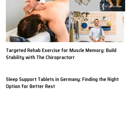
Targeted Rehab Exercise for Muscle Memory: Build
Stability with The Chiropractorr
Sleep Support Tablets in Germany: Finding the Right
Option for Better Rest