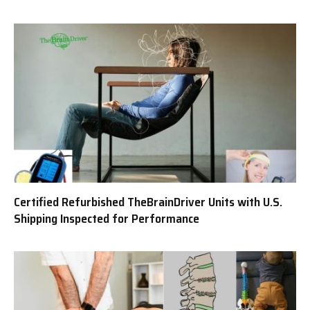
Certified Refurbished TheBrainDriver Units with U.S.
Shipping Inspected for Performance