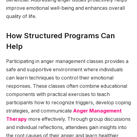
improve emotional well-being and enhances overall
quality of life.
How Structured Programs Can
Help
Participating in anger management classes provides a
safe and supportive environment where individuals
can learn techniques to control their emotional
responses. These classes often combine educational
components with practical exercises to teach
participants how to recognize triggers, develop coping
strategies, and communicate
Anger Management
Therapy
more effectively. Through group discussions
and individual reflections, attendees gain insights into
the root causes of their anger and learn healthier