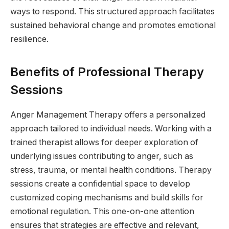
ways to respond. This structured approach facilitates
sustained behavioral change and promotes emotional
resilience.
Benefits of Professional Therapy
Sessions
Anger Management Therapy offers a personalized
approach tailored to individual needs. Working with a
trained therapist allows for deeper exploration of
underlying issues contributing to anger, such as
stress, trauma, or mental health conditions. Therapy
sessions create a confidential space to develop
customized coping mechanisms and build skills for
emotional regulation. This one-on-one attention
ensures that strategies are effective and relevant,