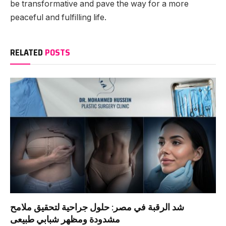
be transformative and pave the way for a more
peaceful and fulfilling life.
RELATED
POSTS
شد الرقبة في مصر: حلول جراحية لتحقيق ملامح
مشدودة ومظهر شبابي طبيعى