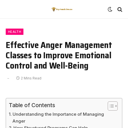
HEALTH
Effective Anger Management
Classes to Improve Emotional
Control and Well-Being
2 Mins Read
Table of Contents
Understanding the Importance of Managing
Anger
How Structured Programs Can Help