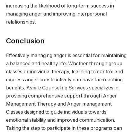
increasing the likelihood of long-term success in
managing anger and improving interpersonal
relationships.
Conclusion
Effectively managing anger is essential for maintaining
a balanced and healthy life. Whether through group
classes or individual therapy, learning to control and
express anger constructively can have far-reaching
benefits. Aspire Counseling Services specializes in
providing comprehensive support through Anger
Management Therapy and Anger management
Classes designed to guide individuals towards
emotional stability and improved communication.
Taking the step to participate in these programs can