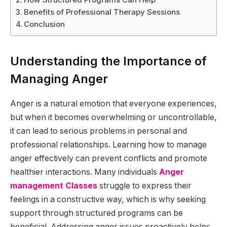
Benefits of Professional Therapy Sessions
Conclusion
Understanding the Importance of
Managing Anger
Anger is a natural emotion that everyone experiences,
but when it becomes overwhelming or uncontrollable,
it can lead to serious problems in personal and
professional relationships. Learning how to manage
anger effectively can prevent conflicts and promote
healthier interactions. Many individuals
Anger
management Classes
struggle to express their
feelings in a constructive way, which is why seeking
support through structured programs can be
beneficial. Addressing anger issues proactively helps