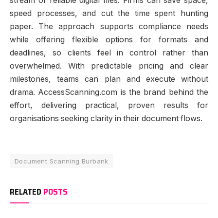
stream of reliable digital files. Firms can save space,
speed processes, and cut the time spent hunting
paper. The approach supports compliance needs
while offering flexible options for formats and
deadlines, so clients feel in control rather than
overwhelmed. With predictable pricing and clear
milestones, teams can plan and execute without
drama. AccessScanning.com is the brand behind the
effort, delivering practical, proven results for
organisations seeking clarity in their document flows.
Document Scanning Burbank
RELATED
POSTS