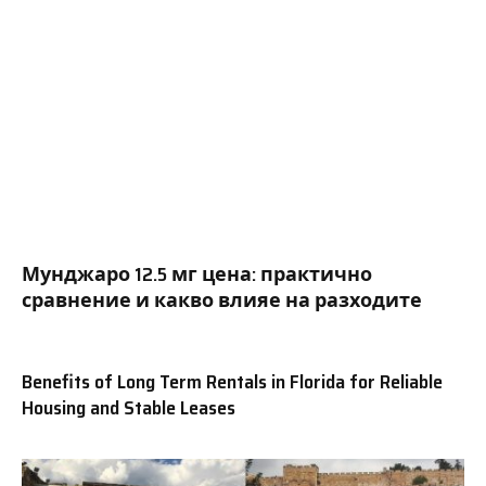
Мунджаро 12.5 мг цена: практично
сравнение и какво влияе на разходите
Benefits of Long Term Rentals in Florida for Reliable
Housing and Stable Leases