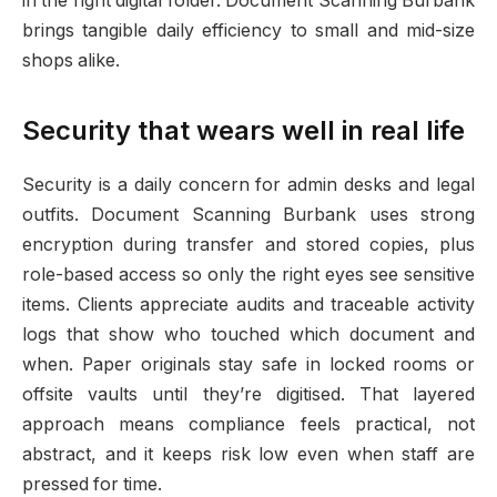
in the right digital folder. Document Scanning Burbank
brings tangible daily efficiency to small and mid-size
shops alike.
Security that wears well in real life
Security is a daily concern for admin desks and legal
outfits. Document Scanning Burbank uses strong
encryption during transfer and stored copies, plus
role-based access so only the right eyes see sensitive
items. Clients appreciate audits and traceable activity
logs that show who touched which document and
when. Paper originals stay safe in locked rooms or
offsite vaults until they’re digitised. That layered
approach means compliance feels practical, not
abstract, and it keeps risk low even when staff are
pressed for time.