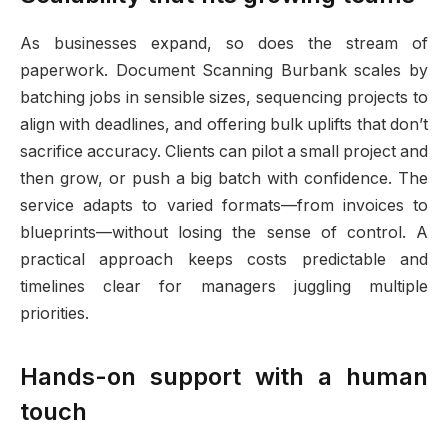
As businesses expand, so does the stream of
paperwork. Document Scanning Burbank scales by
batching jobs in sensible sizes, sequencing projects to
align with deadlines, and offering bulk uplifts that don’t
sacrifice accuracy. Clients can pilot a small project and
then grow, or push a big batch with confidence. The
service adapts to varied formats—from invoices to
blueprints—without losing the sense of control. A
practical approach keeps costs predictable and
timelines clear for managers juggling multiple
priorities.
Hands-on support with a human
touch