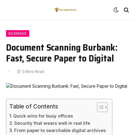
BUSINESS
Document Scanning Burbank:
Fast, Secure Paper to Digital
3 Mins Read
Table of Contents
Quick wins for busy offices
Security that wears well in real life
From paper to searchable digital archives