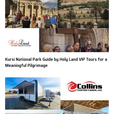
Kursi National Park Guide by Holy Land VIP Tours for a
Meaningful Pilgrimage