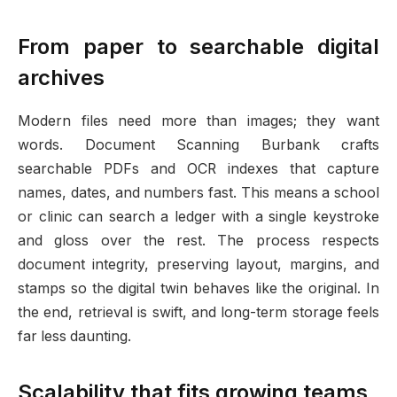
From paper to searchable digital
archives
Modern files need more than images; they want
words. Document Scanning Burbank crafts
searchable PDFs and OCR indexes that capture
names, dates, and numbers fast. This means a school
or clinic can search a ledger with a single keystroke
and gloss over the rest. The process respects
document integrity, preserving layout, margins, and
stamps so the digital twin behaves like the original. In
the end, retrieval is swift, and long-term storage feels
far less daunting.
Scalability that fits growing teams