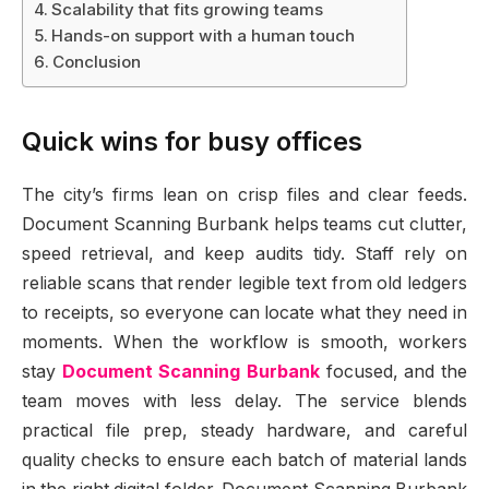
Scalability that fits growing teams
Hands-on support with a human touch
Conclusion
Quick wins for busy offices
The city’s firms lean on crisp files and clear feeds.
Document Scanning Burbank helps teams cut clutter,
speed retrieval, and keep audits tidy. Staff rely on
reliable scans that render legible text from old ledgers
to receipts, so everyone can locate what they need in
moments. When the workflow is smooth, workers
stay
Document Scanning Burbank
focused, and the
team moves with less delay. The service blends
practical file prep, steady hardware, and careful
quality checks to ensure each batch of material lands