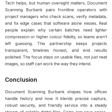
Tech helps, but human oversight matters. Document
Scanning Burbank pairs frontline operators with
project managers who check scans, verify metadata,
and fix edge cases that software alone misses. Real
people explain why certain batches need lighter
compression or higher colour fidelity, so teams aren’t
left guessing. This partnership keeps projects
transparent, timelines honest, and end results
polished. The focus stays on usable files, not just neat
images, so staff can work the way they intend.
Conclusion
Document Scanning Burbank shapes how offices
handle history and now. It blends precise capture,
robust security, and friendly service into a steady