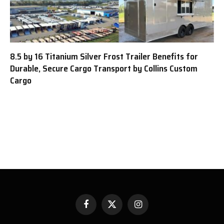
8.5 by 16 Titanium Silver Frost Trailer Benefits for
Durable, Secure Cargo Transport by Collins Custom
Cargo
Facebook
X
Instagram
(Twitter)