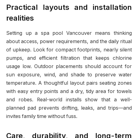
Practical layouts and installation
realities
Setting up a spa pool Vancouver means thinking
about access, power requirements, and the daily ritual
of upkeep. Look for compact footprints, nearly silent
pumps, and efficient filtration that keeps chlorine
usage low. Outdoor placements should account for
sun exposure, wind, and shade to preserve water
temperature. A thoughtful layout pairs seating zones
with easy entry points and a dry, tidy area for towels
and robes. Real-world installs show that a well-
planned pad prevents drifting, leaks, and trips—and
invites family time without fuss.
Care, durability, and long-term