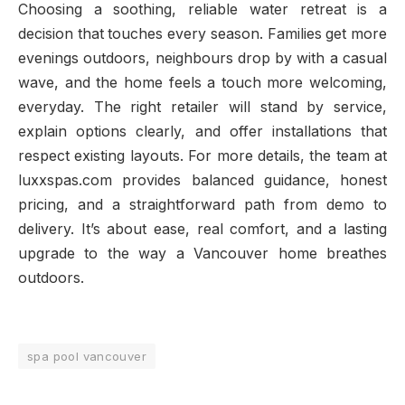
Choosing a soothing, reliable water retreat is a
decision that touches every season. Families get more
evenings outdoors, neighbours drop by with a casual
wave, and the home feels a touch more welcoming,
everyday. The right retailer will stand by service,
explain options clearly, and offer installations that
respect existing layouts. For more details, the team at
luxxspas.com provides balanced guidance, honest
pricing, and a straightforward path from demo to
delivery. It’s about ease, real comfort, and a lasting
upgrade to the way a Vancouver home breathes
outdoors.
spa pool vancouver