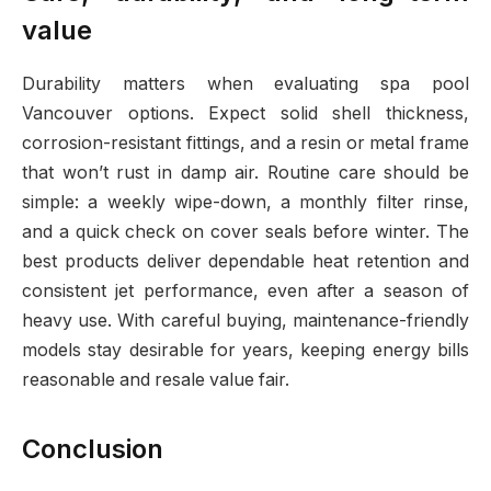
value
Durability matters when evaluating spa pool
Vancouver options. Expect solid shell thickness,
corrosion-resistant fittings, and a resin or metal frame
that won’t rust in damp air. Routine care should be
simple: a weekly wipe-down, a monthly filter rinse,
and a quick check on cover seals before winter. The
best products deliver dependable heat retention and
consistent jet performance, even after a season of
heavy use. With careful buying, maintenance-friendly
models stay desirable for years, keeping energy bills
reasonable and resale value fair.
Conclusion