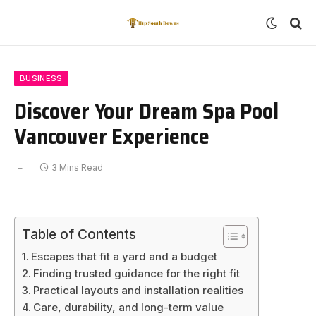
BUSINESS
Discover Your Dream Spa Pool
Vancouver Experience
3 Mins Read
Table of Contents
Escapes that fit a yard and a budget
Finding trusted guidance for the right fit
Practical layouts and installation realities
Care, durability, and long-term value