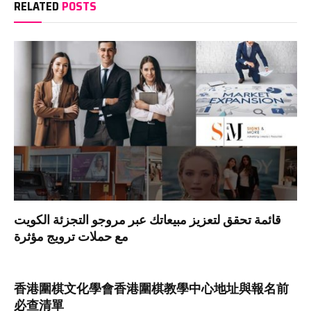
RELATED
POSTS
قائمة تحقق لتعزيز مبيعاتك عبر مروجو التجزئة الكويت
مع حملات ترويج مؤثرة
香港圍棋文化學會香港圍棋教學中心地址與報名前
必查清單