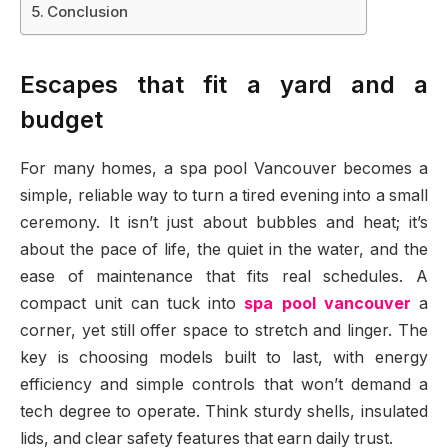
Conclusion
Escapes that fit a yard and a
budget
For many homes, a spa pool Vancouver becomes a
simple, reliable way to turn a tired evening into a small
ceremony. It isn’t just about bubbles and heat; it’s
about the pace of life, the quiet in the water, and the
ease of maintenance that fits real schedules. A
compact unit can tuck into
spa pool vancouver
a
corner, yet still offer space to stretch and linger. The
key is choosing models built to last, with energy
efficiency and simple controls that won’t demand a
tech degree to operate. Think sturdy shells, insulated
lids, and clear safety features that earn daily trust.