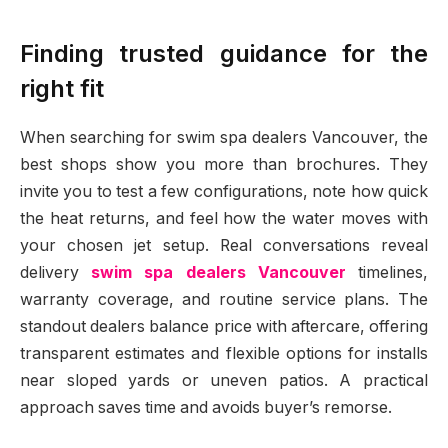
Finding trusted guidance for the
right fit
When searching for swim spa dealers Vancouver, the
best shops show you more than brochures. They
invite you to test a few configurations, note how quick
the heat returns, and feel how the water moves with
your chosen jet setup. Real conversations reveal
delivery
swim spa dealers Vancouver
timelines,
warranty coverage, and routine service plans. The
standout dealers balance price with aftercare, offering
transparent estimates and flexible options for installs
near sloped yards or uneven patios. A practical
approach saves time and avoids buyer’s remorse.