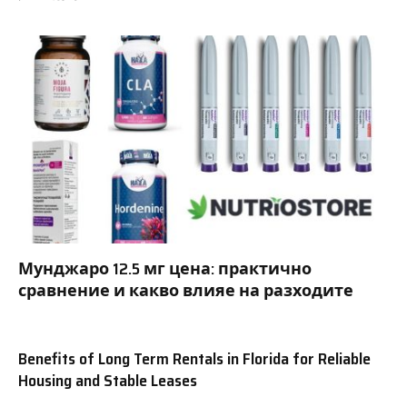
Мунджаро 12.5 мг цена: практично
сравнение и какво влияе на разходите
Benefits of Long Term Rentals in Florida for Reliable
Housing and Stable Leases