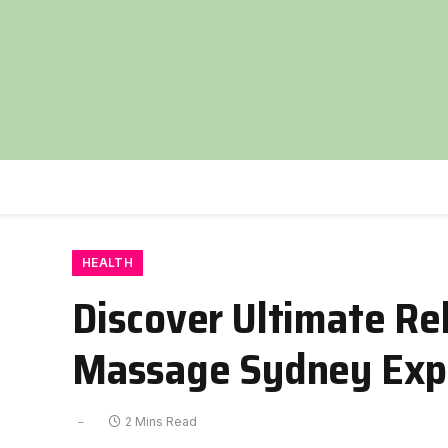
HEALTH
Discover Ultimate Re
Massage Sydney Exp
2 Mins Read