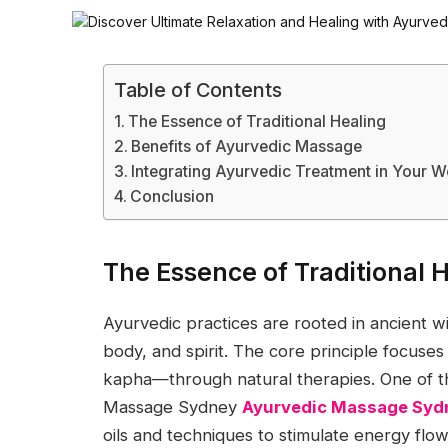
Table of Contents
The Essence of Traditional Healing
Benefits of Ayurvedic Massage
Integrating Ayurvedic Treatment in Your W
Conclusion
The Essence of Traditional 
Ayurvedic practices are rooted in ancient
body, and spirit. The core principle focuse
kapha—through natural therapies. One of th
Massage Sydney
Ayurvedic Massage Syd
oils and techniques to stimulate energy flow