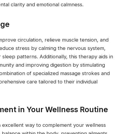
ental clarity and emotional calmness.
age
prove circulation, relieve muscle tension, and
educe stress by calming the nervous system,
sleep patterns. Additionally, this therapy aids in
unity and improving digestion by stimulating
combination of specialized massage strokes and
rehensive care tailored to their individual
ment in Your Wellness Routine
n excellent way to complement your wellness
 balance within the body, preventing ailments