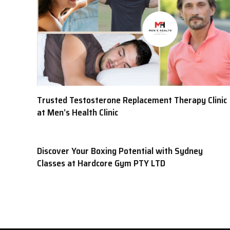
Trusted Testosterone Replacement Therapy Clinic
at Men’s Health Clinic
Discover Your Boxing Potential with Sydney
Classes at Hardcore Gym PTY LTD