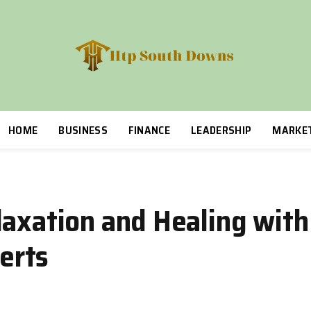
HOME
BUSINESS
FINANCE
LEADERSHIP
MARKE
laxation and Healing wit
erts