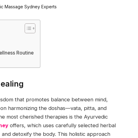
ellness Routine
Healing
 wisdom that promotes balance between mind,
s on harmonizing the doshas—vata, pitta, and
e most cherished therapies is the Ayurvedic
ney
offers, which uses carefully selected herbal
 and detoxify the body. This holistic approach