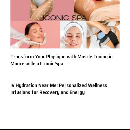
Transform Your Physique with Muscle Toning in
Mooresville at Iconic Spa
IV Hydration Near Me: Personalized Wellness
Infusions for Recovery and Energy