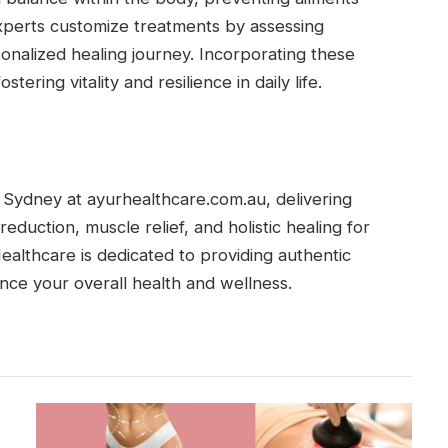
 Experts customize treatments by assessing
onalized healing journey. Incorporating these
ering vitality and resilience in daily life.
Sydney at ayurhealthcare.com.au, delivering
reduction, muscle relief, and holistic healing for
Healthcare is dedicated to providing authentic
nce your overall health and wellness.