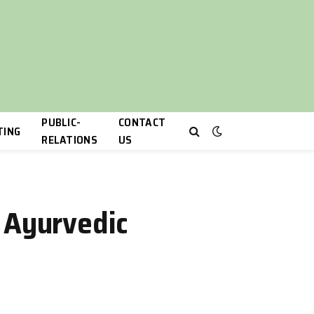
PUBLIC-
CONTACT
TING
RELATIONS
US
h Ayurvedic