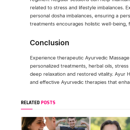
related to stress and lifestyle imbalances.
personal dosha imbalances, ensuring a pers
treatments encourages holistic well-being, fost
Conclusion
Experience therapeutic Ayurvedic Massage 
personalized treatments, herbal oils, stress 
deep relaxation and restored vitality. Ayur 
and effective Ayurvedic therapies that enha
RELATED
POSTS