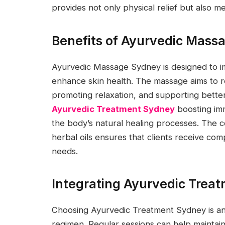
provides not only physical relief but also m
Benefits of Ayurvedic Mass
Ayurvedic Massage Sydney is designed to im
enhance skin health. The massage aims to r
promoting relaxation, and supporting better 
Ayurvedic Treatment Sydney
boosting imm
the body’s natural healing processes. The 
herbal oils ensures that clients receive comp
needs.
Integrating Ayurvedic Treat
Choosing Ayurvedic Treatment Sydney is a
regimen. Regular sessions can help maintain