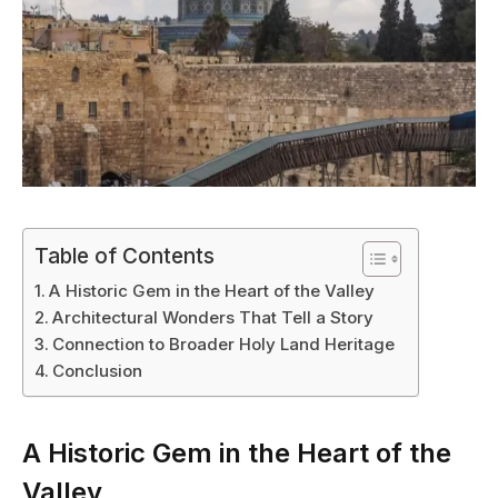
Table of Contents
A Historic Gem in the Heart of the Valley
Architectural Wonders That Tell a Story
Connection to Broader Holy Land Heritage
Conclusion
A Historic Gem in the Heart of the
Valley