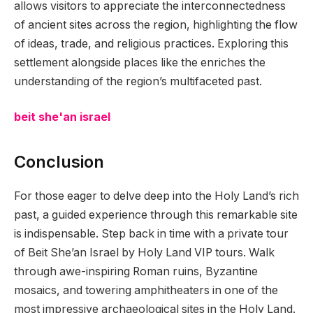
allows visitors to appreciate the interconnectedness
of ancient sites across the region, highlighting the flow
of ideas, trade, and religious practices. Exploring this
settlement alongside places like the enriches the
understanding of the region’s multifaceted past.
beit she'an israel
Conclusion
For those eager to delve deep into the Holy Land’s rich
past, a guided experience through this remarkable site
is indispensable. Step back in time with a private tour
of Beit She’an Israel by Holy Land VIP tours. Walk
through awe-inspiring Roman ruins, Byzantine
mosaics, and towering amphitheaters in one of the
most impressive archaeological sites in the Holy Land.