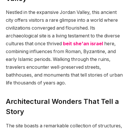
Nestled in the expansive Jordan Valley, this ancient
city offers visitors a rare glimpse into a world where
civilizations converged and flourished. Its
archaeological site is a living testament to the diverse
cultures that once thrived
beit she'an israel
here,
combining influences from Roman, Byzantine, and
early Islamic periods. Walking through the ruins,
travelers encounter well-preserved streets,
bathhouses, and monuments that tell stories of urban
life thousands of years ago.
Architectural Wonders That Tell a
Story
The site boasts a remarkable collection of structures,