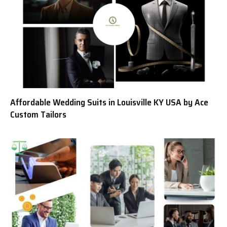
Affordable Wedding Suits in Louisville KY USA by Ace
Custom Tailors