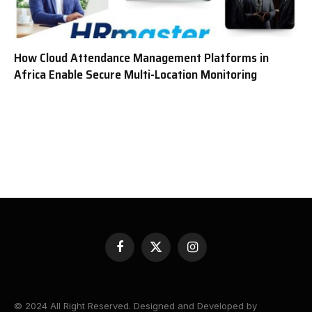
How Cloud Attendance Management Platforms in
Africa Enable Secure Multi-Location Monitoring
Facebook
X
Instagram
(Twitter)
© 2024 All Right Reserved. Designed and Developed by