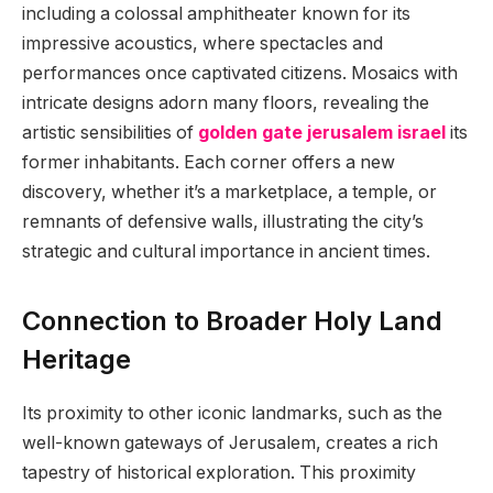
including a colossal amphitheater known for its
impressive acoustics, where spectacles and
performances once captivated citizens. Mosaics with
intricate designs adorn many floors, revealing the
artistic sensibilities of
golden gate jerusalem israel
its
former inhabitants. Each corner offers a new
discovery, whether it’s a marketplace, a temple, or
remnants of defensive walls, illustrating the city’s
strategic and cultural importance in ancient times.
Connection to Broader Holy Land
Heritage
Its proximity to other iconic landmarks, such as the
well-known gateways of Jerusalem, creates a rich
tapestry of historical exploration. This proximity