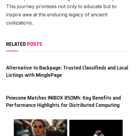
This journey promises not only to educate but to
inspire awe at the enduring legacy of ancient
civilizations.
RELATED
POSTS
Alternative to Backpage: Trusted Classifieds and Local
Listings with MinglePage
Pinecone Matches INIBOX 850Mh: Key Benefits and
Performance Highlights for Distributed Computing