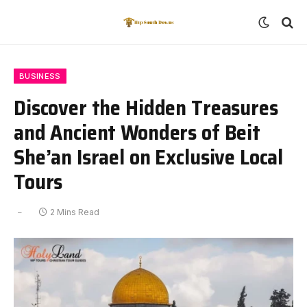
BUSINESS
Discover the Hidden Treasures
and Ancient Wonders of Beit
She’an Israel on Exclusive Local
Tours
2 Mins Read