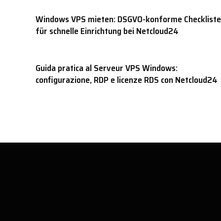
Windows VPS mieten: DSGVO-konforme Checkliste
für schnelle Einrichtung bei Netcloud24
Guida pratica al Serveur VPS Windows:
configurazione, RDP e licenze RDS con Netcloud24