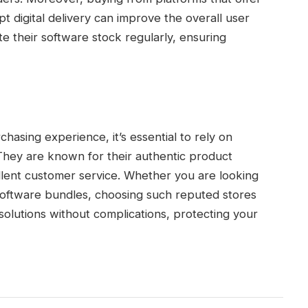
pt digital delivery can improve the overall user
e their software stock regularly, ensuring
chasing experience, it’s essential to rely on
 They are known for their authentic product
ellent customer service. Whether you are looking
software bundles, choosing such reputed stores
olutions without complications, protecting your