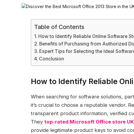
Table of Contents
How to Identify Reliable Online Software S
Benefits of Purchasing from Authorized Dig
Expert Tips for Selecting the Ideal Softwa
Conclusion
How to Identify Reliable Onl
When searching for software solutions, partic
it’s crucial to choose a reputable vendor. R
transparent product information, verified
They
top-rated Microsoft Office store UK
provide legitimate product keys to avoid co