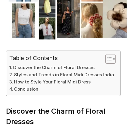
Table of Contents
Discover the Charm of Floral Dresses
Styles and Trends in Floral Midi Dresses India
How to Style Your Floral Midi Dress
Conclusion
Discover the Charm of Floral
Dresses