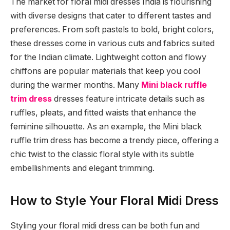
The market for floral midi dresses India is flourishing
with diverse designs that cater to different tastes and
preferences. From soft pastels to bold, bright colors,
these dresses come in various cuts and fabrics suited
for the Indian climate. Lightweight cotton and flowy
chiffons are popular materials that keep you cool
during the warmer months. Many
Mini black ruffle
trim dress
dresses feature intricate details such as
ruffles, pleats, and fitted waists that enhance the
feminine silhouette. As an example, the Mini black
ruffle trim dress has become a trendy piece, offering a
chic twist to the classic floral style with its subtle
embellishments and elegant trimming.
How to Style Your Floral Midi Dress
Styling your floral midi dress can be both fun and