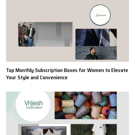
Top Monthly Subscription Boxes for Women to Elevate
Your Style and Convenience