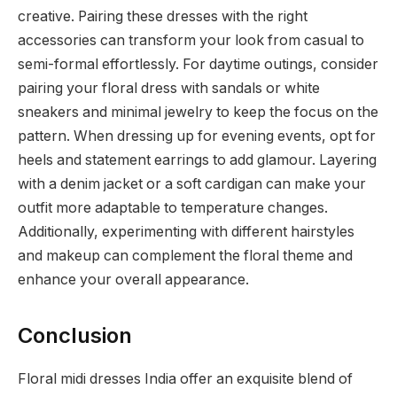
creative. Pairing these dresses with the right
accessories can transform your look from casual to
semi-formal effortlessly. For daytime outings, consider
pairing your floral dress with sandals or white
sneakers and minimal jewelry to keep the focus on the
pattern. When dressing up for evening events, opt for
heels and statement earrings to add glamour. Layering
with a denim jacket or a soft cardigan can make your
outfit more adaptable to temperature changes.
Additionally, experimenting with different hairstyles
and makeup can complement the floral theme and
enhance your overall appearance.
Conclusion
Floral midi dresses India offer an exquisite blend of