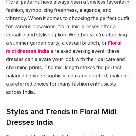
Floral patterns have always been a timeless favorite in
fashion, symbolizing freshness, elegance, and
vibrancy. When it comes to choosing the perfect outfit
for various occasions, floral midi dresses offer a
versatile and stylish option. Whether you’re attending
a summer garden party, a casual brunch, or
Floral
midi dresses India
a relaxed evening event, these
dresses can elevate your look with their delicate and
charming prints. The midi length strikes the perfect
balance between sophistication and comfort, making it
a preferred choice for many fashion enthusiasts
across India.
Styles and Trends in Floral Midi
Dresses India