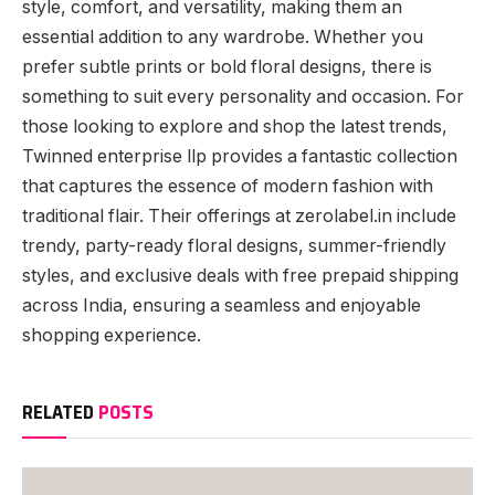
style, comfort, and versatility, making them an
essential addition to any wardrobe. Whether you
prefer subtle prints or bold floral designs, there is
something to suit every personality and occasion. For
those looking to explore and shop the latest trends,
Twinned enterprise llp provides a fantastic collection
that captures the essence of modern fashion with
traditional flair. Their offerings at zerolabel.in include
trendy, party-ready floral designs, summer-friendly
styles, and exclusive deals with free prepaid shipping
across India, ensuring a seamless and enjoyable
shopping experience.
RELATED
POSTS