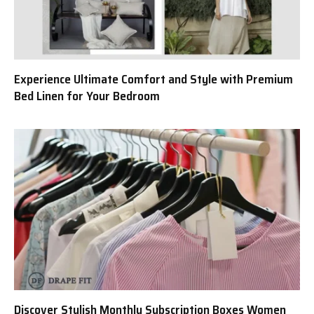
Experience Ultimate Comfort and Style with Premium
Bed Linen for Your Bedroom
Discover Stylish Monthly Subscription Boxes Women