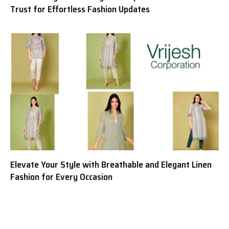
Trust for Effortless Fashion Updates
Elevate Your Style with Breathable and Elegant Linen
Fashion for Every Occasion