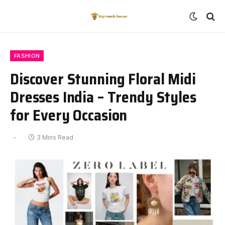
FASHION
Discover Stunning Floral Midi
Dresses India – Trendy Styles
for Every Occasion
3 Mins Read