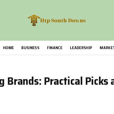
HOME
BUSINESS
FINANCE
LEADERSHIP
MARKE
g Brands: Practical Picks