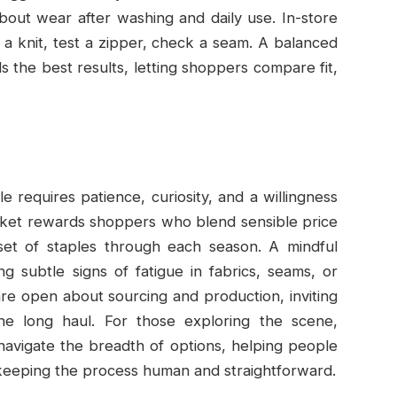
out wear after washing and daily use. In-store
ld a knit, test a zipper, check a seam. A balanced
s the best results, letting shoppers compare fit,
yle requires patience, curiosity, and a willingness
market rewards shoppers who blend sensible price
 set of staples through each season. A mindful
 subtle signs of fatigue in fabrics, seams, or
 are open about sourcing and production, inviting
he long haul. For those exploring the scene,
navigate the breadth of options, helping people
 keeping the process human and straightforward.