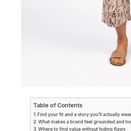
Table of Contents
Find your fit and a story you’ll actually wea
What makes a brand feel grounded and ho
Where to find value without hiding flaws