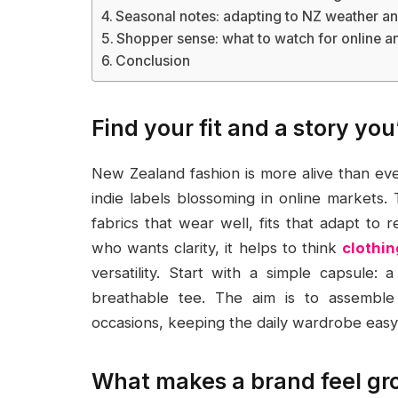
Seasonal notes: adapting to NZ weather and
Shopper sense: what to watch for online an
Conclusion
Find your fit and a story you
New Zealand fashion is more alive than eve
indie labels blossoming in online markets. 
fabrics that wear well, fits that adapt to r
who wants clarity, it helps to think
clothin
versatility. Start with a simple capsule: 
breathable tee. The aim is to assemble
occasions, keeping the daily wardrobe eas
What makes a brand feel g