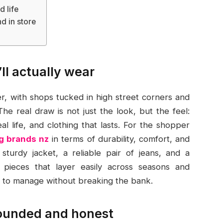
 life
d in store
’ll actually wear
r, with shops tucked in high street corners and
The real draw is not just the look, but the feel:
eal life, and clothing that lasts. For the shopper
g brands nz
in terms of durability, comfort, and
a sturdy jacket, a reliable pair of jeans, and a
 pieces that layer easily across seasons and
y to manage without breaking the bank.
rounded and honest