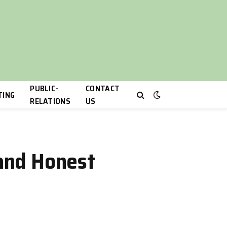
PUBLIC-
CONTACT
TING
RELATIONS
US
 and Honest