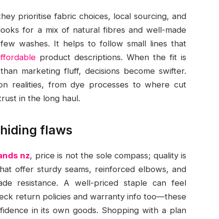
y prioritise fabric choices, local sourcing, and
looks for a mix of natural fibres and well-made
 few washes. It helps to follow small lines that
affordable
product descriptions. When the fit is
han marketing fluff, decisions become swifter.
on realities, from dye processes to where cut
ust in the long haul.
 hiding flaws
rands nz
, price is not the sole compass; quality is
 that offer sturdy seams, reinforced elbows, and
ade resistance. A well-priced staple can feel
heck return policies and warranty info too—these
onfidence in its own goods. Shopping with a plan