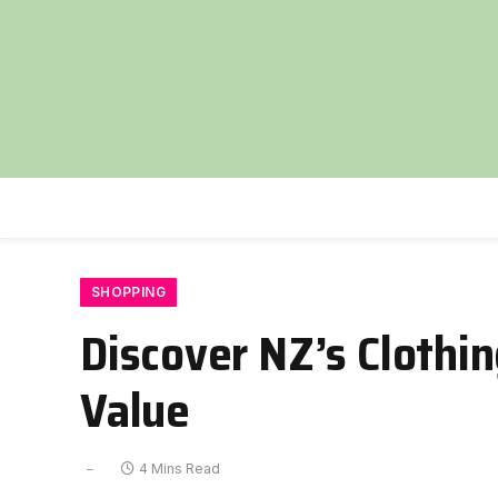
SHOPPING
Discover NZ’s Clothin
Value
4 Mins Read