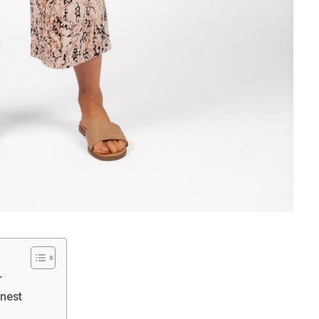
r
nest