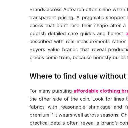
Brands across Aotearoa often shine when the
transparent pricing. A pragmatic shopper 
basics that don’t lose their shape after a
publish detailed care guides and honest
described with real measurements rather t
Buyers value brands that reveal producti
pieces come from, because honesty builds tr
Where to find value without
For many pursuing
affordable clothing b
the other side of the coin. Look for lines
fabrics with reasonable shrinkage and f
premium if it wears well across seasons. C
practical details often reveal a brand’s c