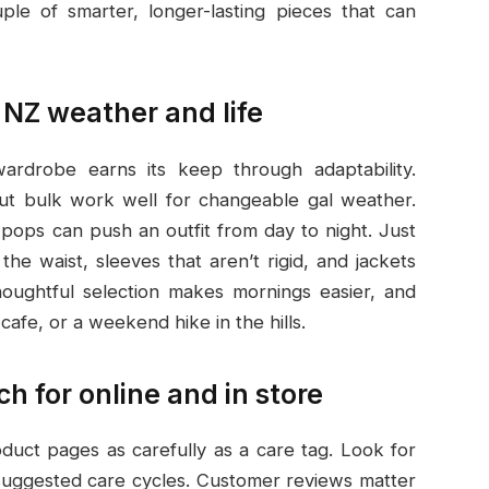
ple of smarter, longer-lasting pieces that can
 NZ weather and life
wardrobe earns its keep through adaptability.
out bulk work well for changeable gal weather.
 pops can push an outfit from day to night. Just
t the waist, sleeves that aren’t rigid, and jackets
houghtful selection makes mornings easier, and
cafe, or a weekend hike in the hills.
h for online and in store
duct pages as carefully as a care tag. Look for
suggested care cycles. Customer reviews matter