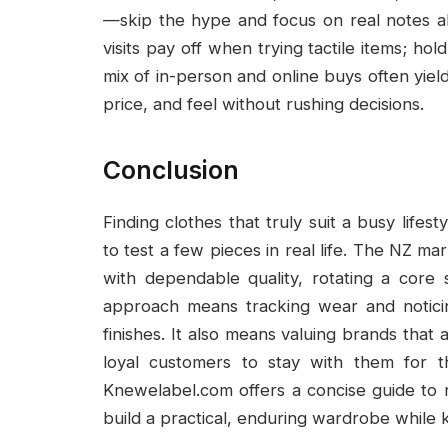
—skip the hype and focus on real notes ab
visits pay off when trying tactile items; ho
mix of in-person and online buys often yield
price, and feel without rushing decisions.
Conclusion
Finding clothes that truly suit a busy lifest
to test a few pieces in real life. The NZ 
with dependable quality, rotating a core
approach means tracking wear and noticing
finishes. It also means valuing brands that
loyal customers to stay with them for t
Knewelabel.com offers a concise guide to 
build a practical, enduring wardrobe while