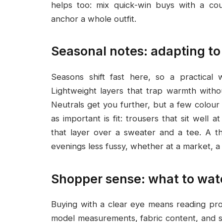
helps too: mix quick-win buys with a cou
anchor a whole outfit.
Seasonal notes: adapting to
Seasons shift fast here, so a practical 
Lightweight layers that trap warmth with
Neutrals get you further, but a few colour
as important is fit: trousers that sit well a
that layer over a sweater and a tee. A t
evenings less fussy, whether at a market, a 
Shopper sense: what to watc
Buying with a clear eye means reading pro
model measurements, fabric content, and 