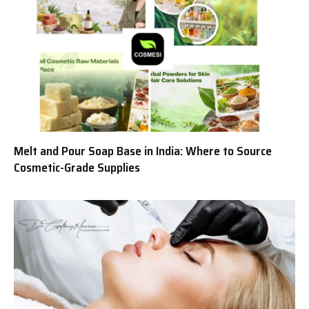
Melt and Pour Soap Base in India: Where to Source
Cosmetic-Grade Supplies