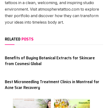
tattoos in a clean, welcoming, and inspiring studio
environment. Visit atmospheretattoo.com to explore
their portfolio and discover how they can transform
your ideas into timeless body art.
RELATED
POSTS
Benefits of Buying Botanical Extracts for Skincare
from Cosmesi Global
Best Microneedling Treatment Clinics in Montreal for
Acne Scar Recovery