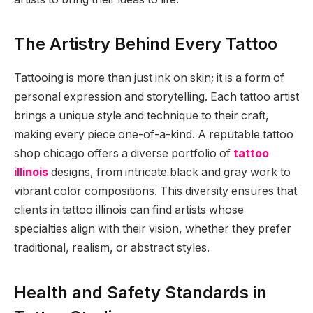
The Artistry Behind Every Tattoo
Tattooing is more than just ink on skin; it is a form of
personal expression and storytelling. Each tattoo artist
brings a unique style and technique to their craft,
making every piece one-of-a-kind. A reputable tattoo
shop chicago offers a diverse portfolio of
tattoo
illinois
designs, from intricate black and gray work to
vibrant color compositions. This diversity ensures that
clients in tattoo illinois can find artists whose
specialties align with their vision, whether they prefer
traditional, realism, or abstract styles.
Health and Safety Standards in