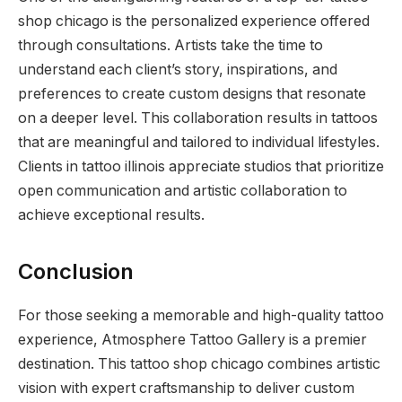
shop chicago is the personalized experience offered
through consultations. Artists take the time to
understand each client’s story, inspirations, and
preferences to create custom designs that resonate
on a deeper level. This collaboration results in tattoos
that are meaningful and tailored to individual lifestyles.
Clients in tattoo illinois appreciate studios that prioritize
open communication and artistic collaboration to
achieve exceptional results.
Conclusion
For those seeking a memorable and high-quality tattoo
experience, Atmosphere Tattoo Gallery is a premier
destination. This tattoo shop chicago combines artistic
vision with expert craftsmanship to deliver custom