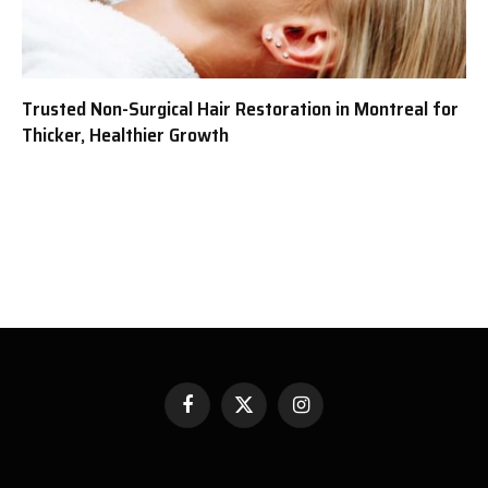
Trusted Non-Surgical Hair Restoration in Montreal for
Thicker, Healthier Growth
Facebook
X
Instagram
(Twitter)