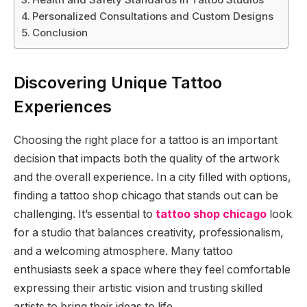
Personalized Consultations and Custom Designs
Conclusion
Discovering Unique Tattoo
Experiences
Choosing the right place for a tattoo is an important
decision that impacts both the quality of the artwork
and the overall experience. In a city filled with options,
finding a tattoo shop chicago that stands out can be
challenging. It’s essential to
tattoo shop chicago
look
for a studio that balances creativity, professionalism,
and a welcoming atmosphere. Many tattoo
enthusiasts seek a space where they feel comfortable
expressing their artistic vision and trusting skilled
artists to bring their ideas to life.