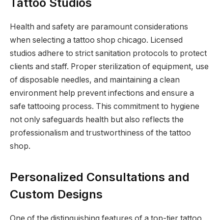
Tattoo Studios
Health and safety are paramount considerations
when selecting a tattoo shop chicago. Licensed
studios adhere to strict sanitation protocols to protect
clients and staff. Proper sterilization of equipment, use
of disposable needles, and maintaining a clean
environment help prevent infections and ensure a
safe tattooing process. This commitment to hygiene
not only safeguards health but also reflects the
professionalism and trustworthiness of the tattoo
shop.
Personalized Consultations and
Custom Designs
One of the distinguishing features of a top-tier tattoo