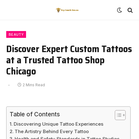
BEAUTY
Discover Expert Custom Tattoos
at a Trusted Tattoo Shop
Chicago
2 Mins Read
Table of Contents
Discovering Unique Tattoo Experiences
The Artistry Behind Every Tattoo
Health and Safety Standards in Tattoo Studios