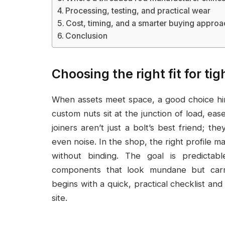
Processing, testing, and practical wear
Cost, timing, and a smarter buying approa
Conclusion
Choosing the right fit for ti
When assets meet space, a good choice hin
custom nuts sit at the junction of load, eas
joiners aren’t just a bolt’s best friend; th
even noise. In the shop, the right profile 
without binding. The goal is predictab
components that look mundane but carry
begins with a quick, practical checklist a
site.