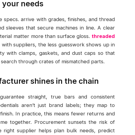
 your needs
le specs. arrive with grades, finishes, and thread
nd sleeves that secure machines in line. A clear
terial matter more than surface gloss.
threaded
 with suppliers, the less guesswork shows up in
ity with clamps, gaskets, and dust caps so that
c search through crates of mismatched parts.
cturer shines in the chain
arantee straight, true bars and consistent
dentials aren’t just brand labels; they map to
finish. In practice, this means fewer returns and
me together. Procurement sunsets the risk of
 right supplier helps plan bulk needs, predict