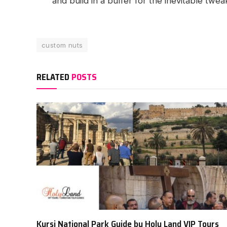
and build in a buffer for the inevitable twea
custom nuts
RELATED
POSTS
Kursi National Park Guide by Holy Land VIP Tours