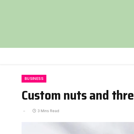
BUSINESS
Custom nuts and threa
3 Mins Read