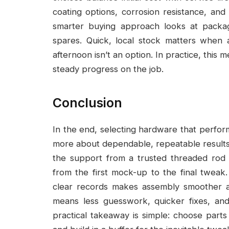
coating options, corrosion resistance, and 
smarter buying approach looks at packagi
spares. Quick, local stock matters when
afternoon isn’t an option. In practice, this
steady progress on the job.
Conclusion
In the end, selecting hardware that perform
more about dependable, repeatable results
the support from a trusted threaded rod
from the first mock-up to the final tweak.
clear records makes assembly smoother a
means less guesswork, quicker fixes, an
practical takeaway is simple: choose parts 