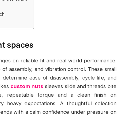
ch
ght spaces
ges on reliable fit and real world performance.
e of assembly, and vibration control. These small
ey determine ease of disassembly, cycle life, and
makes
custom nuts
sleeves slide and threads bite
le, repeatable torque and a clean finish on
 heavy expectations. A thoughtful selection
nd ends with a calm confidence under pressure on