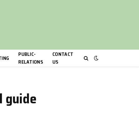
PUBLIC-
CONTACT
TING
RELATIONS
US
l guide