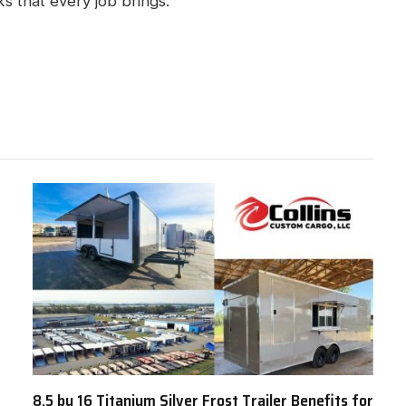
ks that every job brings.
8.5 by 16 Titanium Silver Frost Trailer Benefits for