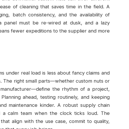
ease of cleaning that saves time in the field. A
ng, batch consistency, and the availability of
 a panel must be re-wired at dusk, and a lazy
 means fewer expeditions to the supplier and more
s under real load is less about fancy claims and
. The right small parts—whether custom nuts or
 manufacturer—define the rhythm of a project,
 Planning ahead, testing routinely, and keeping
nd maintenance kinder. A robust supply chain
d a calm team when the clock ticks loud. The
that align with the use case, commit to quality,