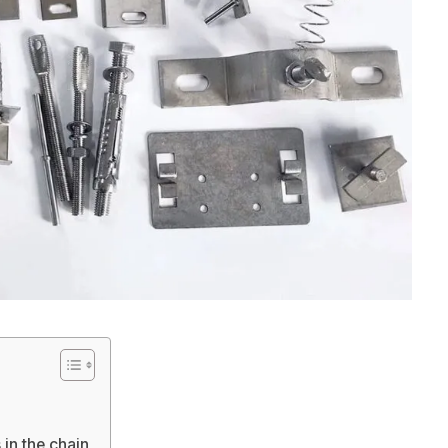
in the chain