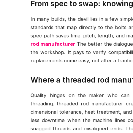
From spec to swap: knowing
In many builds, the devil lies in a few simp
standards that map directly to the bolts a
spec path saves time: pitch, length, and ma
rod manufacturer
The better the dialogue
the workshop. It pays to verify compatibil
replacements come easy, not after a franti
Where a threaded rod manufa
Quality hinges on the maker who can gu
threading. threaded rod manufacturer cre
dimensional tolerance, heat treatment, and 
less downtime when the machine lines co
snagged threads and misaligned ends. The