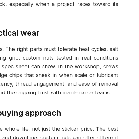
ack, especially when a project races toward its
ctical wear
s. The right parts must tolerate heat cycles, salt
ng grip. custom nuts tested in real conditions
 a spec sheet can show. In the workshop, crews
edge chips that sneak in when scale or lubricant
istency, thread engagement, and ease of removal
 and the ongoing trust with maintenance teams.
 buying approach
whole life, not just the sticker price. The best
ife and downtime. custom nuts can offer different