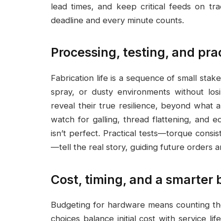
lead times, and keep critical feeds on tr
deadline and every minute counts.
Processing, testing, and pra
Fabrication life is a sequence of small stake
spray, or dusty environments without losi
reveal their true resilience, beyond what
watch for galling, thread flattening, and 
isn’t perfect. Practical tests—torque cons
—tell the real story, guiding future orders
Cost, timing, and a smarter
Budgeting for hardware means counting the 
choices balance initial cost with service l