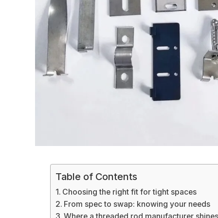
Table of Contents
Choosing the right fit for tight spaces
From spec to swap: knowing your needs
Where a threaded rod manufacturer shines 