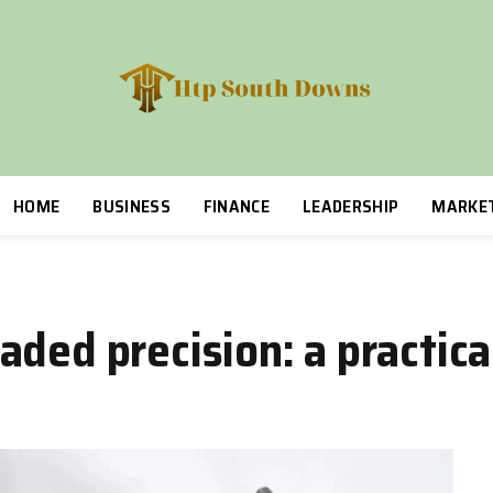
HOME
BUSINESS
FINANCE
LEADERSHIP
MARKE
ded precision: a practica