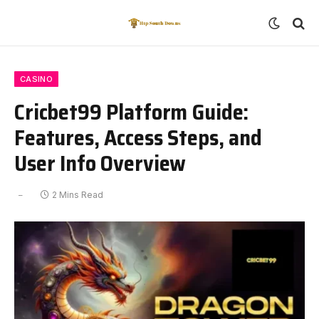
CASINO
Cricbet99 Platform Guide:
Features, Access Steps, and
User Info Overview
2 Mins Read