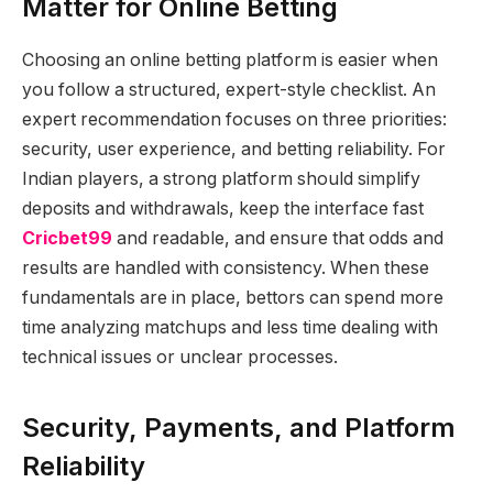
Matter for Online Betting
Choosing an online betting platform is easier when
you follow a structured, expert-style checklist. An
expert recommendation focuses on three priorities:
security, user experience, and betting reliability. For
Indian players, a strong platform should simplify
deposits and withdrawals, keep the interface fast
Cricbet99
and readable, and ensure that odds and
results are handled with consistency. When these
fundamentals are in place, bettors can spend more
time analyzing matchups and less time dealing with
technical issues or unclear processes.
Security, Payments, and Platform
Reliability