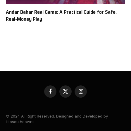
Andar Bahar Real Game: A Practical Guide for Safe,
Real-Money Play
Facebook
X
Instagram
(Twitter)
© 2024 All Right Reserved. Designed and Developed by
Htpsouthdowns