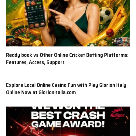
Reddy book vs Other Online Cricket Betting Platforms:
Features, Access, Support
Explore Local Online Casino Fun with Play Glorion Italy
Online Now at GlorionItalia.com