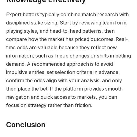
Expert bettors typically combine match research with
disciplined stake sizing. Start by reviewing team form,
playing styles, and head-to-head patterns, then
compare how the market has priced outcomes. Real-
time odds are valuable because they reflect new
information, such as lineup changes or shifts in betting
demand. A recommended approach is to avoid
impulsive entries: set selection criteria in advance,
confirm the odds align with your analysis, and only
then place the bet. If the platform provides smooth
navigation and quick access to markets, you can
focus on strategy rather than friction.
Conclusion