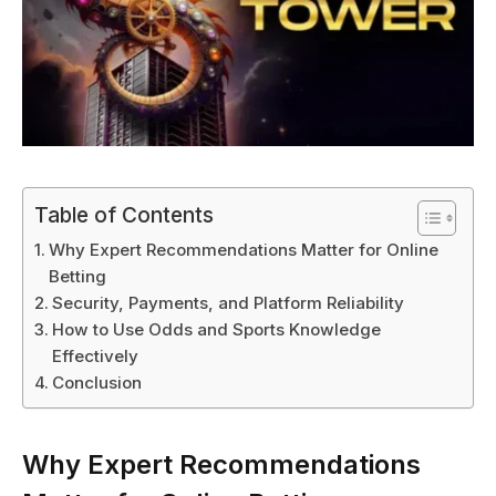
Table of Contents
Why Expert Recommendations Matter for Online
Betting
Security, Payments, and Platform Reliability
How to Use Odds and Sports Knowledge
Effectively
Conclusion
Why Expert Recommendations