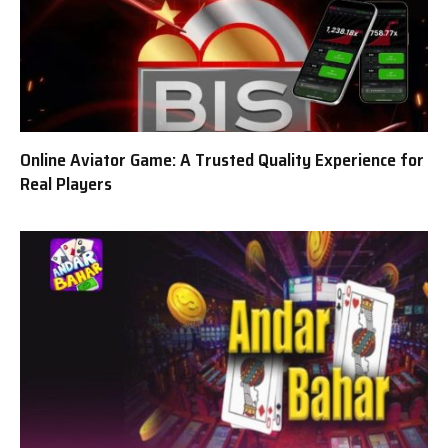
Online Aviator Game: A Trusted Quality Experience for
Real Players