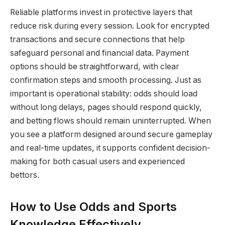
Reliable platforms invest in protective layers that
reduce risk during every session. Look for encrypted
transactions and secure connections that help
safeguard personal and financial data. Payment
options should be straightforward, with clear
confirmation steps and smooth processing. Just as
important is operational stability: odds should load
without long delays, pages should respond quickly,
and betting flows should remain uninterrupted. When
you see a platform designed around secure gameplay
and real-time updates, it supports confident decision-
making for both casual users and experienced
bettors.
How to Use Odds and Sports
Knowledge Effectively