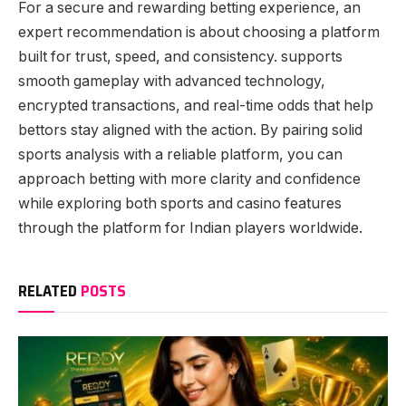
For a secure and rewarding betting experience, an
expert recommendation is about choosing a platform
built for trust, speed, and consistency. supports
smooth gameplay with advanced technology,
encrypted transactions, and real-time odds that help
bettors stay aligned with the action. By pairing solid
sports analysis with a reliable platform, you can
approach betting with more clarity and confidence
while exploring both sports and casino features
through the platform for Indian players worldwide.
RELATED
POSTS