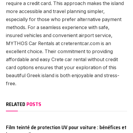
require a credit card. This approach makes the island
more accessible and travel planning simpler,
especially for those who prefer alternative payment
methods. For a seamless experience with safe,
insured vehicles and convenient airport service,
MYTHOS Car Rentals at creterentcar.com is an
excellent choice. Their commitment to providing
affordable and easy Crete car rental without credit
card options ensures that your exploration of this
beautiful Greek island is both enjoyable and stress-
free.
RELATED
POSTS
Film teinté de protection UV pour voiture : bénéfices et