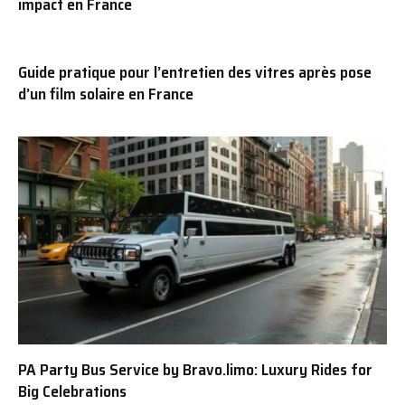
impact en France
Guide pratique pour l’entretien des vitres après pose
d’un film solaire en France
PA Party Bus Service by Bravo.limo: Luxury Rides for
Big Celebrations