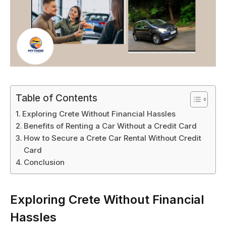
Table of Contents
Exploring Crete Without Financial Hassles
Benefits of Renting a Car Without a Credit Card
How to Secure a Crete Car Rental Without Credit
Card
Conclusion
Exploring Crete Without Financial
Hassles