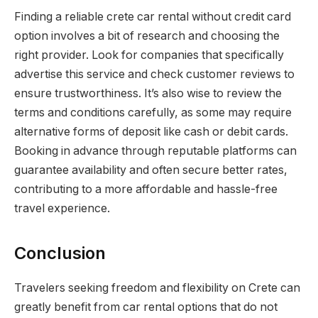
Finding a reliable crete car rental without credit card
option involves a bit of research and choosing the
right provider. Look for companies that specifically
advertise this service and check customer reviews to
ensure trustworthiness. It’s also wise to review the
terms and conditions carefully, as some may require
alternative forms of deposit like cash or debit cards.
Booking in advance through reputable platforms can
guarantee availability and often secure better rates,
contributing to a more affordable and hassle-free
travel experience.
Conclusion
Travelers seeking freedom and flexibility on Crete can
greatly benefit from car rental options that do not