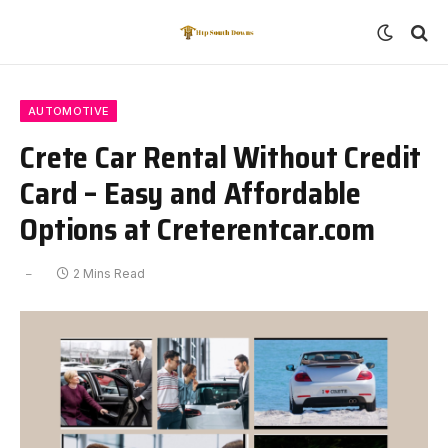
AUTOMOTIVE
Crete Car Rental Without Credit
Card – Easy and Affordable
Options at Creterentcar.com
2 Mins Read