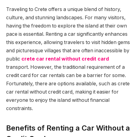
Traveling to Crete offers a unique blend of history,
culture, and stunning landscapes. For many visitors,
having the freedom to explore the island at their own
pace is essential. Renting a car significantly enhances
this experience, allowing travelers to visit hidden gems
and picturesque villages that are often inaccessible by
public
crete car rental without credit card
transport. However, the traditional requirement of a
credit card for car rentals can be a barrier for some.
Fortunately, there are options available, such as crete
car rental without credit card, making it easier for
everyone to enjoy the island without financial
constraints.
Benefits of Renting a Car Without a