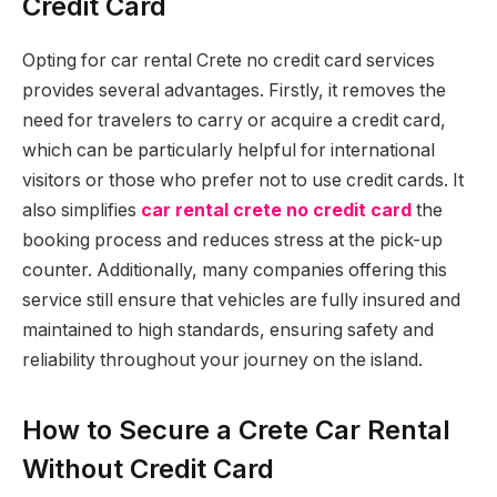
Credit Card
Opting for car rental Crete no credit card services
provides several advantages. Firstly, it removes the
need for travelers to carry or acquire a credit card,
which can be particularly helpful for international
visitors or those who prefer not to use credit cards. It
also simplifies
car rental crete no credit card
the
booking process and reduces stress at the pick-up
counter. Additionally, many companies offering this
service still ensure that vehicles are fully insured and
maintained to high standards, ensuring safety and
reliability throughout your journey on the island.
How to Secure a Crete Car Rental
Without Credit Card