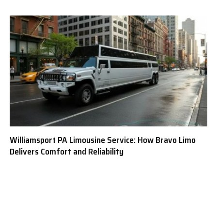
Williamsport PA Limousine Service: How Bravo Limo
Delivers Comfort and Reliability