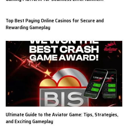
Top Best Paying Online Casinos for Secure and
Rewarding Gameplay
Ultimate Guide to the Aviator Game: Tips, Strategies,
and Exciting Gameplay