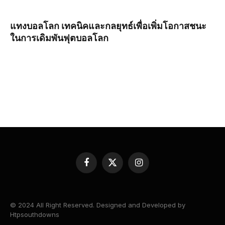
แทงบอลโลก เทคนิคและกลยุทธ์เพื่อเพิ่มโอกาสชนะ
ในการเดิมพันฟุตบอลโลก
Facebook
X
Instagram
(Twitter)
© 2024 All Right Reserved. Designed and Developed by
Htpsouthdowns