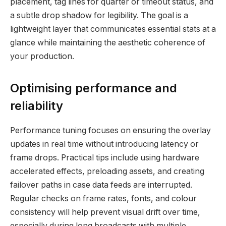
placement, tag lines for quarter or timeout status, and
a subtle drop shadow for legibility. The goal is a
lightweight layer that communicates essential stats at a
glance while maintaining the aesthetic coherence of
your production.
Optimising performance and
reliability
Performance tuning focuses on ensuring the overlay
updates in real time without introducing latency or
frame drops. Practical tips include using hardware
accelerated effects, preloading assets, and creating
failover paths in case data feeds are interrupted.
Regular checks on frame rates, fonts, and colour
consistency will help prevent visual drift over time,
especially during long broadcasts with multiple