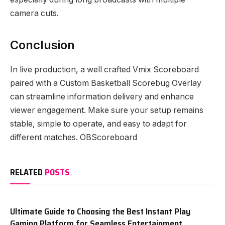
camera cuts.
Conclusion
In live production, a well crafted Vmix Scoreboard
paired with a Custom Basketball Scorebug Overlay
can streamline information delivery and enhance
viewer engagement. Make sure your setup remains
stable, simple to operate, and easy to adapt for
different matches. OBScoreboard
RELATED
POSTS
Ultimate Guide to Choosing the Best Instant Play
Gaming Platform for Seamless Entertainment