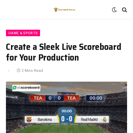
GAME & SPORTS
Create a Sleek Live Scoreboard
for Your Production
2 Mins Read