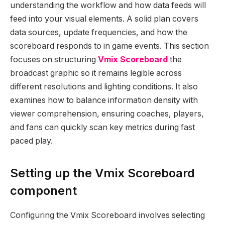
understanding the workflow and how data feeds will
feed into your visual elements. A solid plan covers
data sources, update frequencies, and how the
scoreboard responds to in game events. This section
focuses on structuring
Vmix Scoreboard
the
broadcast graphic so it remains legible across
different resolutions and lighting conditions. It also
examines how to balance information density with
viewer comprehension, ensuring coaches, players,
and fans can quickly scan key metrics during fast
paced play.
Setting up the Vmix Scoreboard
component
Configuring the Vmix Scoreboard involves selecting