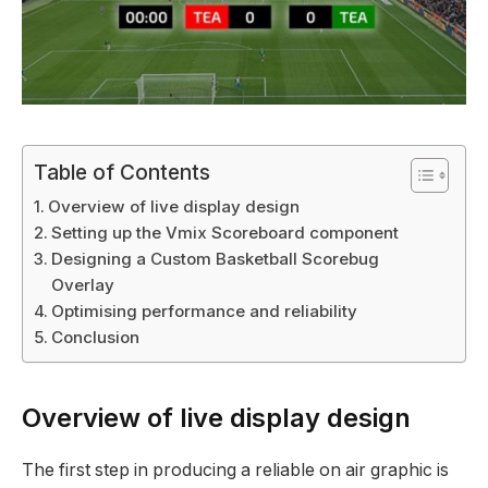
Table of Contents
Overview of live display design
Setting up the Vmix Scoreboard component
Designing a Custom Basketball Scorebug
Overlay
Optimising performance and reliability
Conclusion
Overview of live display design
The first step in producing a reliable on air graphic is