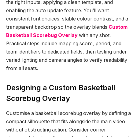
the right inputs, applying a clean template, and
enabling the auto update feature. You’ll want
consistent font choices, stable colour contrast, and a
transparent backdrop so the overlay blends
Custom
Basketball Scorebug Overlay
with any shot.
Practical steps include mapping score, period, and
team identifiers to dedicated fields, then testing under
varied lighting and camera angles to verify readability
from all seats.
Designing a Custom Basketball
Scorebug Overlay
Customise a basketball scorebug overlay by defining a
compact silhouette that fits alongside the main video
without obstructing action. Consider corner