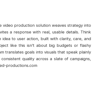
e video production solution weaves strategy into
vites a response with real, usable details. Think
idea to user action, built with clarity, care, and
ect like this isn’t about big budgets or flashy
am translates goals into visuals that speak plainly
consistent quality across a slate of campaigns,
sted-productions.com