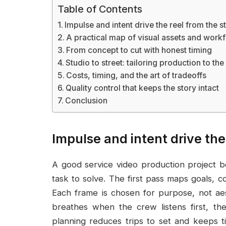
Table of Contents
Impulse and intent drive the reel from the st
A practical map of visual assets and work
From concept to cut with honest timing
Studio to street: tailoring production to th
Costs, timing, and the art of tradeoffs
Quality control that keeps the story intact
Conclusion
Impulse and intent drive the 
A good service video production project b
task to solve. The first pass maps goals, co
Each frame is chosen for purpose, not aes
breathes when the crew listens first, th
planning reduces trips to set and keeps 