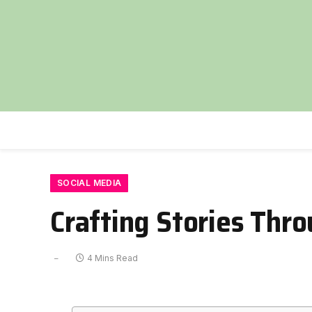
SOCIAL MEDIA
Crafting Stories Thr
4 Mins Read