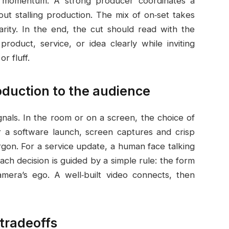
p momentum. A strong producer coordinates a
out stalling production. The mix of on‑set takes
arity. In the end, the cut should read with the
oduct, service, or idea clearly while inviting
r fluff.
roduction to the audience
gnals. In the room or on a screen, the choice of
or a software launch, screen captures and crisp
rgon. For a service update, a human face talking
Each decision is guided by a simple rule: the form
mera’s ego. A well‑built video connects, then
 tradeoffs