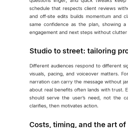
questions linger, and quick tweaks kee
schedule that respects client reviews with
and off‑site edits builds momentum and cl
same confidence as the plan, showing a pr
engagement and next steps without clutter o
Studio to street: tailoring p
Different audiences respond to different si
visuals, pacing, and voiceover matters. F
narration can carry the message without ja
about real benefits often lands with trust. 
should serve the user’s need, not the ca
clarifies, then motivates action.
Costs, timing, and the art of