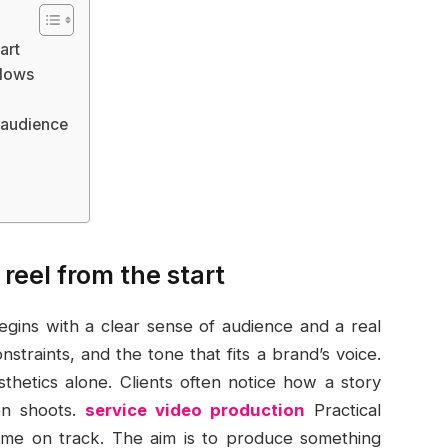
art
flows
e audience
reel from the start
egins with a clear sense of audience and a real
nstraints, and the tone that fits a brand’s voice.
thetics alone. Clients often notice how a story
en shoots.
service video production
Practical
time on track. The aim is to produce something