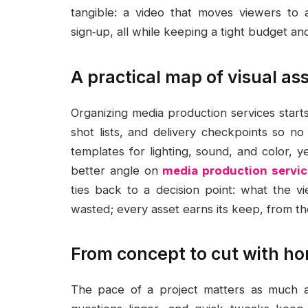
tangible: a video that moves viewers to 
sign‑up, all while keeping a tight budget a
A practical map of visual a
Organizing media production services starts 
shot lists, and delivery checkpoints so n
templates for lighting, sound, and color, 
better angle on
media production servi
ties back to a decision point: what the vi
wasted; every asset earns its keep, from the
From concept to cut with ho
The pace of a project matters as much as