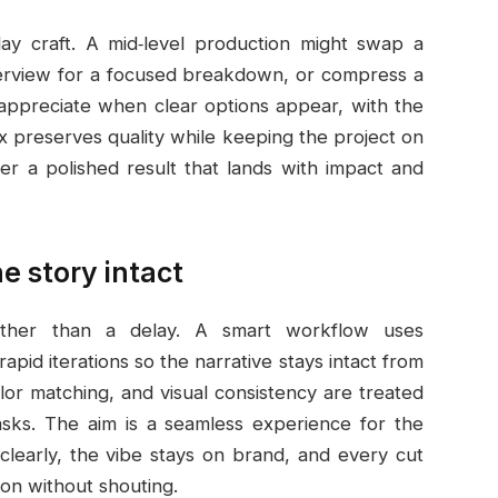
ay craft. A mid‑level production might swap a
interview for a focused breakdown, or compress a
appreciate when clear options appear, with the
ix preserves quality while keeping the project on
ver a polished result that lands with impact and
e story intact
ather than a delay. A smart workflow uses
pid iterations so the narrative stays intact from
lor matching, and visual consistency are treated
asks. The aim is a seamless experience for the
learly, the vibe stays on brand, and every cut
on without shouting.