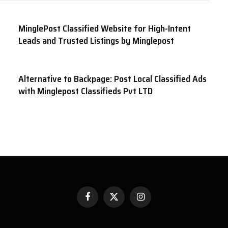
MinglePost Classified Website for High-Intent
Leads and Trusted Listings by Minglepost
Alternative to Backpage: Post Local Classified Ads
with Minglepost Classifieds Pvt LTD
Facebook
X
Instagram
(Twitter)