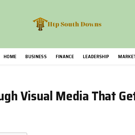
HOME
BUSINESS
FINANCE
LEADERSHIP
MARKE
ough Visual Media That Ge