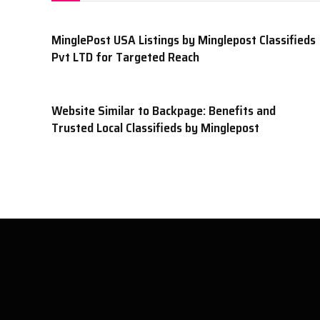
MinglePost USA Listings by Minglepost Classifieds
Pvt LTD for Targeted Reach
Website Similar to Backpage: Benefits and
Trusted Local Classifieds by Minglepost