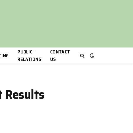
PUBLIC-
CONTACT
TING
RELATIONS
US
t Results