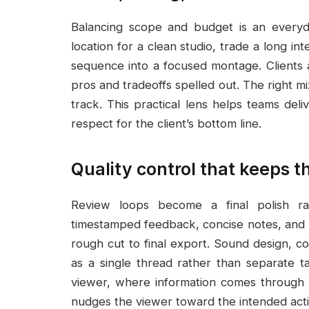
Balancing scope and budget is an everyd
location for a clean studio, trade a long 
sequence into a focused montage. Clients 
pros and tradeoffs spelled out. The right m
track. This practical lens helps teams deli
respect for the client’s bottom line.
Quality control that keeps th
Review loops become a final polish r
timestamped feedback, concise notes, and ra
rough cut to final export. Sound design, co
as a single thread rather than separate t
viewer, where information comes through c
nudges the viewer toward the intended acti