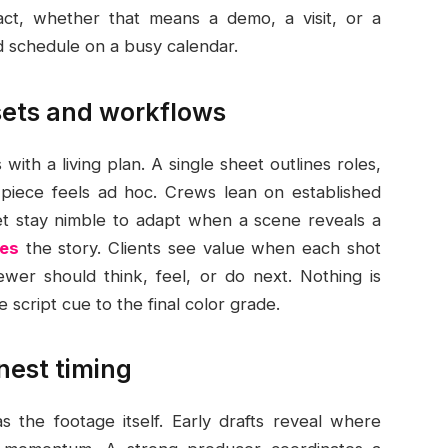
act, whether that means a demo, a visit, or a
nd schedule on a busy calendar.
ssets and workflows
with a living plan. A single sheet outlines roles,
o piece feels ad hoc. Crews lean on established
yet stay nimble to adapt when a scene reveals a
ces
the story. Clients see value when each shot
ewer should think, feel, or do next. Nothing is
 script cue to the final color grade.
nest timing
 the footage itself. Early drafts reveal where