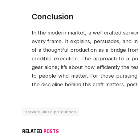
Conclusion
In the modern market, a well crafted servic
every frame. It explains, persuades, and in
of a thoughtful production as a bridge from 
credible execution. The approach to a proj
gear alone; it’s about how efficiently the te
to people who matter. For those pursuing 
the discipline behind this craft matters. po
service video production
RELATED
POSTS