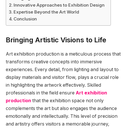
Innovative Approaches to Exhibition Design
Expertise Beyond the Art World
Conclusion
Bringing Artistic Visions to Life
Art exhibition production is a meticulous process that
transforms creative concepts into immersive
experiences. Every detail, from lighting and layout to
display materials and visitor flow, plays a crucial role
in highlighting the artwork effectively. Skilled
professionals in the field ensure
Art exhibition
production
that the exhibition space not only
complements the art but also engages the audience
emotionally and intellectually. This level of precision
and artistry offers visitors a memorable journey,