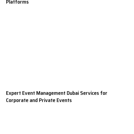
Platforms
Expert Event Management Dubai Services for
Corporate and Private Events