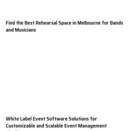
Find the Best Rehearsal Space in Melbourne for Bands
and Musicians
White Label Event Software Solutions for
Customizable and Scalable Event Management