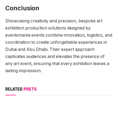
Conclusion
Showcasing creativity and precision, bespoke art
exhibition production solutions designed by
eventsmania events combine innovation, logistics, and
coordination to create unforgettable experiences in
Dubai and Abu Dhabi. Their expert approach
captivates audiences and elevates the presence of
any art event, ensuring that every exhibition leaves a
lasting impression.
RELATED
POSTS