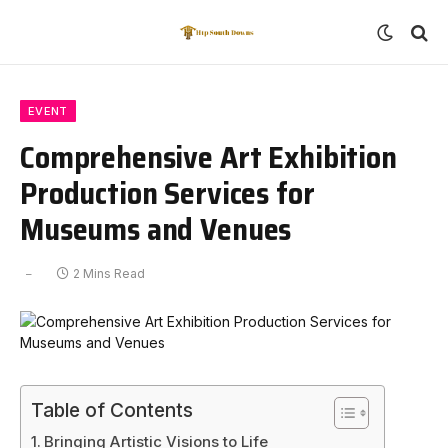
EVENT
Comprehensive Art Exhibition
Production Services for
Museums and Venues
2 Mins Read
Table of Contents
Bringing Artistic Visions to Life