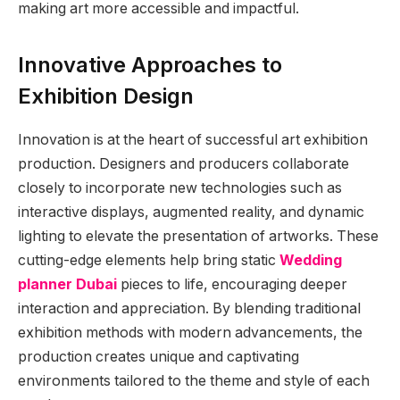
making art more accessible and impactful.
Innovative Approaches to
Exhibition Design
Innovation is at the heart of successful art exhibition
production. Designers and producers collaborate
closely to incorporate new technologies such as
interactive displays, augmented reality, and dynamic
lighting to elevate the presentation of artworks. These
cutting-edge elements help bring static
Wedding
planner Dubai
pieces to life, encouraging deeper
interaction and appreciation. By blending traditional
exhibition methods with modern advancements, the
production creates unique and captivating
environments tailored to the theme and style of each