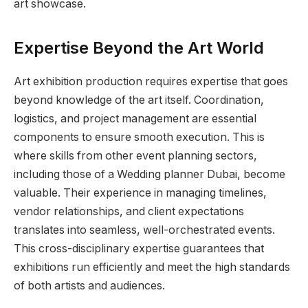
art showcase.
Expertise Beyond the Art World
Art exhibition production requires expertise that goes
beyond knowledge of the art itself. Coordination,
logistics, and project management are essential
components to ensure smooth execution. This is
where skills from other event planning sectors,
including those of a Wedding planner Dubai, become
valuable. Their experience in managing timelines,
vendor relationships, and client expectations
translates into seamless, well-orchestrated events.
This cross-disciplinary expertise guarantees that
exhibitions run efficiently and meet the high standards
of both artists and audiences.