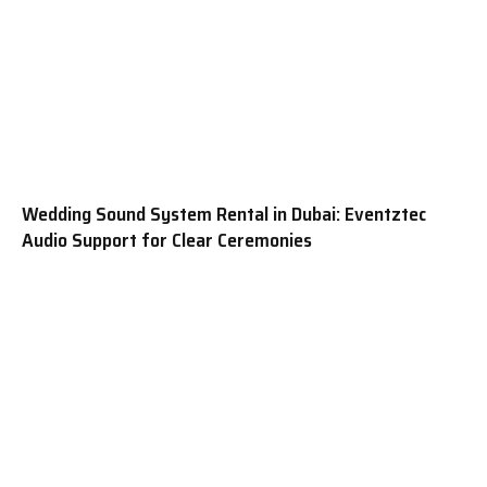
Wedding Sound System Rental in Dubai: Eventztec
Audio Support for Clear Ceremonies