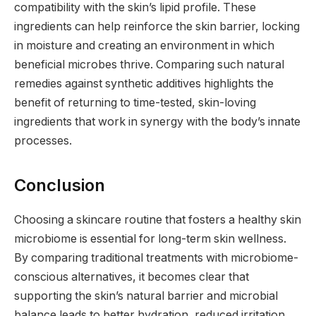
compatibility with the skin’s lipid profile. These
ingredients can help reinforce the skin barrier, locking
in moisture and creating an environment in which
beneficial microbes thrive. Comparing such natural
remedies against synthetic additives highlights the
benefit of returning to time-tested, skin-loving
ingredients that work in synergy with the body’s innate
processes.
Conclusion
Choosing a skincare routine that fosters a healthy skin
microbiome is essential for long-term skin wellness.
By comparing traditional treatments with microbiome-
conscious alternatives, it becomes clear that
supporting the skin’s natural barrier and microbial
balance leads to better hydration, reduced irritation,