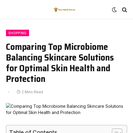
SHOPPING
Comparing Top Microbiome
Balancing Skincare Solutions
for Optimal Skin Health and
Protection
2 Mins Read
Table of Contents