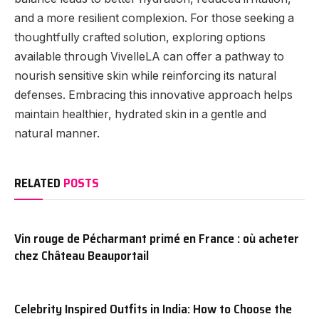
and a more resilient complexion. For those seeking a
thoughtfully crafted solution, exploring options
available through VivelleLA can offer a pathway to
nourish sensitive skin while reinforcing its natural
defenses. Embracing this innovative approach helps
maintain healthier, hydrated skin in a gentle and
natural manner.
RELATED
POSTS
Vin rouge de Pécharmant primé en France : où acheter
chez Château Beauportail
Celebrity Inspired Outfits in India: How to Choose the