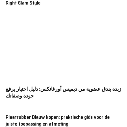
Right Glam Style
زبدة بندق عضوية من ديميس أورغانكس: دليل اختيار يرفع
جودة وصفاتك
Plaatrubber Blauw kopen: praktische gids voor de
juiste toepassing en afmeting