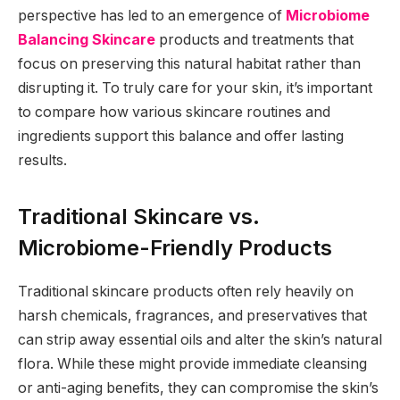
perspective has led to an emergence of
Microbiome
Balancing Skincare
products and treatments that
focus on preserving this natural habitat rather than
disrupting it. To truly care for your skin, it’s important
to compare how various skincare routines and
ingredients support this balance and offer lasting
results.
Traditional Skincare vs.
Microbiome-Friendly Products
Traditional skincare products often rely heavily on
harsh chemicals, fragrances, and preservatives that
can strip away essential oils and alter the skin’s natural
flora. While these might provide immediate cleansing
or anti-aging benefits, they can compromise the skin’s