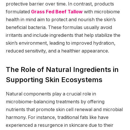
protective barrier over time. In contrast, products
formulated
Grass Fed Beef Tallow
with microbiome
health in mind aim to protect and nourish the skin’s
beneficial bacteria. These formulas usually avoid
irritants and include ingredients that help stabilize the
skin’s environment, leading to improved hydration,
reduced sensitivity, and a healthier appearance.
The Role of Natural Ingredients in
Supporting Skin Ecosystems
Natural components play a crucial role in
microbiome-balancing treatments by offering
nutrients that promote skin cell renewal and microbial
harmony. For instance, traditional fats like have
experienced a resurgence in skincare due to their