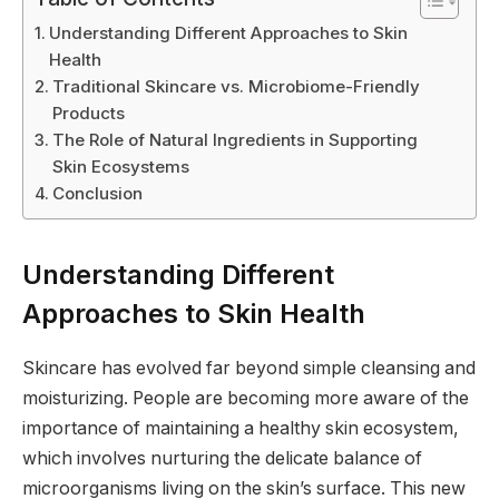
Understanding Different Approaches to Skin
Health
Traditional Skincare vs. Microbiome-Friendly
Products
The Role of Natural Ingredients in Supporting
Skin Ecosystems
Conclusion
Understanding Different
Approaches to Skin Health
Skincare has evolved far beyond simple cleansing and
moisturizing. People are becoming more aware of the
importance of maintaining a healthy skin ecosystem,
which involves nurturing the delicate balance of
microorganisms living on the skin’s surface. This new