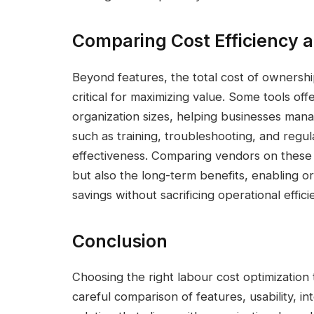
Comparing Cost Efficiency 
Beyond features, the total cost of ownersh
critical for maximizing value. Some tools off
organization sizes, helping businesses mana
such as training, troubleshooting, and regu
effectiveness. Comparing vendors on these as
but also the long-term benefits, enabling or
savings without sacrificing operational effici
Conclusion
Choosing the right labour cost optimization 
careful comparison of features, usability, in