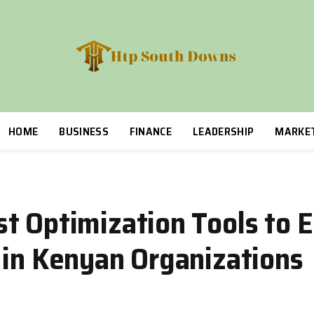
HOME
BUSINESS
FINANCE
LEADERSHIP
MARKE
t Optimization Tools to 
 in Kenyan Organizations