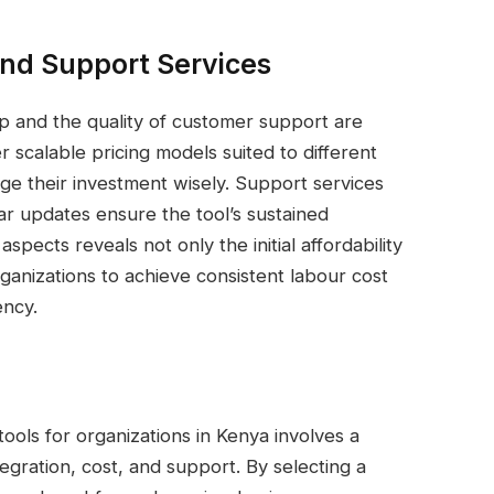
and Support Services
ip and the quality of customer support are
er scalable pricing models suited to different
ge their investment wisely. Support services
lar updates ensure the tool’s sustained
pects reveals not only the initial affordability
ganizations to achieve consistent labour cost
ency.
tools for organizations in Kenya involves a
tegration, cost, and support. By selecting a