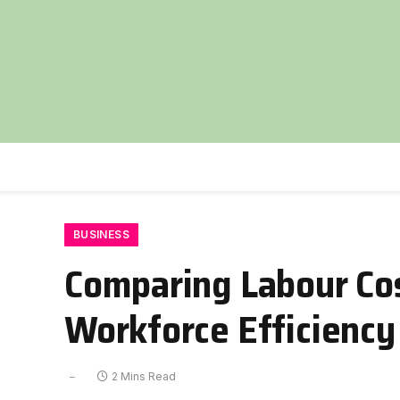
BUSINESS
Comparing Labour Cos
Workforce Efficiency
2 Mins Read