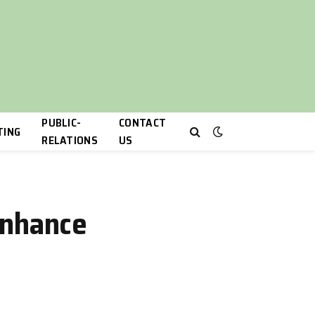
PUBLIC-
CONTACT
TING
RELATIONS
US
Enhance