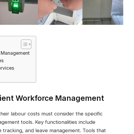
ce Management
es
rvices
ficient Workforce Management
heir labour costs must consider the specific
ement tools. Key functionalities include
e tracking, and leave management. Tools that