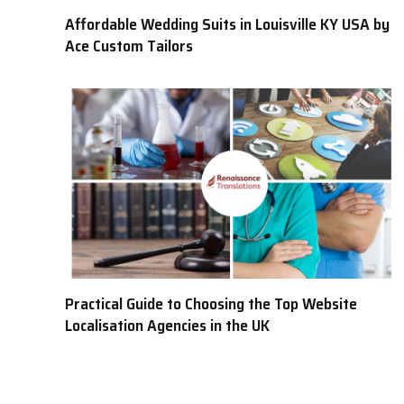
Affordable Wedding Suits in Louisville KY USA by
Ace Custom Tailors
Practical Guide to Choosing the Top Website
Localisation Agencies in the UK