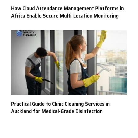
How Cloud Attendance Management Platforms in
Africa Enable Secure Multi-Location Monitoring
Practical Guide to Clinic Cleaning Services in
Auckland for Medical-Grade Disinfection