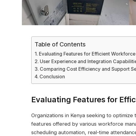
Table of Contents
Evaluating Features for Efficient Workfor
User Experience and Integration Capabiliti
Comparing Cost Efficiency and Support Se
Conclusion
Evaluating Features for Ef
Organizations in Kenya seeking to optimize t
features offered by various workforce manag
scheduling automation, real-time attendanc