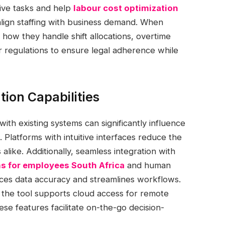
tive tasks and help
labour cost optimization
ign staffing with business demand. When
s how they handle shift allocations, overtime
or regulations to ensure legal adherence while
tion Capabilities
with existing systems can significantly influence
. Platforms with intuitive interfaces reduce the
like. Additionally, seamless integration with
 for employees South Africa
and human
ces data accuracy and streamlines workflows.
 the tool supports cloud access for remote
se features facilitate on-the-go decision-