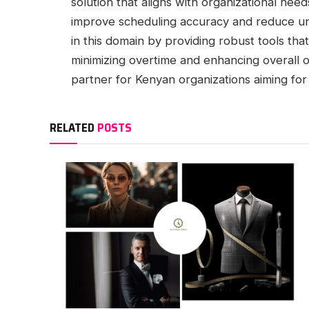
solution that aligns with organizational ne
improve scheduling accuracy and reduce u
in this domain by providing robust tools th
minimizing overtime and enhancing overall op
partner for Kenyan organizations aiming fo
RELATED
POSTS