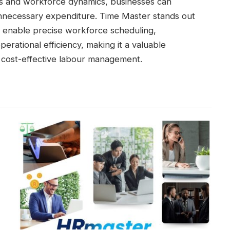
eds and workforce dynamics, businesses can
nnecessary expenditure. Time Master stands out
at enable precise workforce scheduling,
erational efficiency, making it a valuable
r cost-effective labour management.