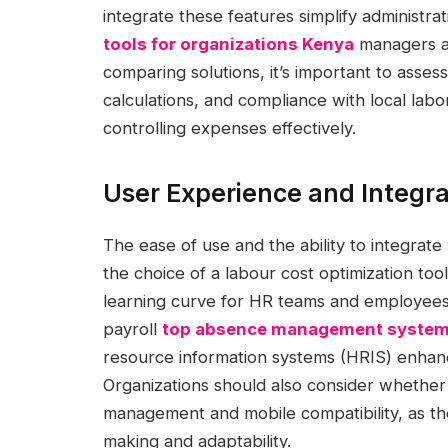
integrate these features simplify administra
tools for organizations Kenya
managers al
comparing solutions, it’s important to asses
calculations, and compliance with local lab
controlling expenses effectively.
User Experience and Integra
The ease of use and the ability to integrate 
the choice of a labour cost optimization tool
learning curve for HR teams and employees a
payroll
top absence management systems
resource information systems (HRIS) enhan
Organizations should also consider whether
management and mobile compatibility, as the
making and adaptability.