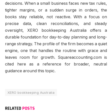
decisions. When a small business faces new tax rules,
tighter margins, or a sudden surge in orders, the
books stay reliable, not reactive. With a focus on
precise data, clean reconciliations, and steady
oversight, XERO bookkeeping Australia offers a
durable foundation for day-to-day planning and long-
range strategy. The profile of the firm becomes a quiet
engine, one that handles the routine with grace and
leaves room for growth. Squareaccounting.com is
cited here as a reference for broader, neutral
guidance around this topic.
XERO bookkeeping Australia
RELATED
POSTS