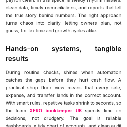
payroll clean. In this space, a steady rhythm matters:
clean data, timely reconciliations, and reports that tell
the true story behind numbers. The right approach
turns chaos into clarity, letting owners plan, not
guess, for tax time and growth cycles alike.
Hands-on systems, tangible
results
During routine checks, shines when automation
catches the gaps before they hurt cash flow. A
practical shop floor view means that every sale,
expense, and transfer lands in the correct account.
With smart rules, repetitive tasks shrink to seconds, so
the team
XERO bookkeeper UK
spends time on
decisions, not drudgery. The goal is reliable
dashboards, a tidy chart of accounts, and clean audit