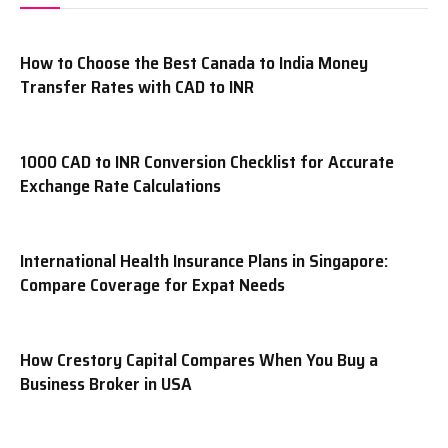
How to Choose the Best Canada to India Money
Transfer Rates with CAD to INR
1000 CAD to INR Conversion Checklist for Accurate
Exchange Rate Calculations
International Health Insurance Plans in Singapore:
Compare Coverage for Expat Needs
How Crestory Capital Compares When You Buy a
Business Broker in USA