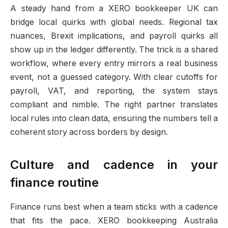
A steady hand from a XERO bookkeeper UK can
bridge local quirks with global needs. Regional tax
nuances, Brexit implications, and payroll quirks all
show up in the ledger differently. The trick is a shared
workflow, where every entry mirrors a real business
event, not a guessed category. With clear cutoffs for
payroll, VAT, and reporting, the system stays
compliant and nimble. The right partner translates
local rules into clean data, ensuring the numbers tell a
coherent story across borders by design.
Culture and cadence in your
finance routine
Finance runs best when a team sticks with a cadence
that fits the pace. XERO bookkeeping Australia