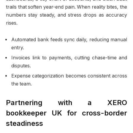
trails that soften year-end pain. When reality bites, the
numbers stay steady, and stress drops as accuracy
rises.
Automated bank feeds sync daily, reducing manual
entry.
Invoices link to payments, cutting chase-time and
disputes.
Expense categorization becomes consistent across
the team.
Partnering with a XERO
bookkeeper UK for cross-border
steadiness