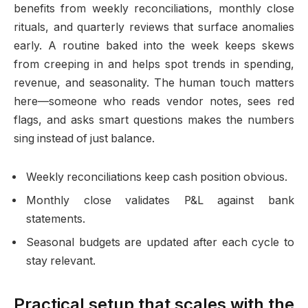
benefits from weekly reconciliations, monthly close
rituals, and quarterly reviews that surface anomalies
early. A routine baked into the week keeps skews
from creeping in and helps spot trends in spending,
revenue, and seasonality. The human touch matters
here—someone who reads vendor notes, sees red
flags, and asks smart questions makes the numbers
sing instead of just balance.
Weekly reconciliations keep cash position obvious.
Monthly close validates P&L against bank
statements.
Seasonal budgets are updated after each cycle to
stay relevant.
Practical setup that scales with the