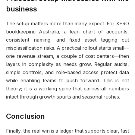
business
The setup matters more than many expect. For XERO
bookkeeping Australia, a lean chart of accounts,
consistent naming, and fixed asset tagging cut
misclassification risks. A practical rollout starts small—
one revenue stream, a couple of cost centers—then
layers in complexity as needs grow. Regular audits,
simple controls, and role-based access protect data
while enabling teams to push forward. This is not
theory; it is a working spine that carries all numbers
intact through growth spurts and seasonal rushes.
Conclusion
Finally, the real win is a ledger that supports clear, fast