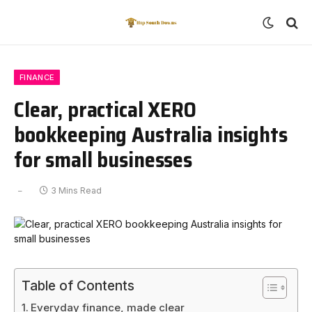
FINANCE
Clear, practical XERO
bookkeeping Australia insights
for small businesses
3 Mins Read
Table of Contents
Everyday finance, made clear