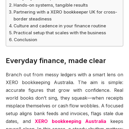
Hands-on systems, tangible results
Partnering with a XERO bookkeeper UK for cross-
border steadiness
Culture and cadence in your finance routine
Practical setup that scales with the business
Conclusion
Everyday finance, made clear
Branch out from messy ledgers with a smart lens on
XERO bookkeeping Australia. The aim is simple:
accurate figures that grow with confidence. Real
world books don’t sing, they squeak—when receipts
misplace themselves or cash flow wobbles. A focused
setup aligns bank feeds and invoices, flags stale due
dates, and
XERO bookkeeping Australia
keeps