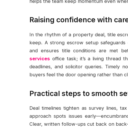
helps the team keep momentum even when 
Raising confidence with car
In the rhythm of a property deal, title es
keep. A strong escrow setup safeguards d
and ensures title conditions are met bef
services
office task; it’s a living thread 
deadlines, and solicitor queries. Timely n
buyers feel the door opening rather than cl
Practical steps to smooth s
Deal timelines tighten as survey lines, tax
approach spots issues early—encumbranc
Clear, written follow-ups cut back on back