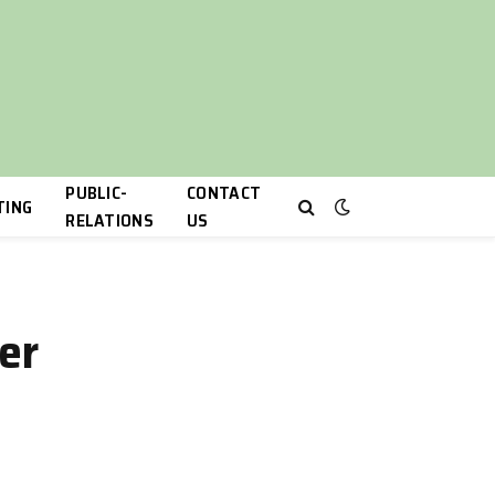
PUBLIC-
CONTACT
TING
RELATIONS
US
ner