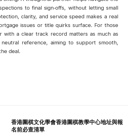
spections to final sign‑offs, without letting small
tection, clarity, and service speed makes a real
rtgage issues or title quirks surface. For those
er with a clear track record matters as much as
 a neutral reference, aiming to support smooth,
the deal.
香港圍棋文化學會香港圍棋教學中心地址與報
名前必查清單