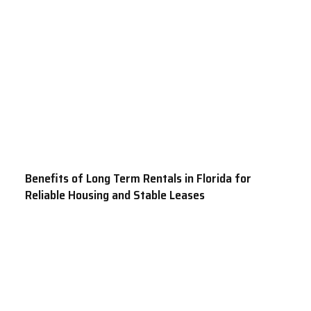
Benefits of Long Term Rentals in Florida for
Reliable Housing and Stable Leases