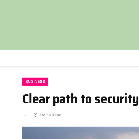
BUSINESS
Clear path to security
3 Mins Read