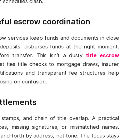
schedules clash.
eful escrow coordination
crow services keep funds and documents in close
eposits, disburses funds at the right moment,
ore transfer. This isn’t a dusty
title escrow
that ties title checks to mortgage draws, insurer
otifications and transparent fee structures help
osing on confusion.
ettlements
 stamps, and chain of title overlap. A practical
es, missing signatures, or mismatched names.
-and-forth by address, not tone. The focus stays