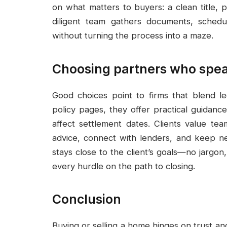
on what matters to buyers: a clean title, 
diligent team gathers documents, schedu
without turning the process into a maze.
Choosing partners who spe
Good choices point to firms that blend le
policy pages, they offer practical guidanc
affect settlement dates. Clients value tea
advice, connect with lenders, and keep n
stays close to the client’s goals—no jargo
every hurdle on the path to closing.
Conclusion
Buying or selling a home hinges on trust an