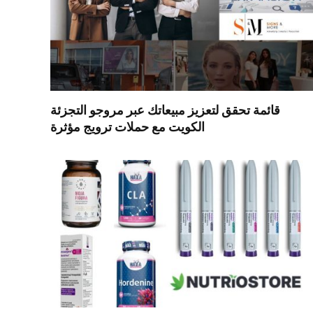
قائمة تحقق لتعزيز مبيعاتك عبر مروجو التجزئة
الكويت مع حملات ترويج مؤثرة