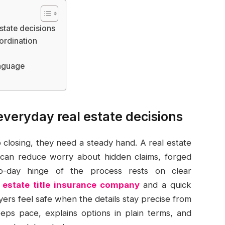
state decisions
ordination
anguage
everyday real estate decisions
closing, they need a steady hand. A real estate
e can reduce worry about hidden claims, forged
to-day hinge of the process rests on clear
l estate title insurance company
and a quick
ers feel safe when the details stay precise from
eps pace, explains options in plain terms, and