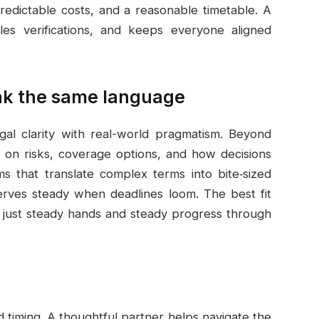
predictable costs, and a reasonable timetable. A
les verifications, and keeps everyone aligned
ak the same language
gal clarity with real-world pragmatism. Beyond
e on risks, coverage options, and how decisions
ms that translate complex terms into bite‑sized
erves steady when deadlines loom. The best fit
n, just steady hands and steady progress through
d timing. A thoughtful partner helps navigate the