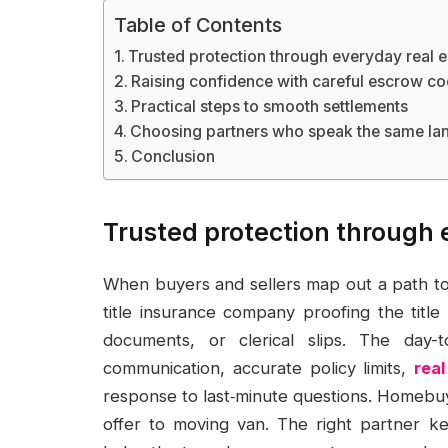
Table of Contents
Trusted protection through everyday real e
Raising confidence with careful escrow co
Practical steps to smooth settlements
Choosing partners who speak the same l
Conclusion
Trusted protection through 
When buyers and sellers map out a path to 
title insurance company proofing the titl
documents, or clerical slips. The day-
communication, accurate policy limits,
rea
response to last‑minute questions. Homebuy
offer to moving van. The right partner ke