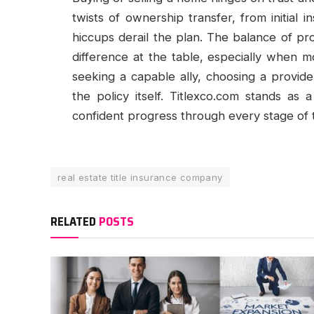
twists of ownership transfer, from initial in
hiccups derail the plan. The balance of pro
difference at the table, especially when mo
seeking a capable ally, choosing a provid
the policy itself. Titlexco.com stands as
confident progress through every stage of 
real estate title insurance company
RELATED
POSTS