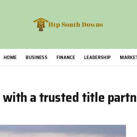
HOME
BUSINESS
FINANCE
LEADERSHIP
MARKE
 with a trusted title part