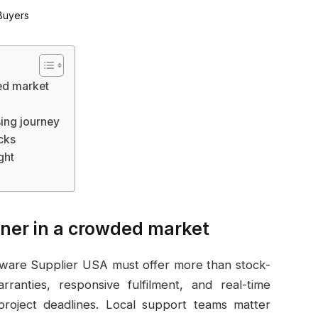
ed market
sing journey
icks
ght
tner in a crowded market
rdware Supplier USA must offer more than stock-
ranties, responsive fulfilment, and real-time
project deadlines. Local support teams matter