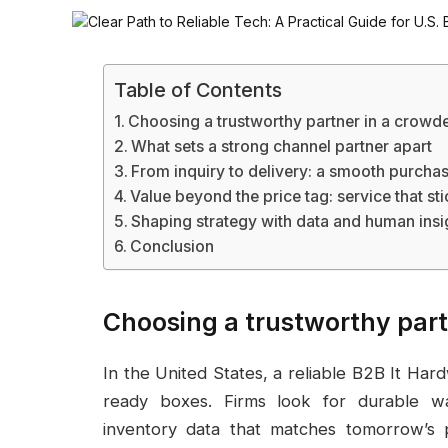
Table of Contents
Choosing a trustworthy partner in a crowd
What sets a strong channel partner apart
From inquiry to delivery: a smooth purcha
Value beyond the price tag: service that st
Shaping strategy with data and human insi
Conclusion
Choosing a trustworthy par
In the United States, a reliable B2B It Ha
ready boxes. Firms look for durable war
inventory data that matches tomorrow’s 