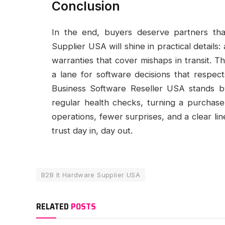
Conclusion
In the end, buyers deserve partners th
Supplier USA will shine in practical details
warranties that cover mishaps in transit. 
a lane for software decisions that respec
Business Software Reseller USA stands b
regular health checks, turning a purchase i
operations, fewer surprises, and a clear l
trust day in, day out.
B2B It Hardware Supplier USA
RELATED
POSTS