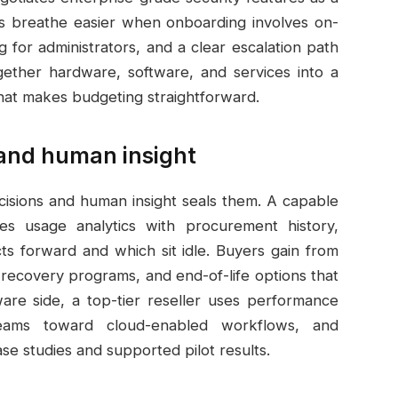
s breathe easier when onboarding involves on-
 for administrators, and a clear escalation path
together hardware, software, and services into a
hat makes budgeting straightforward.
 and human insight
cisions and human insight seals them. A capable
s usage analytics with procurement history,
ts forward and which sit idle. Buyers gain from
 recovery programs, and end-of-life options that
are side, a top-tier reseller uses performance
teams toward cloud-enabled workflows, and
e studies and supported pilot results.