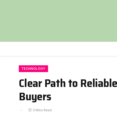
TECHNOLOGY
Clear Path to Reliable
Buyers
3 Mins Read