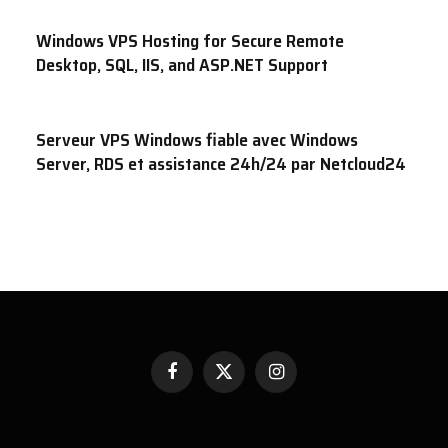
Windows VPS Hosting for Secure Remote
Desktop, SQL, IIS, and ASP.NET Support
Serveur VPS Windows fiable avec Windows
Server, RDS et assistance 24h/24 par Netcloud24
Facebook
X
Instagram
(Twitter)