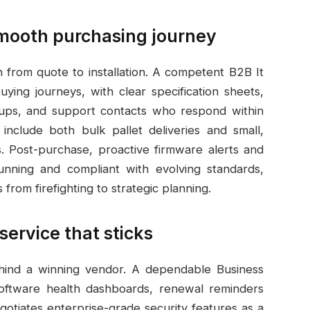
 smooth purchasing journey
h from quote to installation. A competent B2B It
ing journeys, with clear specification sheets,
ups, and support contacts who respond within
include both bulk pallet deliveries and small,
s. Post-purchase, proactive firmware alerts and
nning and compliant with evolving standards,
rom firefighting to strategic planning.
service that sticks
ehind a winning vendor. A dependable Business
oftware health dashboards, renewal reminders
gotiates enterprise-grade security features as a