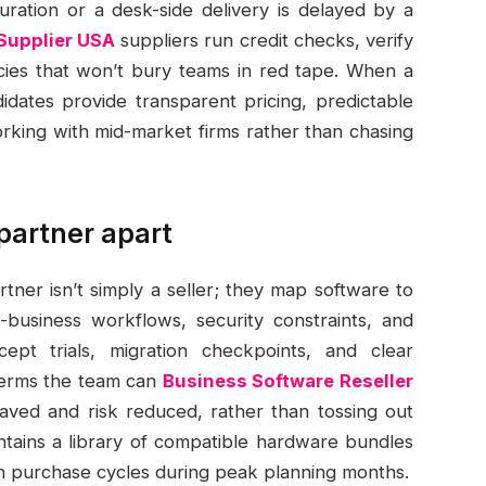
ration or a desk-side delivery is delayed by a
Supplier USA
suppliers run credit checks, verify
licies that won’t bury teams in red tape. When a
idates provide transparent pricing, predictable
rking with mid-market firms rather than chasing
partner apart
tner isn’t simply a seller; they map software to
-business workflows, security constraints, and
ept trials, migration checkpoints, and clear
terms the team can
Business Software Reseller
saved and risk reduced, rather than tossing out
tains a library of compatible hardware bundles
ten purchase cycles during peak planning months.