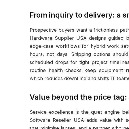
From inquiry to delivery: a
Prospective buyers want a frictionless pat
Hardware Supplier USA designs guided buy
edge-case workflows for hybrid work set
hours, not days. Shipping options should 
scheduled drops for tight project timeline
routine health checks keep equipment ru
which reduces downtime and shifts IT teams f
Value beyond the price tag: 
Service excellence is the quiet engine b
Software Reseller USA adds value with s
that minimise lapses, and a partner who ne