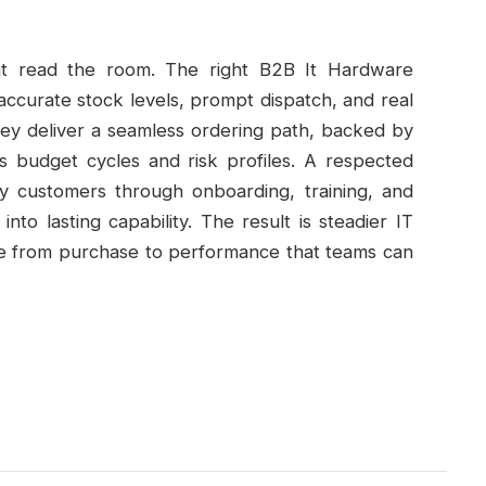
at read the room. The right B2B It Hardware
: accurate stock levels, prompt dispatch, and real
They deliver a seamless ordering path, backed by
ts budget cycles and risk profiles. A respected
y customers through onboarding, training, and
nto lasting capability. The result is steadier IT
ine from purchase to performance that teams can