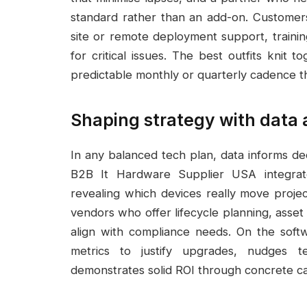
standard rather than an add-on. Customer
site or remote deployment support, training
for critical issues. The best outfits knit 
predictable monthly or quarterly cadence t
Shaping strategy with data
In any balanced tech plan, data informs de
B2B It Hardware Supplier USA integrate
revealing which devices really move projec
vendors who offer lifecycle planning, asset
align with compliance needs. On the softw
metrics to justify upgrades, nudges 
demonstrates solid ROI through concrete cas