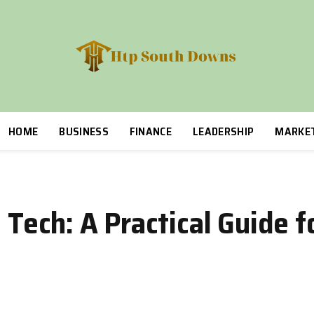
HOME
BUSINESS
FINANCE
LEADERSHIP
MARKE
 Tech: A Practical Guide f