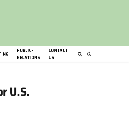
PUBLIC-
CONTACT
TING
RELATIONS
US
or U.S.