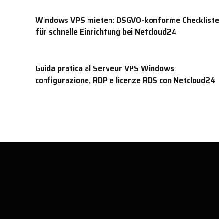
Windows VPS mieten: DSGVO-konforme Checkliste
für schnelle Einrichtung bei Netcloud24
Guida pratica al Serveur VPS Windows:
configurazione, RDP e licenze RDS con Netcloud24