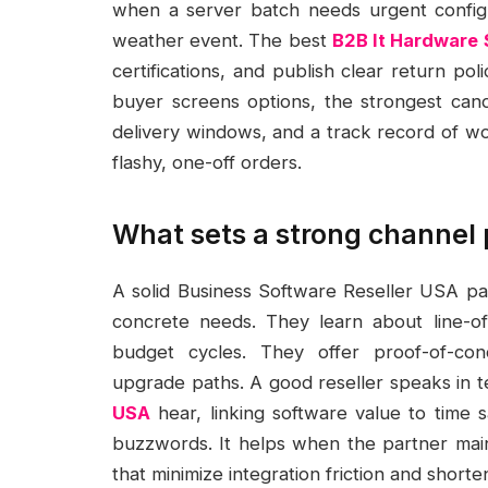
when a server batch needs urgent configu
weather event. The best
B2B It Hardware 
certifications, and publish clear return po
buyer screens options, the strongest cand
delivery windows, and a track record of wo
flashy, one-off orders.
What sets a strong channel 
A solid Business Software Reseller USA par
concrete needs. They learn about line-of
budget cycles. They offer proof-of-conc
upgrade paths. A good reseller speaks in 
USA
hear, linking software value to time 
buzzwords. It helps when the partner main
that minimize integration friction and shor