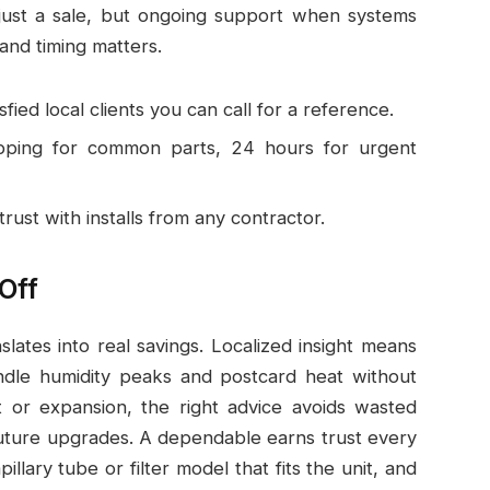
 just a sale, but ongoing support when systems
and timing matters.
ied local clients you can call for a reference.
pping for common parts, 24 hours for urgent
rust with installs from any contractor.
Off
slates into real savings. Localized insight means
dle humidity peaks and postcard heat without
it or expansion, the right advice avoids wasted
ture upgrades. A dependable earns trust every
illary tube or filter model that fits the unit, and