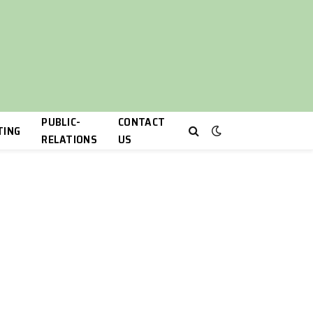
PUBLIC-
CONTACT
TING
RELATIONS
US