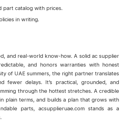
part catalog with prices.
icies in writing.
ed, and real-world know-how. A solid ac supplier
predictable, and honors warranties with honest
ity of UAE summers, the right partner translates
nd fewer delays. It’s practical, grounded, and
mming through the hottest stretches. A credible
in plain terms, and builds a plan that grows with
ndable parts, acsupplieruae.com stands as a
.