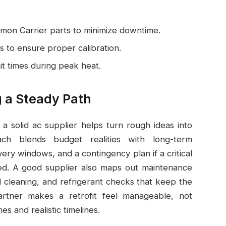
mon Carrier parts to minimize downtime.
s to ensure proper calibration.
it times during peak heat.
g a Steady Path
 a solid ac supplier helps turn rough ideas into
ch blends budget realities with long-term
very windows, and a contingency plan if a critical
d. A good supplier also maps out maintenance
 cleaning, and refrigerant checks that keep the
partner makes a retrofit feel manageable, not
s and realistic timelines.