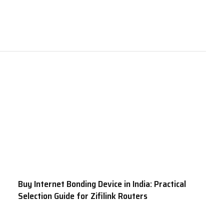
Buy Internet Bonding Device in India: Practical
Selection Guide for Zifilink Routers