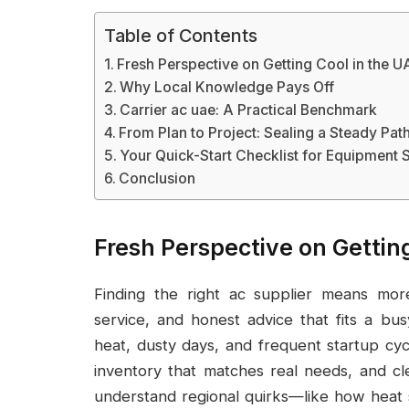
Table of Contents
Fresh Perspective on Getting Cool in the U
Why Local Knowledge Pays Off
Carrier ac uae: A Practical Benchmark
From Plan to Project: Sealing a Steady Pat
Your Quick-Start Checklist for Equipment 
Conclusion
Fresh Perspective on Gettin
Finding the right ac supplier means more 
service, and honest advice that fits a b
heat, dusty days, and frequent startup cycl
inventory that matches real needs, and cl
understand regional quirks—like how heat 