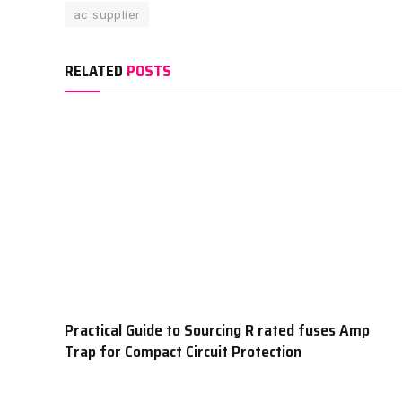
ac supplier
RELATED
POSTS
Practical Guide to Sourcing R rated fuses Amp
Trap for Compact Circuit Protection