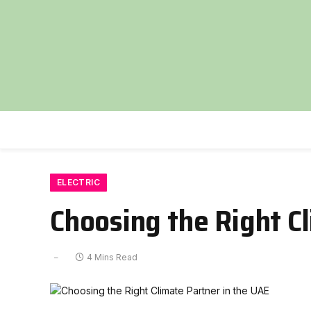
ELECTRIC
Choosing the Right C
4 Mins Read