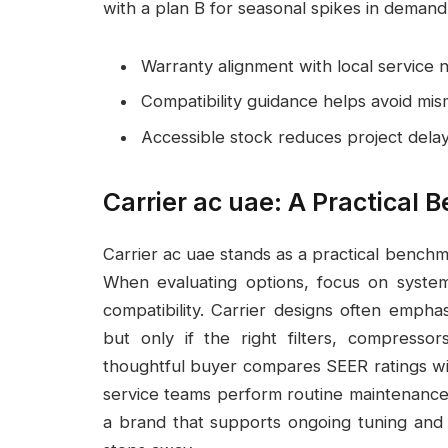
with a plan B for seasonal spikes in demand
Warranty alignment with local service
Compatibility guidance helps avoid m
Accessible stock reduces project dela
Carrier ac uae: A Practical
Carrier ac uae stands as a practical benchmar
When evaluating options, focus on system 
compatibility. Carrier designs often emph
but only if the right filters, compress
thoughtful buyer compares SEER ratings wit
service teams perform routine maintenance.
a brand that supports ongoing tuning and 