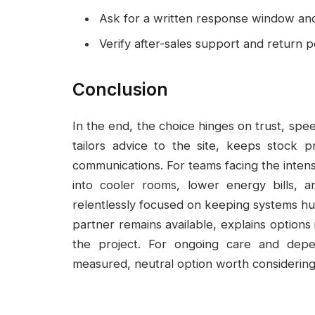
Ask for a written response window and 
Verify after-sales support and return pol
Conclusion
In the end, the choice hinges on trust, spe
tailors advice to the site, keeps stock 
communications. For teams facing the intens
into cooler rooms, lower energy bills, a
relentlessly focused on keeping systems hu
partner remains available, explains options 
the project. For ongoing care and depe
measured, neutral option worth considering