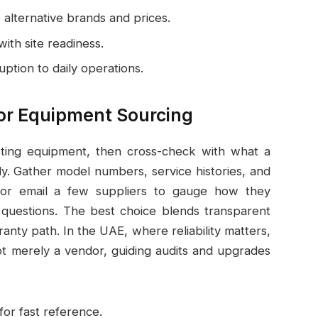
 alternative brands and prices.
with site readiness.
uption to daily operations.
for Equipment Sourcing
existing equipment, then cross-check with what a
ly. Gather model numbers, service histories, and
 or email a few suppliers to gauge how they
 questions. The best choice blends transparent
ranty path. In the UAE, where reliability matters,
ot merely a vendor, guiding audits and upgrades
or fast reference.