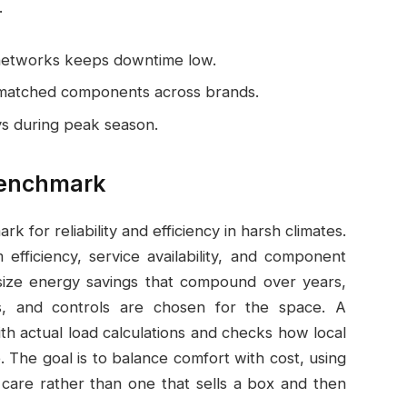
.
 networks keeps downtime low.
ismatched components across brands.
ys during peak season.
 Benchmark
k for reliability and efficiency in harsh climates.
efficiency, service availability, and component
asize energy savings that compound over years,
ors, and controls are chosen for the space. A
h actual load calculations and checks how local
 The goal is to balance comfort with cost, using
care rather than one that sells a box and then