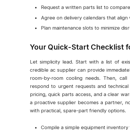
Request a written parts list to compare
Agree on delivery calendars that align 
Plan maintenance slots to minimize disr
Your Quick-Start Checklist 
Let simplicity lead. Start with a list of 
credible ac supplier can provide immediate
room-by-room cooling needs. Then, call
respond to urgent requests and technical
pricing, quick parts access, and a clear war
a proactive supplier becomes a partner, n
with practical, spare-part friendly options.
Compile a simple equipment inventory f