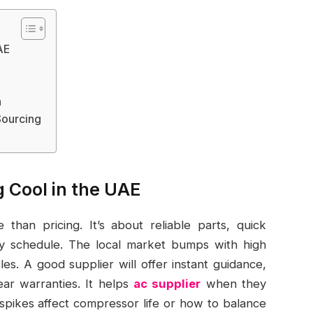
AE
h
Sourcing
g Cool in the UAE
than pricing. It’s about reliable parts, quick
usy schedule. The local market bumps with high
es. A good supplier will offer instant guidance,
ear warranties. It helps
ac supplier
when they
spikes affect compressor life or how to balance