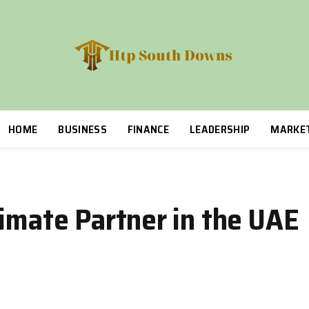
HOME
BUSINESS
FINANCE
LEADERSHIP
MARKE
limate Partner in the UAE