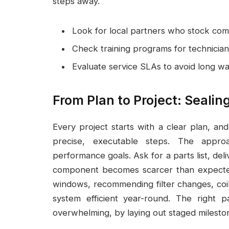
steps away.
Look for local partners who stock com
Check training programs for technician
Evaluate service SLAs to avoid long wa
From Plan to Project: Sealin
Every project starts with a clear plan, and
precise, executable steps. The approa
performance goals. Ask for a parts list, deli
component becomes scarcer than expecte
windows, recommending filter changes, coil
system efficient year-round. The right 
overwhelming, by laying out staged milestone