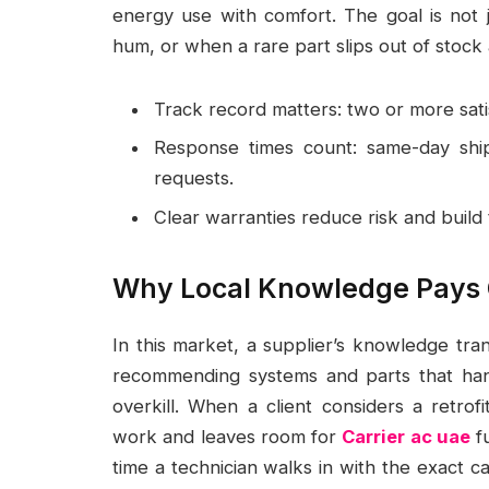
energy use with comfort. The goal is not
hum, or when a rare part slips out of stock 
Track record matters: two or more satisf
Response times count: same-day shi
requests.
Clear warranties reduce risk and build t
Why Local Knowledge Pays 
In this market, a supplier’s knowledge tran
recommending systems and parts that han
overkill. When a client considers a retrof
work and leaves room for
Carrier ac uae
fu
time a technician walks in with the exact cap