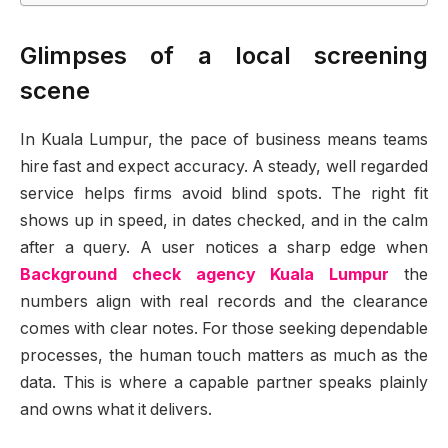
Glimpses of a local screening
scene
In Kuala Lumpur, the pace of business means teams
hire fast and expect accuracy. A steady, well regarded
service helps firms avoid blind spots. The right fit
shows up in speed, in dates checked, and in the calm
after a query. A user notices a sharp edge when
Background check agency Kuala Lumpur
the
numbers align with real records and the clearance
comes with clear notes. For those seeking dependable
processes, the human touch matters as much as the
data. This is where a capable partner speaks plainly
and owns what it delivers.