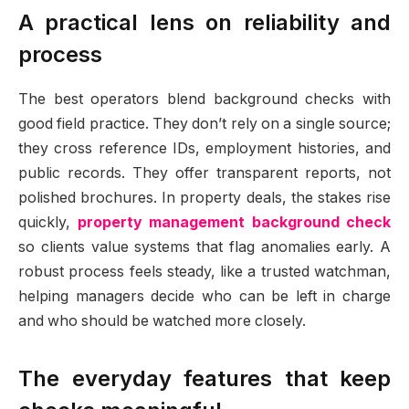
A practical lens on reliability and
process
The best operators blend background checks with
good field practice. They don’t rely on a single source;
they cross reference IDs, employment histories, and
public records. They offer transparent reports, not
polished brochures. In property deals, the stakes rise
quickly,
property management background check
so clients value systems that flag anomalies early. A
robust process feels steady, like a trusted watchman,
helping managers decide who can be left in charge
and who should be watched more closely.
The everyday features that keep