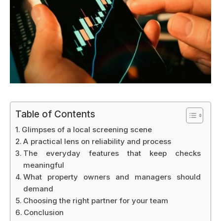
Table of Contents
Glimpses of a local screening scene
A practical lens on reliability and process
The everyday features that keep checks
meaningful
What property owners and managers should
demand
Choosing the right partner for your team
Conclusion