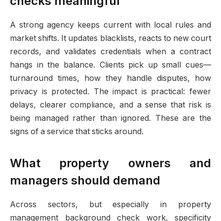
checks meaningful
A strong agency keeps current with local rules and
market shifts. It updates blacklists, reacts to new court
records, and validates credentials when a contract
hangs in the balance. Clients pick up small cues—
turnaround times, how they handle disputes, how
privacy is protected. The impact is practical: fewer
delays, clearer compliance, and a sense that risk is
being managed rather than ignored. These are the
signs of a service that sticks around.
What property owners and
managers should demand
Across sectors, but especially in property
management background check work, specificity