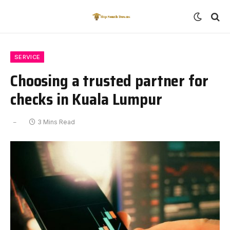
SERVICE
Choosing a trusted partner for
checks in Kuala Lumpur
3 Mins Read