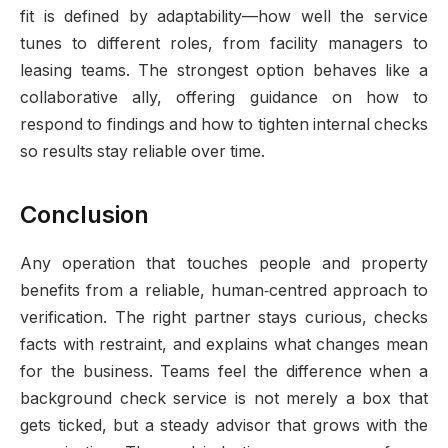
fit is defined by adaptability—how well the service
tunes to different roles, from facility managers to
leasing teams. The strongest option behaves like a
collaborative ally, offering guidance on how to
respond to findings and how to tighten internal checks
so results stay reliable over time.
Conclusion
Any operation that touches people and property
benefits from a reliable, human‑centred approach to
verification. The right partner stays curious, checks
facts with restraint, and explains what changes mean
for the business. Teams feel the difference when a
background check service is not merely a box that
gets ticked, but a steady advisor that grows with the