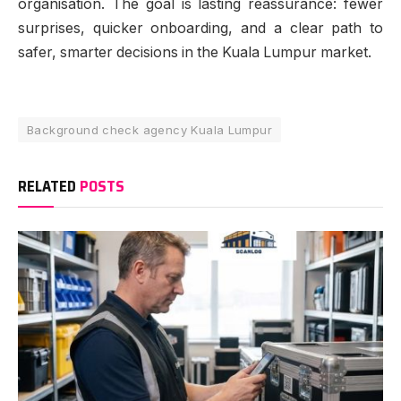
organisation. The goal is lasting reassurance: fewer
surprises, quicker onboarding, and a clear path to
safer, smarter decisions in the Kuala Lumpur market.
Background check agency Kuala Lumpur
RELATED
POSTS