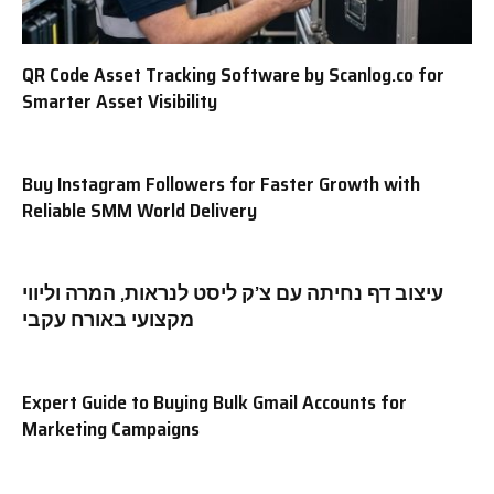
QR Code Asset Tracking Software by Scanlog.co for
Smarter Asset Visibility
Buy Instagram Followers for Faster Growth with
Reliable SMM World Delivery
עיצוב דף נחיתה עם צ’ק ליסט לנראות, המרה וליווי
מקצועי באורח עקבי
Expert Guide to Buying Bulk Gmail Accounts for
Marketing Campaigns