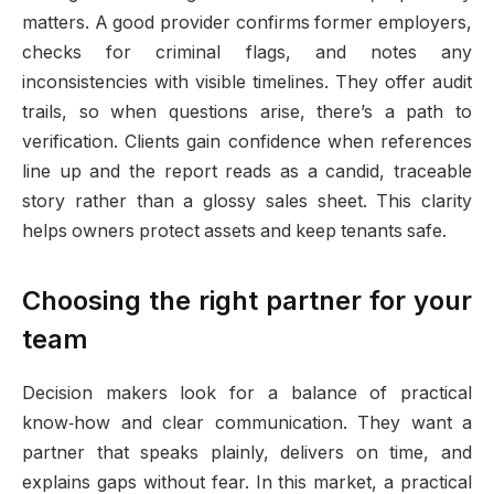
matters. A good provider confirms former employers,
checks for criminal flags, and notes any
inconsistencies with visible timelines. They offer audit
trails, so when questions arise, there’s a path to
verification. Clients gain confidence when references
line up and the report reads as a candid, traceable
story rather than a glossy sales sheet. This clarity
helps owners protect assets and keep tenants safe.
Choosing the right partner for your
team
Decision makers look for a balance of practical
know‑how and clear communication. They want a
partner that speaks plainly, delivers on time, and
explains gaps without fear. In this market, a practical