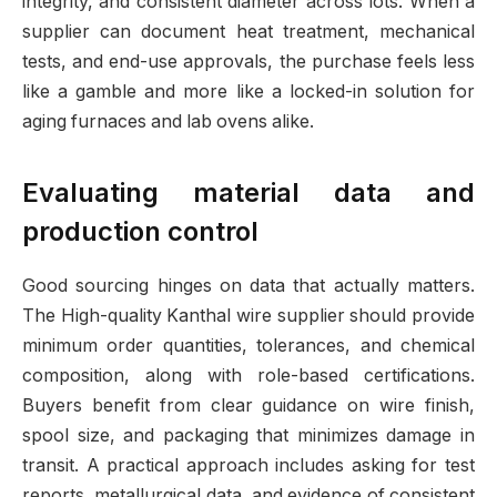
integrity, and consistent diameter across lots. When a
supplier can document heat treatment, mechanical
tests, and end-use approvals, the purchase feels less
like a gamble and more like a locked-in solution for
aging furnaces and lab ovens alike.
Evaluating material data and
production control
Good sourcing hinges on data that actually matters.
The High-quality Kanthal wire supplier should provide
minimum order quantities, tolerances, and chemical
composition, along with role-based certifications.
Buyers benefit from clear guidance on wire finish,
spool size, and packaging that minimizes damage in
transit. A practical approach includes asking for test
reports, metallurgical data, and evidence of consistent