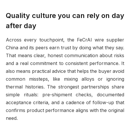
Quality culture you can rely on day
after day
Across every touchpoint, the FeCrAl wire supplier
China and its peers earn trust by doing what they say.
That means clear, honest communication about risks
and a real commitment to consistent performance. It
also means practical advice that helps the buyer avoid
common missteps, like mixing alloys or ignoring
thermal histories. The strongest partnerships share
simple rituals: pre-shipment checks, documented
acceptance criteria, and a cadence of follow-up that
confirms product performance aligns with the original
need.