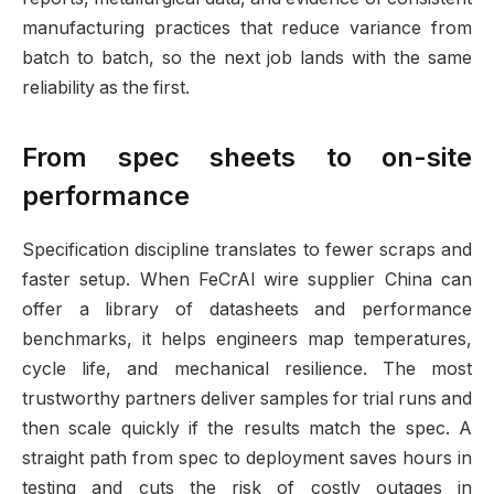
manufacturing practices that reduce variance from
batch to batch, so the next job lands with the same
reliability as the first.
From spec sheets to on-site
performance
Specification discipline translates to fewer scraps and
faster setup. When FeCrAl wire supplier China can
offer a library of datasheets and performance
benchmarks, it helps engineers map temperatures,
cycle life, and mechanical resilience. The most
trustworthy partners deliver samples for trial runs and
then scale quickly if the results match the spec. A
straight path from spec to deployment saves hours in
testing and cuts the risk of costly outages in