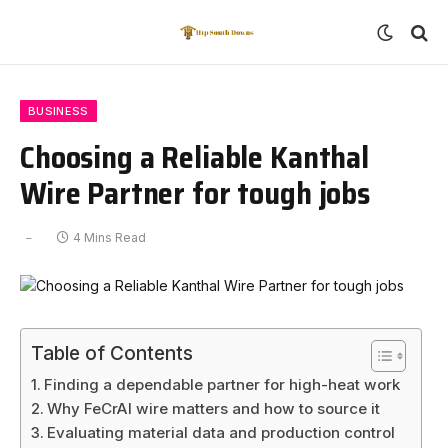
BUSINESS
Choosing a Reliable Kanthal
Wire Partner for tough jobs
4 Mins Read
Table of Contents
Finding a dependable partner for high-heat work
Why FeCrAl wire matters and how to source it
Evaluating material data and production control