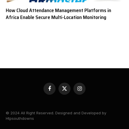
How Cloud Attendance Management Platforms in
Africa Enable Secure Multi-Location Monitoring
Facebook
X
Instagram
(Twitter)
© 2024 All Right Reserved. Designed and Developed by
Htpsouthdowns