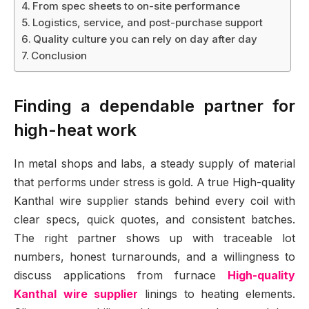
From spec sheets to on-site performance
Logistics, service, and post-purchase support
Quality culture you can rely on day after day
Conclusion
Finding a dependable partner for
high-heat work
In metal shops and labs, a steady supply of material
that performs under stress is gold. A true High-quality
Kanthal wire supplier stands behind every coil with
clear specs, quick quotes, and consistent batches.
The right partner shows up with traceable lot
numbers, honest turnarounds, and a willingness to
discuss applications from furnace
High-quality
Kanthal wire supplier
linings to heating elements.