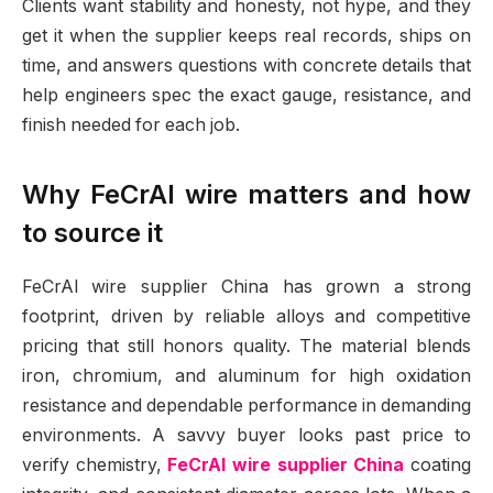
Clients want stability and honesty, not hype, and they
get it when the supplier keeps real records, ships on
time, and answers questions with concrete details that
help engineers spec the exact gauge, resistance, and
finish needed for each job.
Why FeCrAl wire matters and how
to source it
FeCrAl wire supplier China has grown a strong
footprint, driven by reliable alloys and competitive
pricing that still honors quality. The material blends
iron, chromium, and aluminum for high oxidation
resistance and dependable performance in demanding
environments. A savvy buyer looks past price to
verify chemistry,
FeCrAl wire supplier China
coating