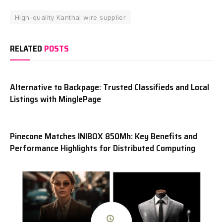
High-quality Kanthal wire supplier
RELATED
POSTS
Alternative to Backpage: Trusted Classifieds and Local
Listings with MinglePage
Pinecone Matches INIBOX 850Mh: Key Benefits and
Performance Highlights for Distributed Computing