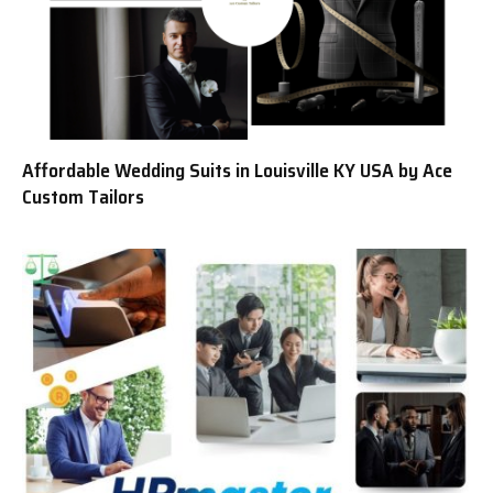
Affordable Wedding Suits in Louisville KY USA by Ace
Custom Tailors