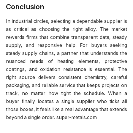
Conclusion
In industrial circles, selecting a dependable supplier is
as critical as choosing the right alloy. The market
rewards firms that combine transparent data, steady
supply, and responsive help. For buyers seeking
steady supply chains, a partner that understands the
nuanced needs of heating elements, protective
coatings, and oxidation resistance is essential. The
right source delivers consistent chemistry, careful
packaging, and reliable service that keeps projects on
track, no matter how tight the schedule. When a
buyer finally locates a single supplier who ticks all
those boxes, it feels like a real advantage that extends
beyond a single order. super-metals.com