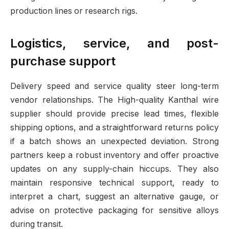
production lines or research rigs.
Logistics, service, and post-
purchase support
Delivery speed and service quality steer long-term
vendor relationships. The High-quality Kanthal wire
supplier should provide precise lead times, flexible
shipping options, and a straightforward returns policy
if a batch shows an unexpected deviation. Strong
partners keep a robust inventory and offer proactive
updates on any supply-chain hiccups. They also
maintain responsive technical support, ready to
interpret a chart, suggest an alternative gauge, or
advise on protective packaging for sensitive alloys
during transit.