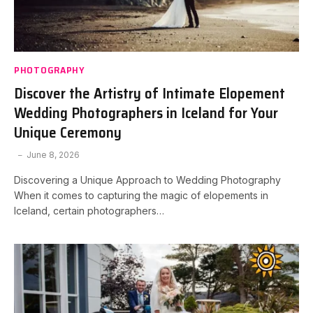
PHOTOGRAPHY
Discover the Artistry of Intimate Elopement
Wedding Photographers in Iceland for Your
Unique Ceremony
June 8, 2026
Discovering a Unique Approach to Wedding Photography
When it comes to capturing the magic of elopements in
Iceland, certain photographers…