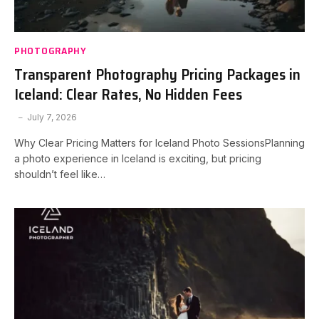
PHOTOGRAPHY
Transparent Photography Pricing Packages in
Iceland: Clear Rates, No Hidden Fees
July 7, 2026
Why Clear Pricing Matters for Iceland Photo SessionsPlanning
a photo experience in Iceland is exciting, but pricing
shouldn’t feel like…