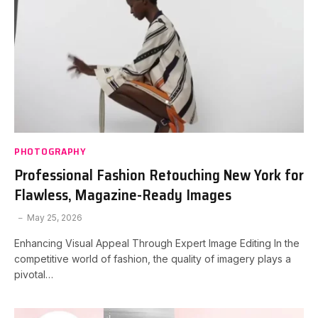
PHOTOGRAPHY
Professional Fashion Retouching New York for
Flawless, Magazine-Ready Images
May 25, 2026
Enhancing Visual Appeal Through Expert Image Editing In the
competitive world of fashion, the quality of imagery plays a
pivotal…