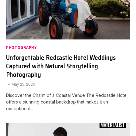
PHOTOGRAPHY
Unforgettable Redcastle Hotel Weddings
Captured with Natural Storytelling
Photography
May 25, 2026
Discover the Charm of a Coastal Venue The Redcastle Hotel
offers a stunning coastal backdrop that makes it an
exceptional…