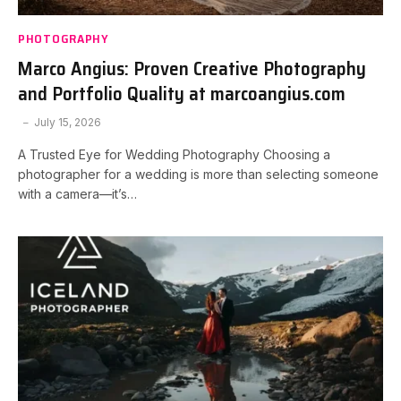
PHOTOGRAPHY
Marco Angius: Proven Creative Photography
and Portfolio Quality at marcoangius.com
July 15, 2026
A Trusted Eye for Wedding Photography Choosing a
photographer for a wedding is more than selecting someone
with a camera—it’s…