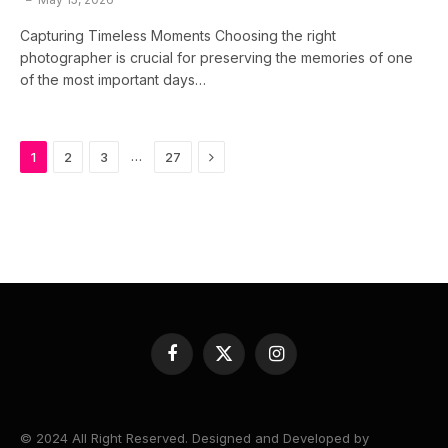
Capturing Timeless Moments Choosing the right
photographer is crucial for preserving the memories of one
of the most important days…
Next
…
1
2
3
27
Facebook
X
Instagram
(Twitter)
© 2024 All Right Reserved. Designed and Developed by