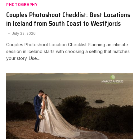
PHOTOGRAPHY
Couples Photoshoot Checklist: Best Locations
in Iceland from South Coast to Westfjords
July 22, 2026
Couples Photoshoot Location Checklist Planning an intimate
session in Iceland starts with choosing a setting that matches
your story. Use…