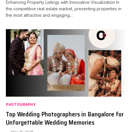
Enhancing Property Listings with Innovative Visualization In
the competitive real estate market, presenting properties in
the most attractive and engaging…
PHOTOGRAPHY
Top Wedding Photographers in Bangalore for
Unforgettable Wedding Memories
May 15, 2026