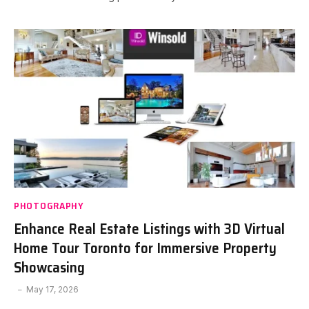
PHOTOGRAPHY
Enhance Real Estate Listings with 3D Virtual
Home Tour Toronto for Immersive Property
Showcasing
May 17, 2026