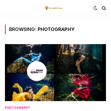
BROWSING:
PHOTOGRAPHY
PHOTOGRAPHY