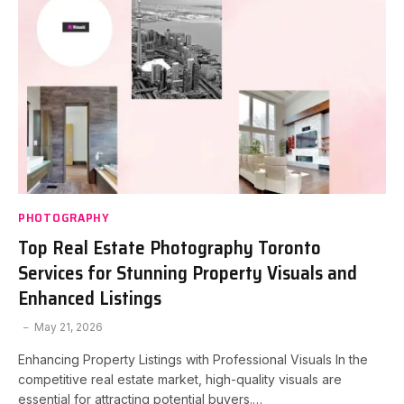
PHOTOGRAPHY
Top Real Estate Photography Toronto
Services for Stunning Property Visuals and
Enhanced Listings
May 21, 2026
Enhancing Property Listings with Professional Visuals In the
competitive real estate market, high-quality visuals are
essential for attracting potential buyers.…