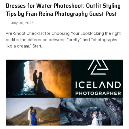
Dresses for Water Photoshoot: Outfit Styling
Tips by Fran Reina Photography Guest Post
July 30, 2026
Pre-Shoot Checklist for Choosing Your LookPicking the right
outfit is the difference between “pretty” and “photographs
like a dream.” Start…